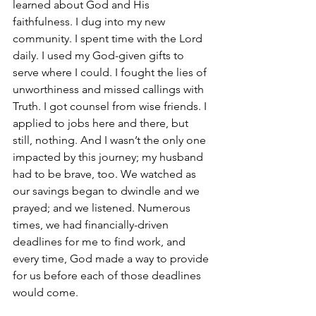
learned about God and His 
faithfulness. I dug into my new 
community. I spent time with the Lord 
daily. I used my God-given gifts to 
serve where I could. I fought the lies of 
unworthiness and missed callings with 
Truth. I got counsel from wise friends. I 
applied to jobs here and there, but 
still, nothing. And I wasn’t the only one 
impacted by this journey; my husband 
had to be brave, too. We watched as 
our savings began to dwindle and we 
prayed; and we listened. Numerous 
times, we had financially-driven 
deadlines for me to find work, and 
every time, God made a way to provide 
for us before each of those deadlines 
would come.