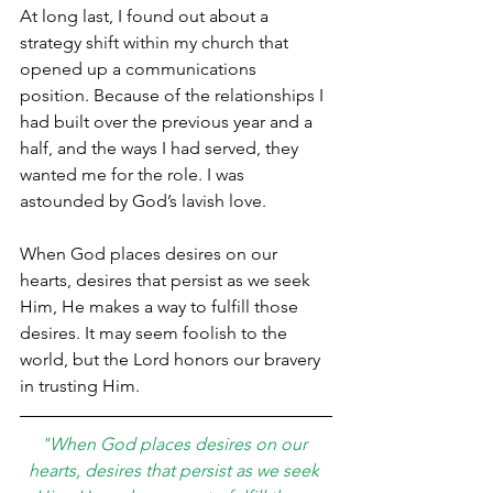
At long last, I found out about a 
strategy shift within my church that 
opened up a communications 
position. Because of the relationships I 
had built over the previous year and a 
half, and the ways I had served, they 
wanted me for the role. I was 
astounded by God’s lavish love.
When God places desires on our 
hearts, desires that persist as we seek 
Him, He makes a way to fulfill those 
desires. It may seem foolish to the 
world, but the Lord honors our bravery 
in trusting Him.
"When God places desires on our 
hearts, desires that persist as we seek 