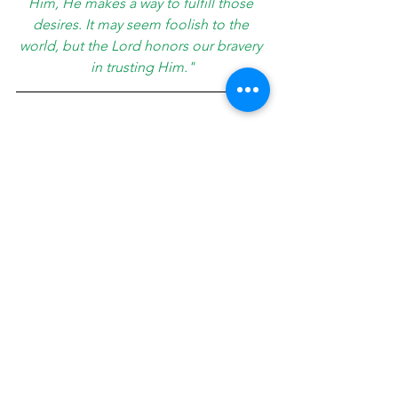
Him, He makes a way to fulfill those 
desires. It may seem foolish to the 
world, but the Lord honors our bravery 
in trusting Him."
This has not been the life I expected; it 
has been so much more. I am loving 
my current season of life. Looking 
back, I see how each detour grew and 
prepared me for something later down 
the road, and the sum has been 
immeasurably more than I ever could 
have asked for or imagined.
About Jennifer