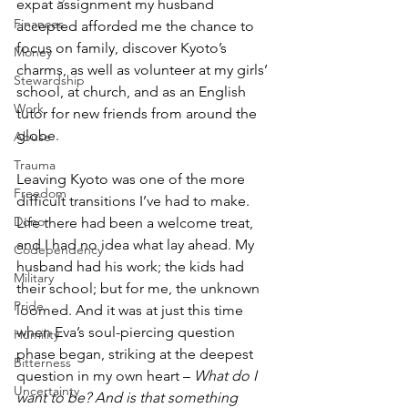
expat assignment my husband 
Finances
accepted afforded me the chance to 
focus on family, discover Kyoto’s 
Money
charms, as well as volunteer at my girls’ 
Stewardship
school, at church, and as an English 
Work
tutor for new friends from around the 
globe.
Abuse
Trauma
Leaving Kyoto was one of the more 
Freedom
difficult transitions I’ve had to make. 
Donor
Life there had been a welcome treat, 
and I had no idea what lay ahead. My 
Codependency
husband had his work; the kids had 
Military
their school; but for me, the unknown 
Pride
loomed. And it was at just this time 
when Eva’s soul-piercing question 
Humility
phase began, striking at the deepest 
Bitterness
question in my own heart – 
What do I 
Uncertainty
want to be? And is that something 