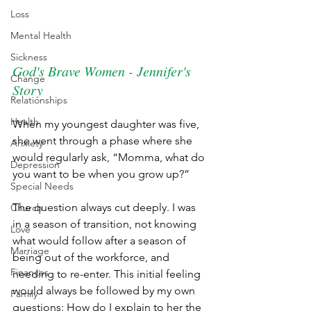
Loss
Mental Health
Sickness
God's Brave Women - Jennifer's 
Change
Story
Relationships
Health
When my youngest daughter was five, 
she went through a phase where she 
Anxiety
would regularly ask, “Momma, what do 
Depression
you want to be when you grow up?”
Special Needs
The question always cut deeply. I was 
Church
in a season of transition, not knowing 
Love
what would follow after a season of 
Marriage
being out of the workforce, and 
Finances
needing to re-enter. This initial feeling 
would always be followed by my own 
Family
questions: How do I explain to her the 