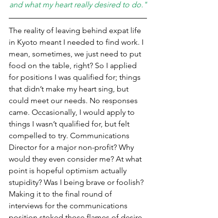
and what my heart really desired to do."
The reality of leaving behind expat life 
in Kyoto meant I needed to find work. I 
mean, sometimes, we just need to put 
food on the table, right? So I applied 
for positions I was qualified for; things 
that didn’t make my heart sing, but 
could meet our needs. No responses 
came. Occasionally, I would apply to 
things I wasn’t qualified for, but felt 
compelled to try. Communications 
Director for a major non-profit? Why 
would they even consider me? At what 
point is hopeful optimism actually 
stupidity? Was I being brave or foolish? 
Making it to the final round of 
interviews for the communications 
position stoked those flames of desire 