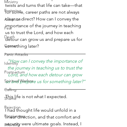
Ministry
twists and turns that life can take—that 
Fostering
for some, career paths are not always 
clear or direct? How can I convey the 
Adoption
importance of the journey in teaching 
Fear
us to trust the Lord, and how each 
Death
detour can grow us and prepare us for 
Cancer
something later?
Panic Attacks
"How can I convey the importance of 
Identity
the journey in teaching us to trust the 
Postpartum
Lord, and how each detour can grow 
Spiritual Warfare
us and prepare us for something later?"
Calling
This life is not what I expected.
Shame
Rejection
I had thought life would unfold in a 
Forgiveness
linear direction, and that comfort and 
security were ultimate goals. Instead, I 
Infertility