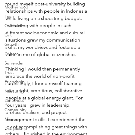
found myself post-university building 
Motherhood
relationships with people in Indonesia 
Fear
while living on a shoestring budget. 
Interacting with people in such 
Childbirth
different socioeconomic and cultural 
Grit
situations grew my communication 
Growth
skills, my worldview, and fostered a 
Divorce
value in me of global citizenship.
Surrender
Thinking I would then permanently 
Trust
embrace the world of non-profit, 
Friendship
surprisingly, I found myself teaming 
with bright, ambitious, collaborative 
Insecurity
people at a global energy giant. For 
Loneliness
four years I grew in leadership, 
Community
professionalism, and project 
Missions
management skills. I experienced the 
joy of accomplishing great things with 
Discipleship
others. I flourished in the environment 