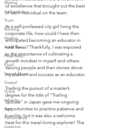
Writing
of excellence that brought out the best 
Authenticity
of each individual on the team.
Truth
As a self-professed city girl living the 
Running
corporate life, how could I have then 
Healing
anticipated becoming an educator in 
rural Texas? Thankfully, I was exposed 
Addiction
to the importance of cultivating a 
Hospitality
growth mindset in myself and others. 
Food
Valuing people and their stories drove 
Sexual Abuse
my passion and success as an educator.
Gospel
Trading the pursuit of a master’s 
Grace
degree for the title of “Trailing 
Infidelity
Spouse” in Japan gave me ongoing 
opportunities to practice patience and 
Rest
humility; but it was also a welcome 
Performance
treat for this travel-loving explorer! The 
Listening