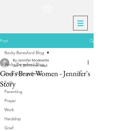
Post
Becky Beresford Blog
By Jennifer Modesette
Becky Beresford Blog
Jan 9, 2019
5 min read
God's Brave Women - Jennifer's
Brave Women Series
Story
Faith
Parenting
Prayer
Work
Hardship
Grief