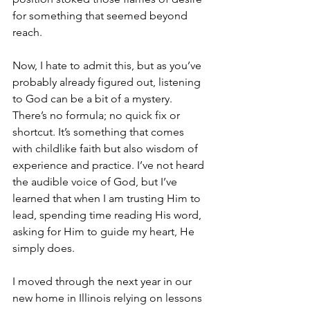
for something that seemed beyond 
reach.
Now, I hate to admit this, but as you’ve 
probably already figured out, listening 
to God can be a bit of a mystery. 
There’s no formula; no quick fix or 
shortcut. It’s something that comes 
with childlike faith but also wisdom of 
experience and practice. I’ve not heard 
the audible voice of God, but I’ve 
learned that when I am trusting Him to 
lead, spending time reading His word, 
asking for Him to guide my heart, He 
simply does.
I moved through the next year in our 
new home in Illinois relying on lessons 