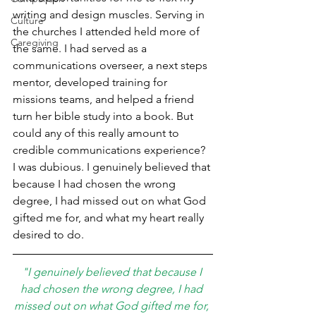
writing and design muscles. Serving in 
Culture
the churches I attended held more of 
Caregiving
the same. I had served as a 
communications overseer, a next steps 
mentor, developed training for 
missions teams, and helped a friend 
turn her bible study into a book. But 
could any of this really amount to 
credible communications experience? 
I was dubious. I genuinely believed that 
because I had chosen the wrong 
degree, I had missed out on what God 
gifted me for, and what my heart really 
desired to do.
"I genuinely believed that because I 
had chosen the wrong degree, I had 
missed out on what God gifted me for, 