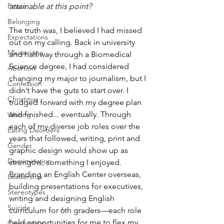
attainable at this point?
Peace
Belonging
The truth was, I believed I had missed 
Expectations
out on my calling. Back in university 
Miscarriage
and half way through a Biomedical 
Science degree, I had considered 
Abortion
changing my major to journalism, but I 
Confession
didn’t have the guts to start over. I 
Christmas
trudged forward with my degree plan 
and finished... eventually. Through 
Waiting
each of my diverse job roles over the 
Eating Disorders
years that followed, writing, print and 
Gender
graphic design would show up as 
Discrimination
strengths; something I enjoyed. 
Branding an English Center overseas, 
Leadership
building presentations for executives, 
Stereotypes
writing and designing English 
Suicide
curriculum for 6th graders—each role 
held opportunities for me to flex my 
Comparison