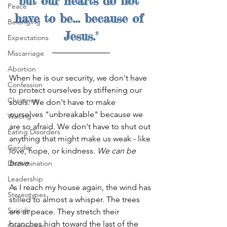
but our hearts do not 
Peace
have to be... because of 
Belonging
Jesus."
Expectations
Miscarriage
Abortion
When he is our security, we don't have 
Confession
to protect ourselves by stiffening our 
Christmas
souls. We don't have to make 
ourselves "unbreakable" because we 
Waiting
are so afraid. We don't have to shut out 
Eating Disorders
anything that might make us weak - like 
Gender
love, hope, or kindness. 
We can be 
brave.
Discrimination
Leadership
As I reach my house again, the wind has 
Stereotypes
stilled to almost a whisper. The trees 
Suicide
are at peace. They stretch their 
branches high toward the last of the 
Comparison