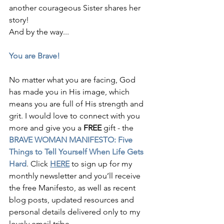
another courageous Sister shares her 
story! 
And by the way...
You are Brave! 
No matter what you are facing, God 
has made you in His image, which 
means you are full of His strength and 
grit. I would love to connect with you 
more and give you a 
FREE
 gift - the 
BRAVE WOMAN MANIFESTO: Five 
Things to Tell Yourself When Life Gets 
Hard
. Click 
HERE
 to sign up for my 
monthly newsletter and you’ll receive 
the free Manifesto, as well as recent 
blog posts, updated resources and 
personal details delivered only to my 
lovely email tribe.