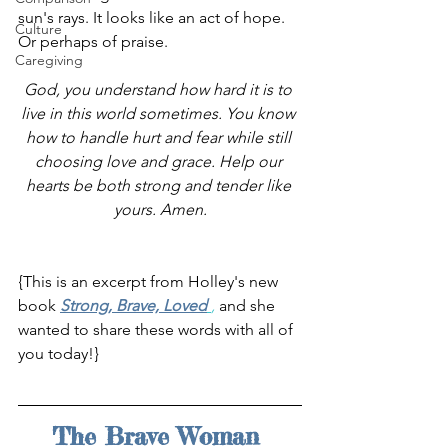
sun's rays. It looks like an act of hope. 
Culture
Or perhaps of praise.
Caregiving
God, you understand how hard it is to 
live in this world sometimes. You know 
how to handle hurt and fear while still 
choosing love and grace. Help our 
hearts be both strong and tender like 
yours. Amen.
{This is an excerpt from Holley's new 
book 
Strong, Brave, Loved
, 
and she 
wanted to share these words with all of 
you today!}
The Brave Woman 