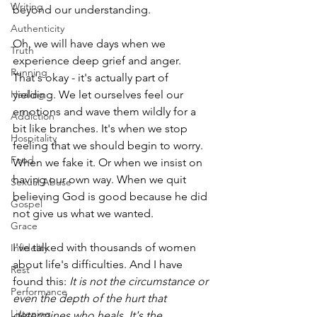
Writing
beyond our understanding.
Authenticity
Oh, we will have days when we 
Truth
experience deep grief and anger. 
Running
That's okay - it's actually part of 
yielding. We let ourselves feel our 
Healing
emotions and wave them wildly for a 
Addiction
bit like branches. It's when we stop 
Hospitality
feeling that we should begin to worry. 
Food
When we fake it. Or when we insist on 
having our own way. When we quit 
Sexual Abuse
believing God is good because he did 
Gospel
not give us what we wanted.
Grace
I've talked with thousands of women 
Infidelity
about life's difficulties. And I have 
Rest
found this: 
It is not the circumstance or 
Performance
even the depth of the hurt that 
Listening
determines who heals. It's the 