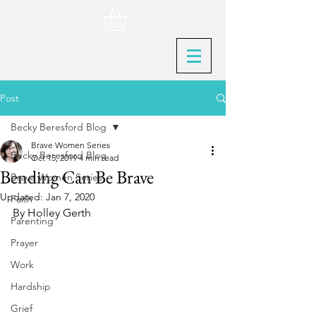
Post
Becky Beresford Blog
Brave Women Series
Becky Beresford Blog
Oct 15, 2019
4 min read
Bending Can Be Brave
Brave Women Series
Updated:
Jan 7, 2020
Faith
By Holley Gerth
Parenting
Prayer
Work
Hardship
Grief