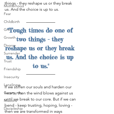
things - they reshape us or they break 
Motherhood
us. And the choice is up to us.
Fear
Childbirth
"Tough times do one of 
Grit
Growth
two things - they 
Divorce
reshape us or they break 
Surrender
us. And the choice is up 
Trust
to us."
Friendship
Insecurity
Loneliness
If we stiffen our souls and harden our 
Community
hearts, then the wind blows against us 
until we break to our core. But if we can 
Missions
bend - keep trusting, hoping, loving - 
Discipleship
then we are transformed in ways 