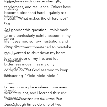
those times with greater strength, 
Ministry
tenderness, and resilience. Others have 
Fostering
become bitter and hard. I quietly ask 
Adoption
myself, "What makes the difference?"
Fear
As I ponder this question, I think back 
Death
to one particularly painful season in my 
Cancer
life. It seemed sorrow, frustration, and 
Panic Attacks
disappointment threatened to overtake 
me. I wanted to shut down my heart, 
Identity
lock the door of my life, and let 
Postpartum
bitterness move in as my only 
Spiritual Warfare
companion. Yet God seemed to keep 
whispering, "Yield, yield, yield."
Calling
Shame
I grew up in a place where hurricanes 
Rejection
were frequent, and I learned this: 
the 
Forgiveness
trees that survive are the ones that 
bend. 
Tough times do one of two 
Infertility