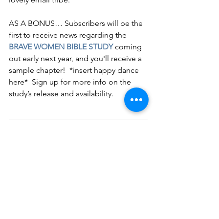
AS A BONUS… Subscribers will be the 
first to receive news regarding the 
BRAVE WOMEN BIBLE STUDY
 coming 
out early next year, and you'll receive a 
sample chapter!  *insert happy dance 
here*  Sign up for more info on the 
study’s release and availability.
About Holley