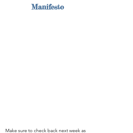
Manifesto
Make sure to check back next week as 