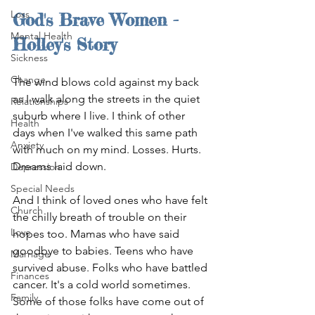
Loss
God's Brave Women - 
Mental Health
Holley's Story
Sickness
Change
The wind blows cold against my back 
as I walk along the streets in the quiet 
Relationships
suburb where I live. I think of other 
Health
days when I've walked this same path 
Anxiety
with much on my mind. Losses. Hurts. 
Dreams laid down.
Depression
Special Needs
And I think of loved ones who have felt 
Church
the chilly breath of trouble on their 
Love
hopes too. Mamas who have said 
goodbye to babies. Teens who have 
Marriage
survived abuse. Folks who have battled 
Finances
cancer. It's a cold world sometimes. 
Family
Some of those folks have come out of 