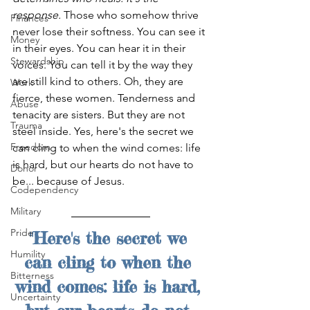
response.
 Those who somehow thrive 
Finances
never lose their softness. You can see it 
Money
in their eyes. You can hear it in their 
Stewardship
voices. You can tell it by the way they 
are still kind to others. Oh, they are 
Work
fierce, these women. Tenderness and 
Abuse
tenacity are sisters. But they are not 
Trauma
steel inside. Yes, here's the secret we 
Freedom
can cling to when the wind comes: life 
is hard, but our hearts do not have to 
Donor
be... because of Jesus.
Codependency
Military
Pride
"Here's the secret we 
Humility
can cling to when the 
Bitterness
wind comes: life is hard, 
Uncertainty