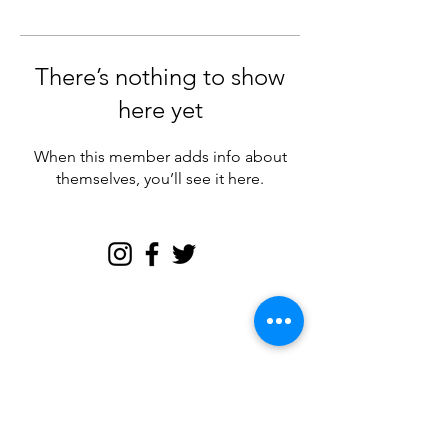
There’s nothing to show
here yet
When this member adds info about
themselves, you’ll see it here.
Join my email tribe for
exclusives and the FREE
Brave Woman Manifesto!
Let's be email friends!