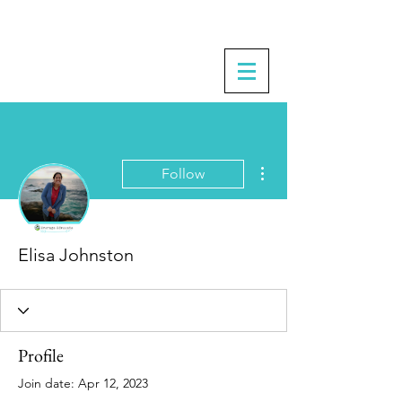
More actions
Follow
Elisa Johnston
Profile
Join date: Apr 12, 2023