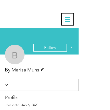
More actions
Follow
By Marisa Muhs
Writer
By Marisa Muhs
Profile
Join date: Jan 6, 2020