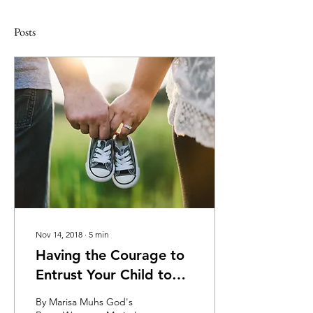
Posts
Nov 14, 2018
∙
5
min
Having the Courage to
Entrust Your Child to
Jesus
By Marisa Muhs God's