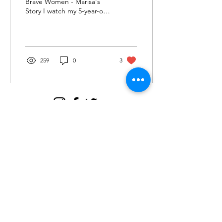
Brave Women - Marisa's
Story I watch my 5-year-old
boy with awe and wonder.
He uses his short fingers to
communicate...
259
0
3
Join my email tribe for
exclusives and the FREE
Brave Woman Manifesto!
Let's be email friends!