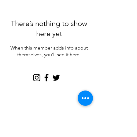
There’s nothing to show
here yet
When this member adds info about
themselves, you’ll see it here.
Join my email tribe for
exclusives and the FREE
Brave Woman Manifesto!
Let's be email friends!