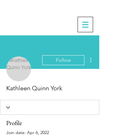
More actions
Follow
Kathleen Quinn York
Profile
Join date: Apr 6, 2022