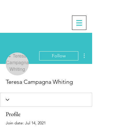
More actions
Follow
Teresa Campagna Whiting
Profile
Join date: Jul 14, 2021