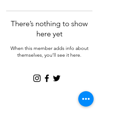
There’s nothing to show
here yet
When this member adds info about
themselves, you’ll see it here.
Join my email tribe for
exclusives and the FREE
Brave Woman Manifesto!
Let's be email friends!