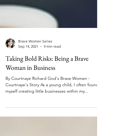
Brave Women Series
Sep 14, 2021
4 min read
Taking Bold Risks: Being a Brave
Woman in Business
By Courtnaye Richard God's Brave Women -
Courtnaye's Story As a young child, I often found
myself creating little businesses within my...