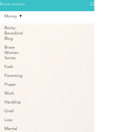
Brave women
Money
Becky
Beresford
Blog
Brave
Women
Series
Faith
Parenting
Prayer
Work
Hardship
Grief
Loss
Mental