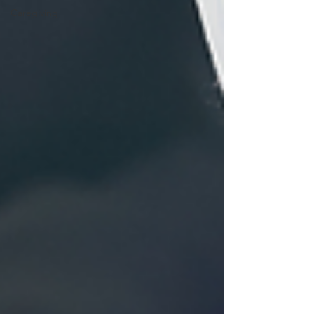
Caregiving