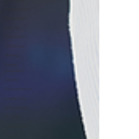
Expectations
Miscarriage
Abortion
Confession
Christmas
Waiting
Eating
Disorders
Gender
Discrimination
Leadership
Stereotypes
Suicide
Comparison
Culture