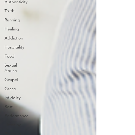
Authenticity
Truth
Running
Healing
Addiction
Hospitality
Food
Sexual
Abuse
Gospel
Grace
Infidelity
Rest
Performance
Listening
Finances