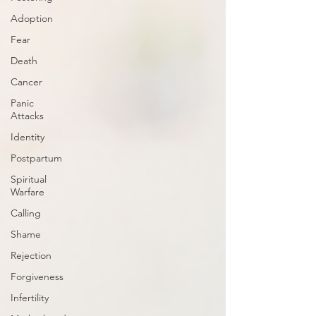
Adoption
Fear
Death
Cancer
Panic
Attacks
Identity
Postpartum
Spiritual
Warfare
Calling
Shame
Rejection
Forgiveness
Infertility