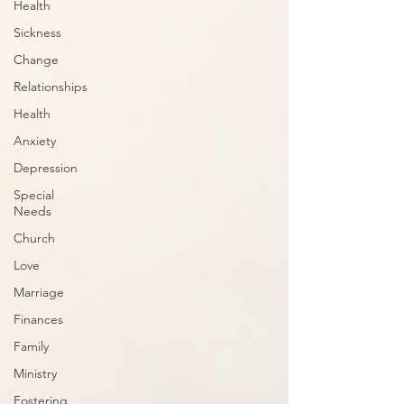
Health
Sickness
Change
Relationships
Health
Anxiety
Depression
Special
Needs
Church
Love
Marriage
Finances
Family
Ministry
Fostering