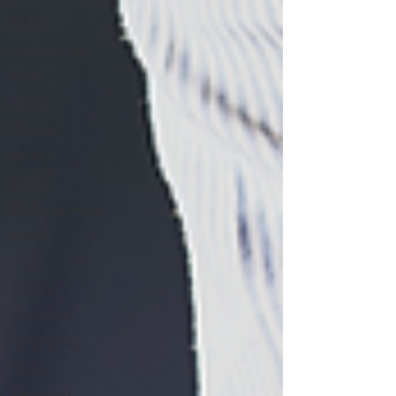
Money
Stewardship
Work
Abuse
Trauma
Freedom
Donor
Codependency
Military
Pride
Humility
Bitterness
Uncertainty
Peace
Belonging