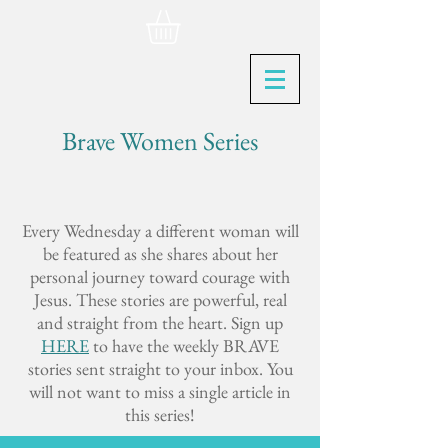
Brave Women Series
Every Wednesday a different woman will
be featured as she shares about her
personal journey toward courage with
Jesus. These stories are powerful, real
and straight from the heart. Sign up
HERE
to have the weekly BRAVE
stories sent straight to your inbox. You
will not want to miss a single article in
this series!