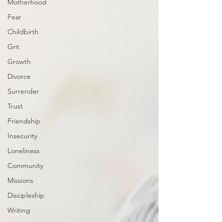
Motherhood
Fear
Childbirth
Grit
Growth
Divorce
Surrender
Trust
Friendship
Insecurity
Loneliness
Community
Missions
Discipleship
Writing