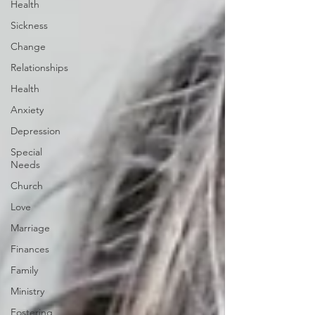
Health
Sickness
Change
Relationships
Health
Anxiety
Depression
Special
Needs
Church
Love
Marriage
Finances
Family
Ministry
Fostering