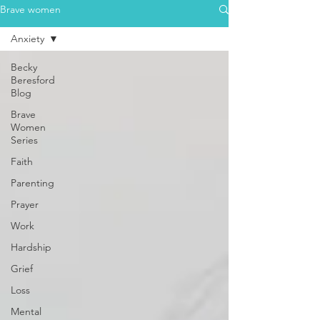
Brave women
Anxiety
Becky
Beresford
Blog
Brave
Women
Series
Faith
Parenting
Prayer
Work
Hardship
Grief
Loss
Mental