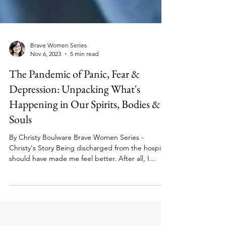
Brave Women Series
Nov 6, 2023
5 min read
The Pandemic of Panic, Fear &
Depression: Unpacking What's
Happening in Our Spirits, Bodies &
Souls
By Christy Boulware Brave Women Series -
Christy's Story Being discharged from the hospital
should have made me feel better. After all, I...