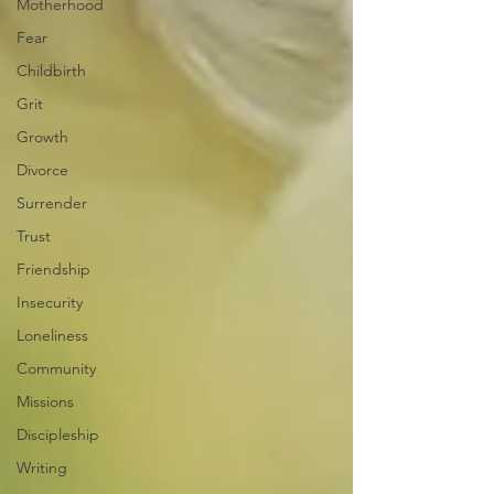
Motherhood
Fear
Childbirth
Grit
Growth
Divorce
Surrender
Trust
Friendship
Insecurity
Loneliness
Community
Missions
Discipleship
Writing