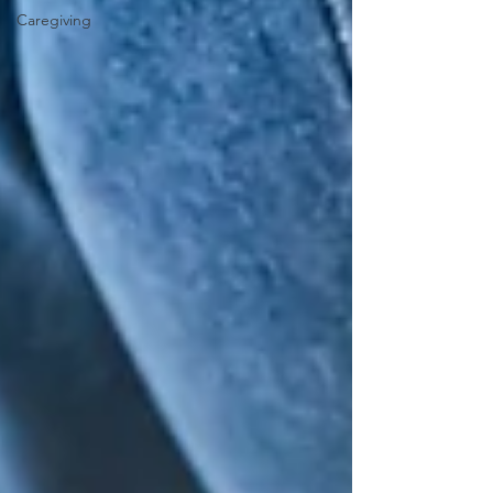
Caregiving