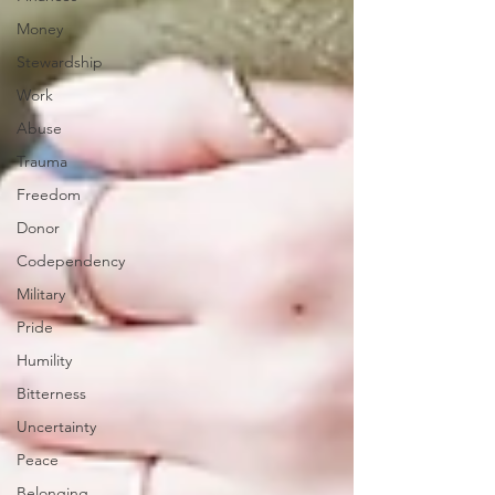
Money
Stewardship
Work
Abuse
Trauma
Freedom
Donor
Codependency
Military
Pride
Humility
Bitterness
Uncertainty
Peace
Belonging