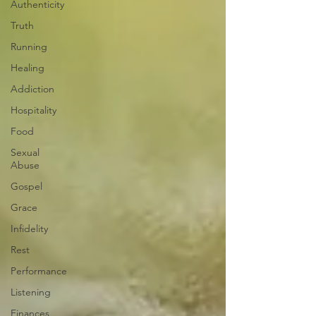
Authenticity
Truth
Running
Healing
Addiction
Hospitality
Food
Sexual
Abuse
Gospel
Grace
Infidelity
Rest
Performance
Listening
Finances