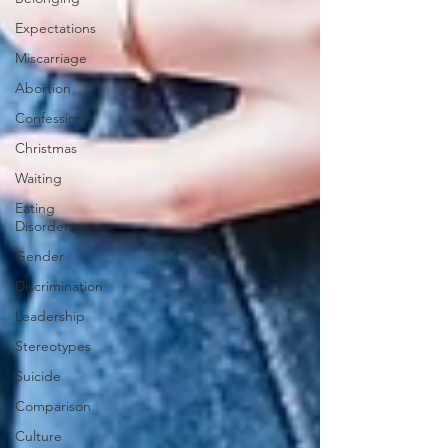
Expectations
Miscarriage
Abortion
Confession
Christmas
Waiting
Eating
Disorders
Gender
Discrimination
Leadership
Stereotypes
Suicide
Comparison
Culture