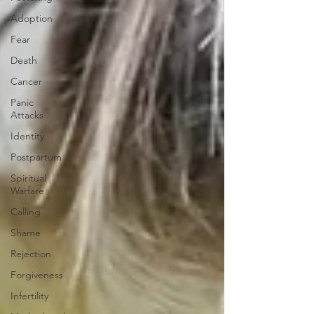
Adoption
Fear
Death
Cancer
Panic
Attacks
Identity
Postpartum
Spiritual
Warfare
Calling
Shame
Rejection
Forgiveness
Infertility