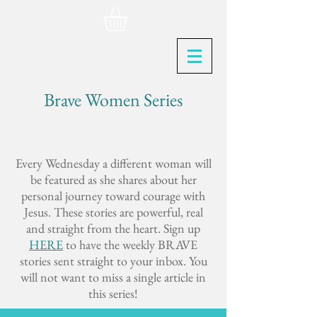
Brave Women Series
Every Wednesday a different woman will
be featured as she shares about her
personal journey toward courage with
Jesus. These stories are powerful, real
and straight from the heart. Sign up
HERE
to have the weekly BRAVE
stories sent straight to your inbox. You
will not want to miss a single article in
this series!