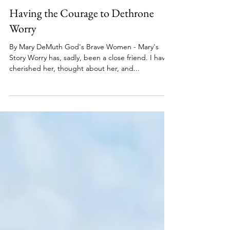
Brave Women Series
Sep 6, 2022
5 min read
Having the Courage to Dethrone
Worry
By Mary DeMuth God's Brave Women - Mary's
Story Worry has, sadly, been a close friend. I have
cherished her, thought about her, and...