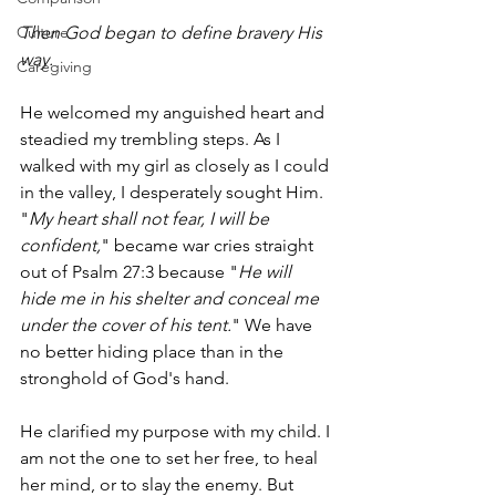
Then God began to define bravery His 
Culture
way. 
Caregiving
He welcomed my anguished heart and 
steadied my trembling steps. As I 
walked with my girl as closely as I could 
in the valley, I desperately sought Him. 
"
My heart shall not fear, I will be 
confident,
" became war cries straight 
out of Psalm 27:3 because "
He will 
hide me in his shelter and conceal me 
under the cover of his tent.
" We have 
no better hiding place than in the 
stronghold of God's hand. 
He clarified my purpose with my child. I 
am not the one to set her free, to heal 
her mind, or to slay the enemy. But 