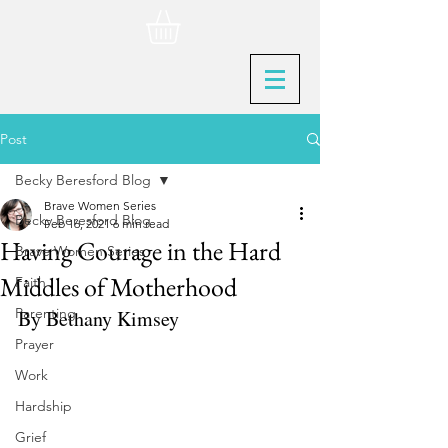
Post
Becky Beresford Blog
Brave Women Series
Becky Beresford Blog
Feb 16, 2021
6 min read
Having Courage in the Hard
Brave Women Series
Middles of Motherhood
Faith
Parenting
By Bethany Kimsey
Prayer
Work
Hardship
Grief