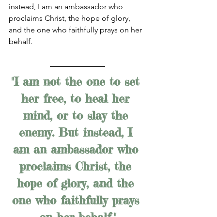
instead, I am an ambassador who 
proclaims Christ, the hope of glory, 
and the one who faithfully prays on her 
behalf. 
"I am not the one to set 
her free, to heal her 
mind, or to slay the 
enemy. But instead, I 
am an ambassador who 
proclaims Christ, the 
hope of glory, and the 
one who faithfully prays 