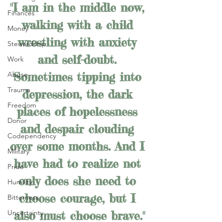
"I am in the middle now, 
Finances
walking with a child 
Money
wrestling with anxiety 
Stewardship
and self-doubt. 
Work
Sometimes tipping into 
Abuse
Trauma
depression, the dark 
Freedom
places of hopelessness 
Donor
and despair clouding 
Codependency
over some months. And I 
Military
have had to realize not 
Pride
only does she need to 
Humility
choose courage, but I 
Bitterness
Uncertainty
also must choose brave."