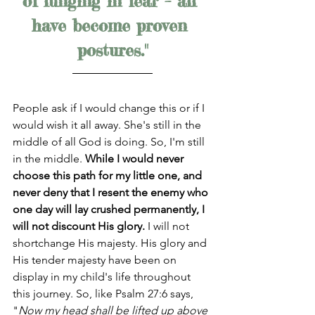
of lunging in fear – all 
have become proven 
postures."
People ask if I would change this or if I 
would wish it all away. She's still in the 
middle of all God is doing. So, I'm still 
in the middle. 
While I would never 
choose this path for my little one, and 
never deny that I resent the enemy who 
one day will lay crushed permanently, I 
will not discount His glory. 
I will not 
shortchange His majesty. His glory and 
His tender majesty have been on 
display in my child's life throughout 
this journey. So, like Psalm 27:6 says, 
"
Now my head shall be lifted up above 