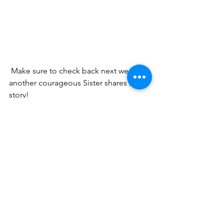
 Make sure to check back next week as 
another courageous Sister shares her 
story! 
 And by the way...  
You are Brave!
No matter what you are facing, God 
has made you in His image, which 
means you are full of His strength and 
power. I would love to connect with 
you more and give you a 
FREE
 gift - the 
BRAVE WOMAN MANIFESTO: Five 