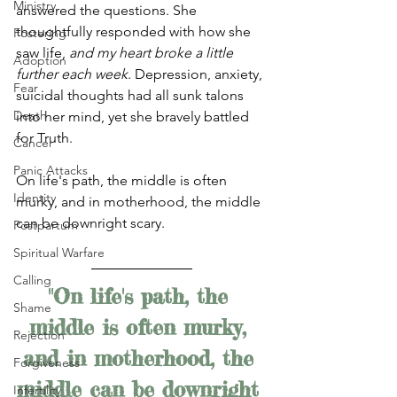
Ministry
answered the questions. She 
thoughtfully responded with how she 
Fostering
saw life, 
and my heart broke a little 
Adoption
further each week
. Depression, anxiety, 
Fear
suicidal thoughts had all sunk talons 
Death
into her mind, yet she bravely battled 
for Truth. 
Cancer
Panic Attacks
On life's path, the middle is often 
Identity
murky, and in motherhood, the middle 
can be downright scary. 
Postpartum
Spiritual Warfare
Calling
"On life's path, the 
Shame
middle is often murky, 
Rejection
and in motherhood, the 
Forgiveness
middle can be downright 
Infertility