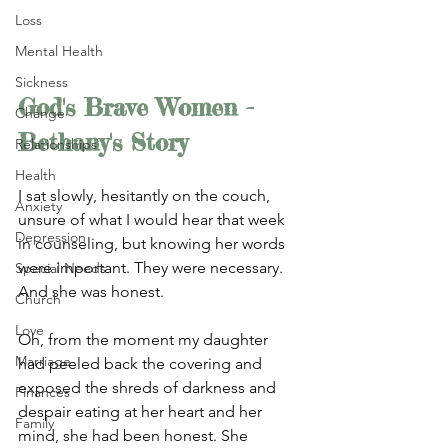
Loss
Mental Health
Sickness
God's Brave Women - 
Change
Bethany's Story
Relationships
Health
I sat slowly, hesitantly on the couch, 
Anxiety
unsure of what I would hear that week 
Depression
in counseling, but knowing her words 
were important. They were necessary. 
Special Needs
And she was honest. 
Church
Love
Oh, from the moment my daughter 
Marriage
had peeled back the covering and 
exposed the shreds of darkness and 
Finances
despair eating at her heart and her 
Family
mind, she had been honest. She 