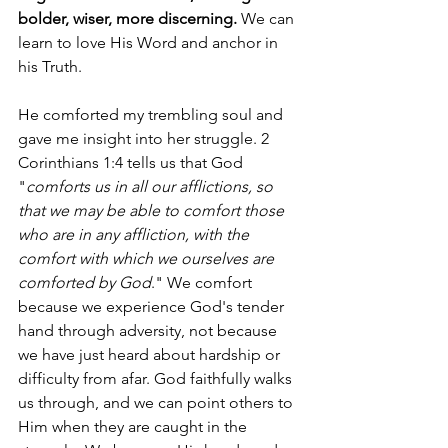
bolder, wiser, more discerning.
 We can 
learn to love His Word and anchor in 
his Truth. 
He comforted my trembling soul and 
gave me insight into her struggle. 2 
Corinthians 1:4 tells us that God 
"
comforts us in all our afflictions, so 
that we may be able to comfort those 
who are in any affliction, with the 
comfort with which we ourselves are 
comforted by God
." We comfort 
because we experience God's tender 
hand through adversity, not because 
we have just heard about hardship or 
difficulty from afar. God faithfully walks 
us through, and we can point others to 
Him when they are caught in the 