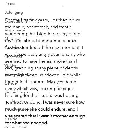
Peace
Belonging
For the first few years, I packed down 
Expectations
the panic, heartbreak, and frantic 
Miscarriage
wondering that bled into every part of 
Abortion
my life’s fabric. I summoned a brave 
facade. Terrified of the next moment, I 
Confession
was desperately angry at an enemy who 
Christmas
seemed to have her ear more than I 
Waiting
did, grabbing at any piece of debris 
Eating Disorders
that might keep us afloat a little while 
longer in this storm. My eyes darted 
Gender
every which way, looking for signs, 
Discrimination
listening for the lies she was hearing. 
Leadership
Terrified. Undone. 
I was never sure how 
much more she could endure, and I 
Stereotypes
was scared that I wasn't mother enough 
Suicide
for what she needed. 
Comparison