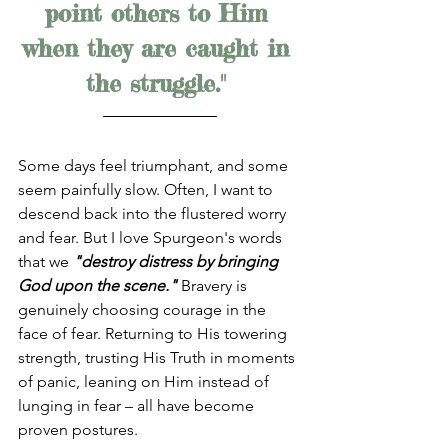
point others to Him 
when they are caught in 
the struggle." 
Some days feel triumphant, and some 
seem painfully slow. Often, I want to 
descend back into the flustered worry 
and fear. But I love Spurgeon's words 
that we 
"destroy distress by bringing 
God upon the scene."
 Bravery is 
genuinely choosing courage in the 
face of fear. Returning to His towering 
strength, trusting His Truth in moments 
of panic, leaning on Him instead of 
lunging in fear – all have become 
proven postures. 