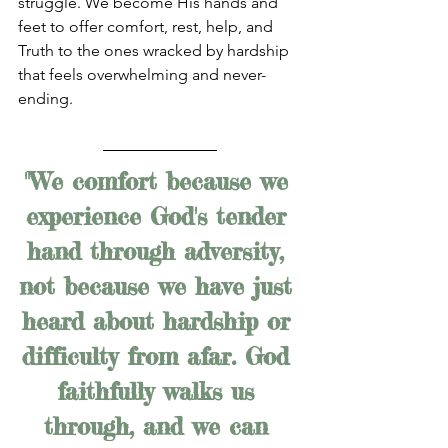
struggle. We become His hands and 
feet to offer comfort, rest, help, and 
Truth to the ones wracked by hardship 
that feels overwhelming and never-
ending.
"We comfort because we 
experience God's tender 
hand through adversity, 
not because we have just 
heard about hardship or 
difficulty from afar. God 
faithfully walks us 
through, and we can 