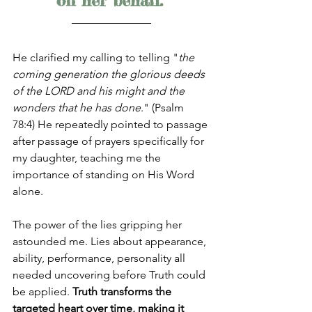
on her behalf."
He clarified my calling to telling "
the 
coming generation the glorious deeds 
of the LORD and his might and the 
wonders that he has done
." (Psalm 
78:4) He repeatedly pointed to passage 
after passage of prayers specifically for 
my daughter, teaching me the 
importance of standing on His Word 
alone. 
The power of the lies gripping her 
astounded me. Lies about appearance, 
ability, performance, personality all 
needed uncovering before Truth could 
be applied. 
Truth transforms the 
targeted heart over time, making it 