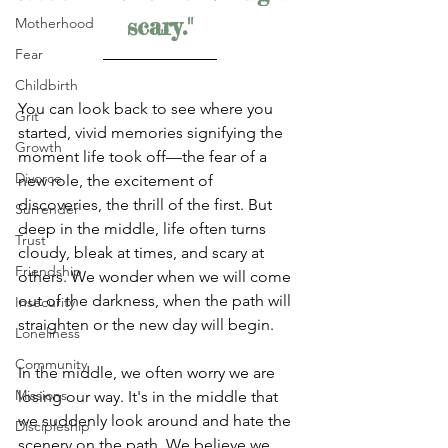
scary."
Motherhood
Fear
Childbirth
You can look back to see where you 
Grit
started, vivid memories signifying the 
Growth
moment life took off—the fear of a 
Divorce
new role, the excitement of 
discoveries, the thrill of the first. But 
Surrender
deep in the middle, life often turns 
Trust
cloudy, bleak at times, and scary at 
Friendship
others. We wonder when we will come 
out of the darkness, when the path will 
Insecurity
straighten or the new day will begin. 
Loneliness
Community
In the middle, we often worry we are 
Missions
losing our way. It's in the middle that 
we suddenly look around and hate the 
Discipleship
scenery on the path. We believe we 