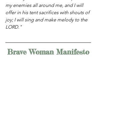
my enemies all around me, and I will 
offer in his tent sacrifices with shouts of 
joy; I will sing and make melody to the 
LORD." 
Brave Woman Manifesto