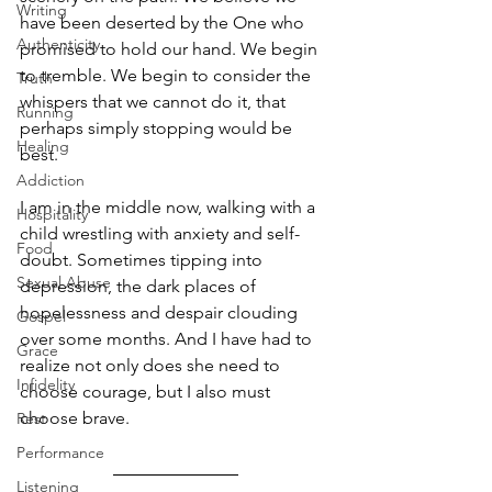
Writing
have been deserted by the One who 
Authenticity
promised to hold our hand. We begin 
to tremble. We begin to consider the 
Truth
whispers that we cannot do it, that 
Running
perhaps simply stopping would be 
Healing
best. 
Addiction
I am in the middle now, walking with a 
Hospitality
child wrestling with anxiety and self-
Food
doubt. Sometimes tipping into 
Sexual Abuse
depression, the dark places of 
hopelessness and despair clouding 
Gospel
over some months. And I have had to 
Grace
realize not only does she need to 
Infidelity
choose courage, but I also must 
choose brave. 
Rest
Performance
Listening