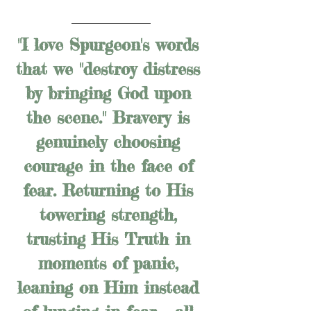
"I love Spurgeon's words 
that we "destroy distress 
by bringing God upon 
the scene." Bravery is 
genuinely choosing 
courage in the face of 
fear. Returning to His 
towering strength, 
trusting His Truth in 
moments of panic, 
leaning on Him instead 