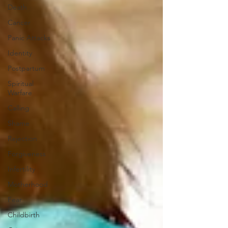
Death
Cancer
Panic Attacks
Identity
Postpartum
Spiritual
Warfare
Calling
Shame
Rejection
Forgiveness
Infertility
Motherhood
Fear
Childbirth