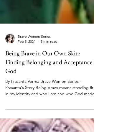
Brave Women Series
Feb 5, 2024
5 min read
Being Brave in Our Own Skin:
Finding Belonging and Acceptance in
God
By Prasanta Verma Brave Women Series -
Prasanta's Story Being brave means standing firm
in my identity and who I am and who God made
me...