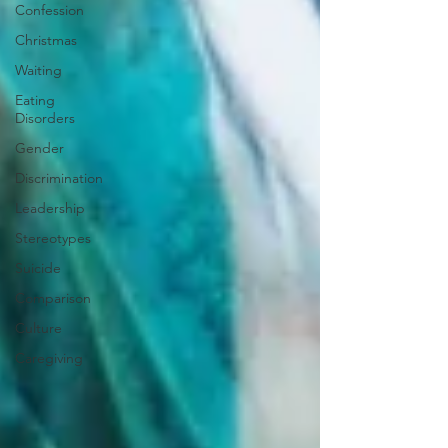
Confession
Christmas
Waiting
Eating
Disorders
Gender
Discrimination
Leadership
Stereotypes
Suicide
Comparison
Culture
Caregiving