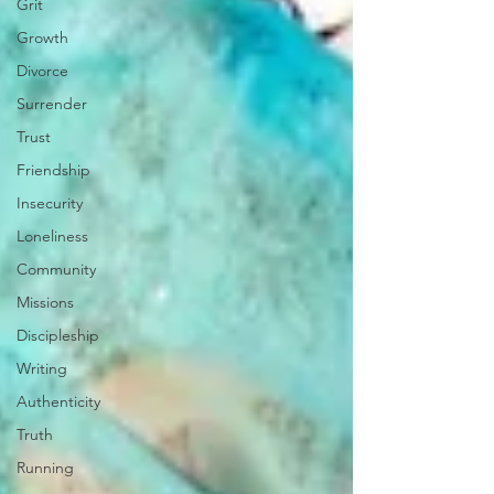
Grit
Growth
Divorce
Surrender
Trust
Friendship
Insecurity
Loneliness
Community
Missions
Discipleship
Writing
Authenticity
Truth
Running