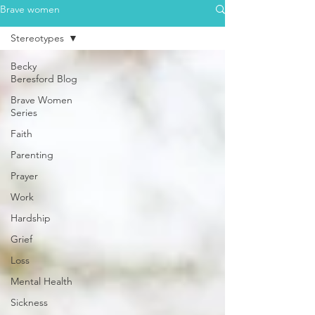
Brave women
Stereotypes
Becky
Beresford Blog
Brave Women
Series
Faith
Parenting
Prayer
Work
Hardship
Grief
Loss
Mental Health
Sickness