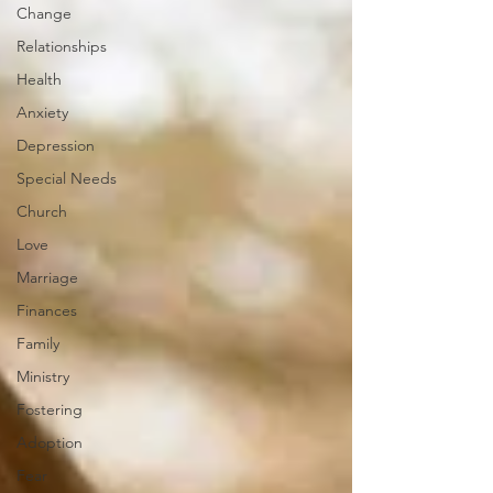
Change
Relationships
Health
Anxiety
Depression
Special Needs
Church
Love
Marriage
Finances
Family
Ministry
Fostering
Adoption
Fear