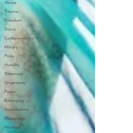
Abuse
Trauma
Freedom
Donor
Codependency
Military
Pride
Humility
Bitterness
Uncertainty
Peace
Belonging
Expectations
Miscarriage
Abortion