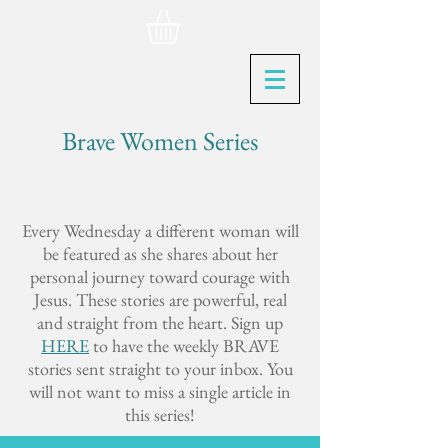
Brave Women Series
Every Wednesday a different woman will
be featured as she shares about her
personal journey toward courage with
Jesus. These stories are powerful, real
and straight from the heart. Sign up
HERE
to have the weekly BRAVE
stories sent straight to your inbox. You
will not want to miss a single article in
this series!