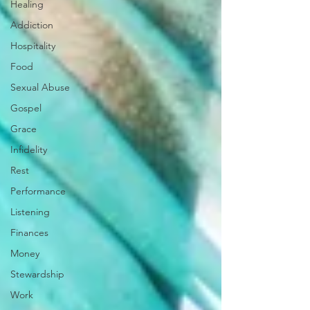
Healing
Addiction
Hospitality
Food
Sexual Abuse
Gospel
Grace
Infidelity
Rest
Performance
Listening
Finances
Money
Stewardship
Work