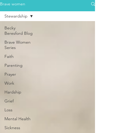
Brave women
Stewardship
Becky
Beresford Blog
Brave Women
Series
Faith
Parenting
Prayer
Work
Hardship
Grief
Loss
Mental Health
Sickness