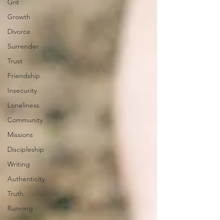
Grit
Growth
Divorce
Surrender
Trust
Friendship
Insecurity
Loneliness
Community
Missions
Discipleship
Writing
Authenticity
Truth
Running