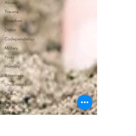
Abuse
Trauma
Freedom
Donor
Codependency
Military
Pride
Humility
Bitterness
Uncertainty
Peace
Belonging
Expectations
Miscarriage
Abortion