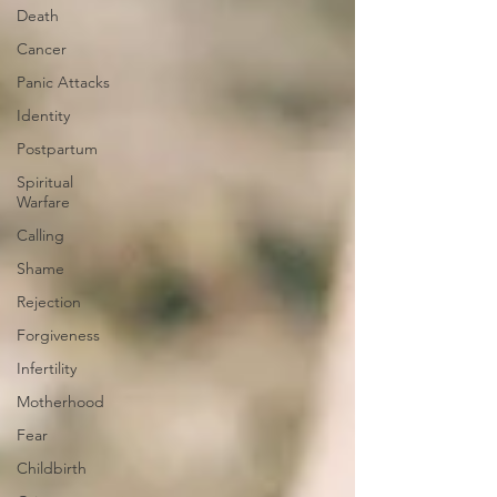
Death
Cancer
Panic Attacks
Identity
Postpartum
Spiritual
Warfare
Calling
Shame
Rejection
Forgiveness
Infertility
Motherhood
Fear
Childbirth