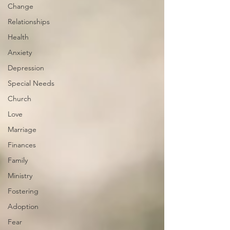
Change
Relationships
Health
Anxiety
Depression
Special Needs
Church
Love
Marriage
Finances
Family
Ministry
Fostering
Adoption
Fear