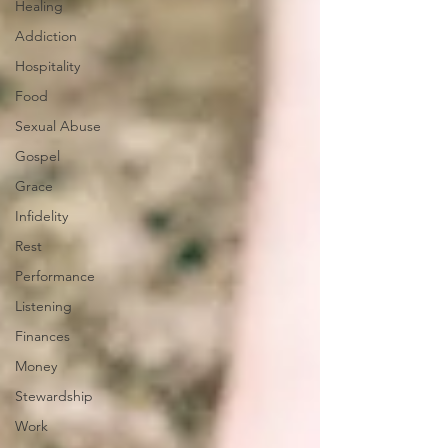
Healing
Addiction
Hospitality
Food
Sexual Abuse
Gospel
Grace
Infidelity
Rest
Performance
Listening
Finances
Money
Stewardship
Work