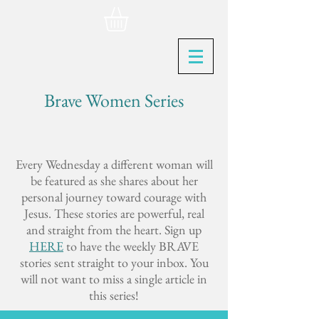
Brave Women Series
Every Wednesday a different woman will
be featured as she shares about her
personal journey toward courage with
Jesus. These stories are powerful, real
and straight from the heart. Sign up
HERE
to have the weekly BRAVE
stories sent straight to your inbox. You
will not want to miss a single article in
this series!