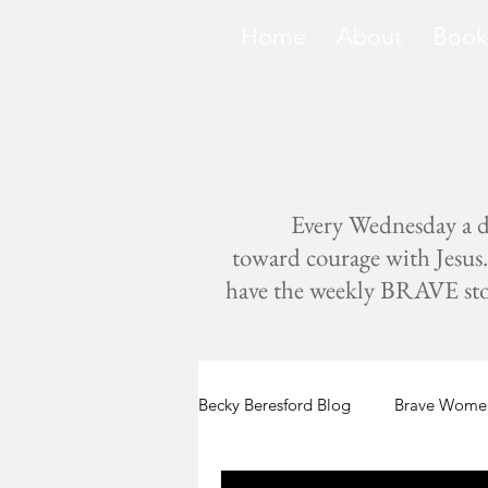
Home
About
Book
Every Wednesday a di
toward courage with Jesus. 
have the weekly BRAVE storie
Becky Beresford Blog
Brave Women