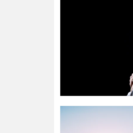
Loss
Mental Health
Sic
Special Needs
Church
Fear
Death
Cancer