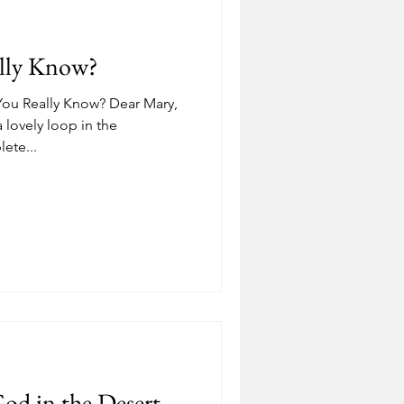
Depression
ally Know?
ostering
Adoption
ou Really Know? Dear Mary,
a lovely loop in the
ete...
od in the Desert