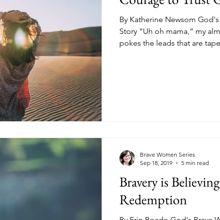
By Katherine Newsom God's 
Story “Uh oh mama,” my almo
pokes the leads that are tape
Brave Women Series
Sep 18, 2019
5 min read
Bravery is Believin
Redemption
By Erin Boado God's Brave W