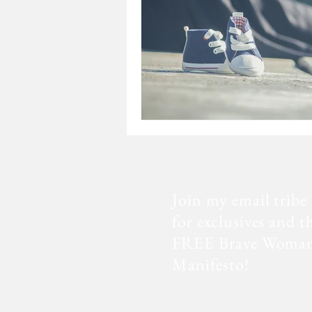
Join my email tribe
for exclusives and t
FREE Brave Woma
Manifesto!