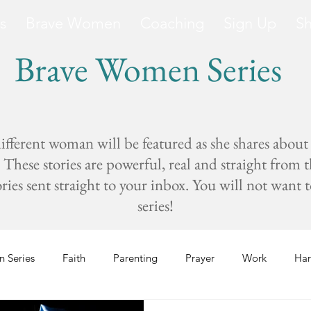
s
Brave Women
Coaching
Sign Up
S
Brave Women Series
fferent woman will be featured as she shares about
These stories are powerful, real and straight from 
s sent straight to your inbox. You will not want to 
series!
 Series
Faith
Parenting
Prayer
Work
Har