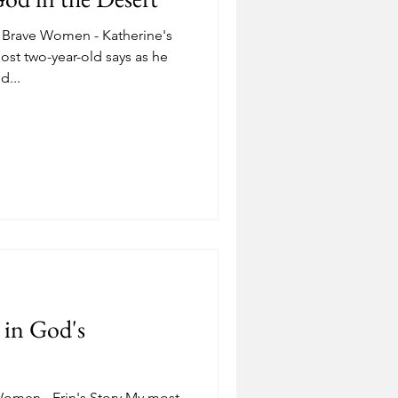
Brave Women - Katherine's
st two-year-old says as he
d...
g in God's
omen - Erin's Story My most