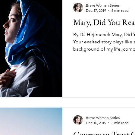
kness
Change
Relationships
Health
Anxiety
Brave Women Series
Dec 17, 2019
6 min read
Mary, Did You Re
Love
Marriage
Finances
Family
Ministry
F
By DJ Hejtmanek Mary, Did Y
Your exalted story plays like 
background of my life, compl
Panic Attacks
Identity
Postpartum
Brave Women Series
Dec 10, 2019
5 min read
Courage to Trust G