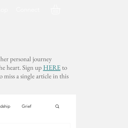
hop
Connect
 her personal journey
the heart. Sign up
HERE
to
miss a single article in this
dship
Grief