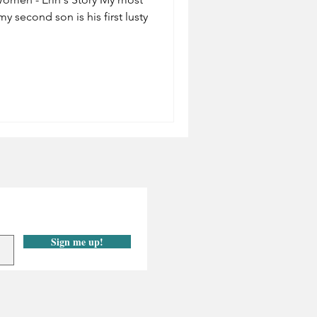
y second son is his first lusty
Sign me up!