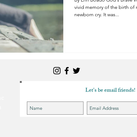
vivid memory of the birth of m
newborn cry. It was...
Let's be email friends!
he
n