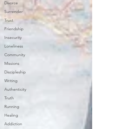
Divorce
Surrender
Trust
Friendship
Insecurity
Loneliness
Community
Missions
Discipleship
Writing
Authenticity
Truth
Running
Healing
Addiction