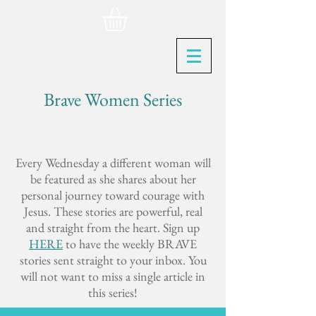
Brave Women Series
Every Wednesday a different woman will
be featured as she shares about her
personal journey toward courage with
Jesus. These stories are powerful, real
and straight from the heart. Sign up
HERE
to have the weekly BRAVE
stories sent straight to your inbox. You
will not want to miss a single article in
this series!