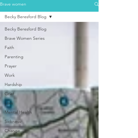
Brave women
Becky Beresford Blog
Becky Beresford Blog
Brave Women Series
Faith
Parenting
Prayer
Work
Hardship
Grief
Loss
Mental Health
Sickness
Change