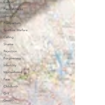
Cancer
Panic Attacks
Identity
Postpartum
Spiritual Warfare
Calling
Shame
Rejection
Forgiveness
Infertility
Motherhood
Fear
Childbirth
Grit
Growth