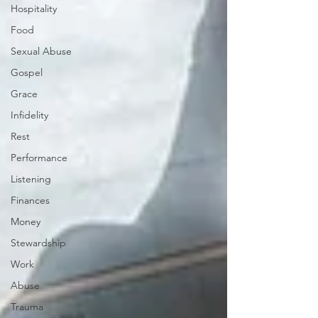
Hospitality
Food
Sexual Abuse
Gospel
Grace
Infidelity
Rest
Performance
Listening
Finances
Money
Stewardship
Work
Abuse
Trauma