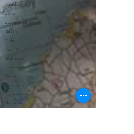
Freedom
Donor
Codependency
Military
Pride
Humility
Bitterness
Uncertainty
Peace
Belonging
Expectations
Miscarriage
Abortion
Confession
Christmas