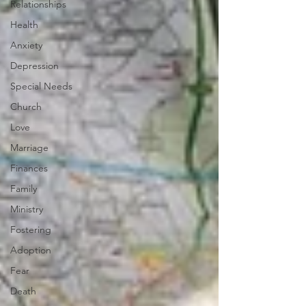
Relationships
Health
Anxiety
Depression
Special Needs
Church
Love
Marriage
Finances
Family
Ministry
Fostering
Adoption
Fear
Death