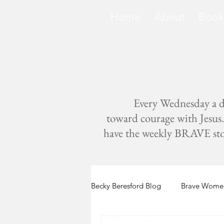
Home
About
Book
Every Wednesday a di
toward courage with Jesus. 
have the weekly BRAVE storie
Becky Beresford Blog
Brave Women