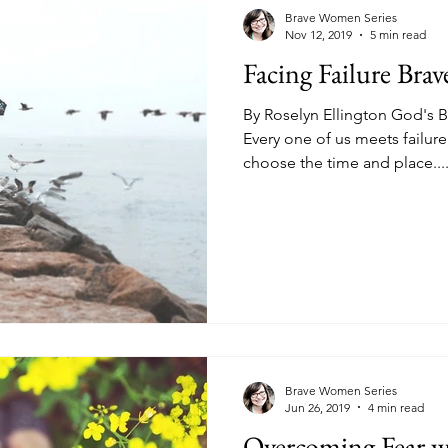
kness
Change
Relationships
Health
Anxiety
Brave Women Series
Nov 12, 2019
5 min read
Facing Failure Brav
Love
Marriage
Finances
Family
Ministry
F
By Roselyn Ellington God's 
Every one of us meets failure
choose the time and place...
Panic Attacks
Identity
Postpartum
Brave Women Series
Jun 26, 2019
4 min read
Overcoming Fear wi