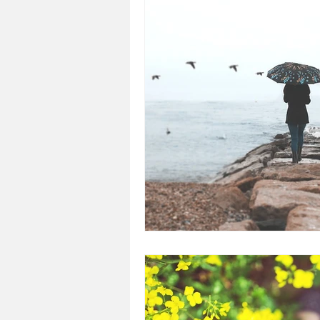
Loss
Mental Health
Sic
Special Needs
Church
Fear
Death
Cancer