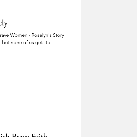
Depression
ely
ostering
Adoption
Brave Women - Roselyn's Story
, but none of us gets to
.
th Brave Faith