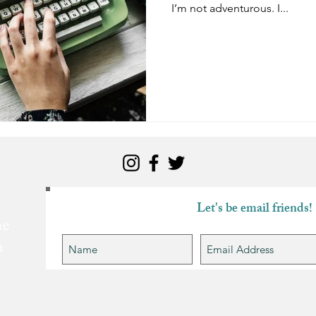
I’m not adventurous. I...
Let's be email friends!
he
n