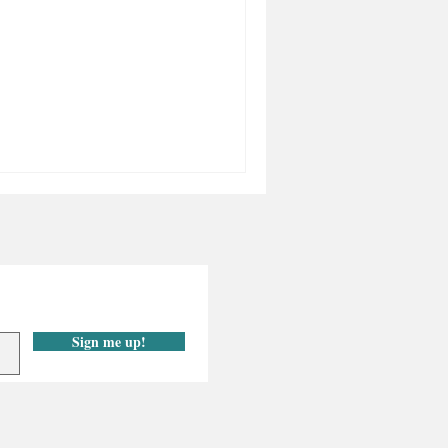
Sign me up!