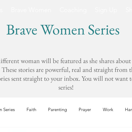
s
Brave Women
Coaching
Sign Up
S
Brave Women Series
fferent woman will be featured as she shares about
These stories are powerful, real and straight from 
s sent straight to your inbox. You will not want to 
series!
 Series
Faith
Parenting
Prayer
Work
Har