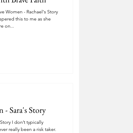
ve Women - Rachael's Story
spered this to me as she
e on...
- Sara's Story
ory I don’t typically
ver really been a risk taker.