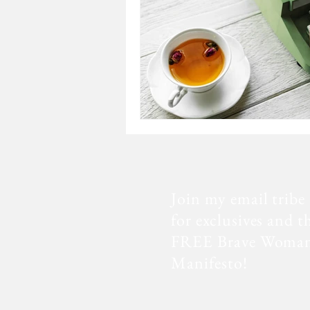
Join my email tribe
for exclusives and t
FREE Brave Woma
Manifesto!