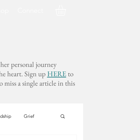
hop
Connect
 her personal journey
the heart. Sign up
HERE
to
miss a single article in this
dship
Grief