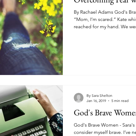
By Rachael Adams God's Bra
“Mom, I’m scared.” Kate whi
reached for my hand. We wer
By Sara Shelton
Jan 16, 2019
5 min read
God's Brave Women 
God's Brave Women - Sara's St
consider myself brave. I’ve ne