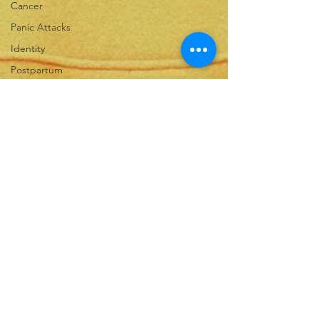
Cancer
Panic Attacks
Identity
Postpartum
Spiritual Warfare
Calling
Shame
Rejection
Forgiveness
Infertility
Motherhood
Fear
Childbirth
Grit
Growth