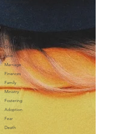
Relationships
Health
Anxiety
Depression
Special Needs
Church
Love
Marriage
Finances
Family
Ministry
Fostering
Adoption
Fear
Death