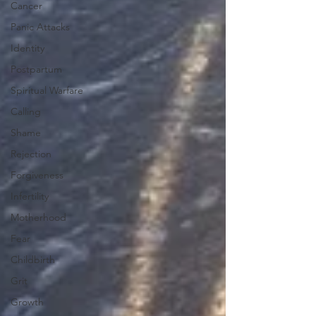
Cancer
Panic Attacks
Identity
Postpartum
Spiritual Warfare
Calling
Shame
Rejection
Forgiveness
Infertility
Motherhood
Fear
Childbirth
Grit
Growth