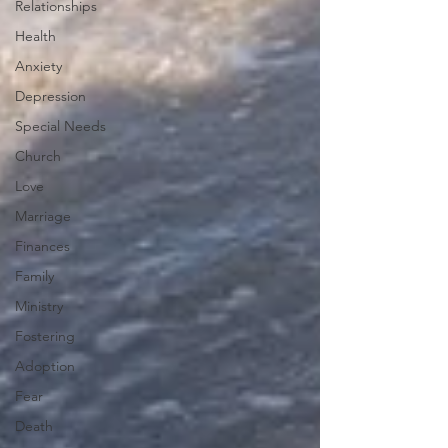
Relationships
Health
Anxiety
Depression
Special Needs
Church
Love
Marriage
Finances
Family
Ministry
Fostering
Adoption
Fear
Death