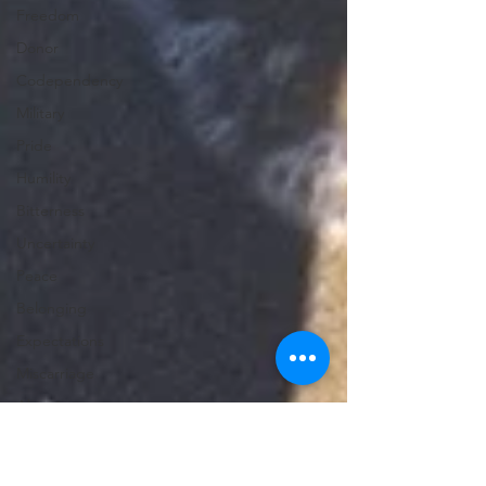
Freedom
Donor
Codependency
Military
Pride
Humility
Bitterness
Uncertainty
Peace
Belonging
Expectations
Miscarriage
Abortion
Confession
Christmas