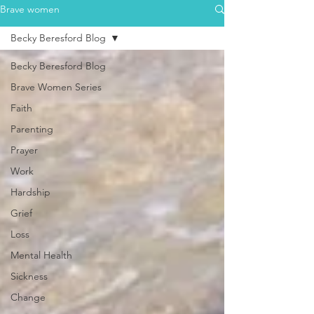
Brave women
Becky Beresford Blog
Becky Beresford Blog
Brave Women Series
Faith
Parenting
Prayer
Work
Hardship
Grief
Loss
Mental Health
Sickness
Change