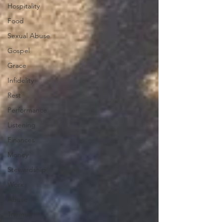
Hospitality
Food
Sexual Abuse
Gospel
Grace
Infidelity
Rest
Performance
Listening
Finances
Money
Stewardship
Work
Abuse
Trauma