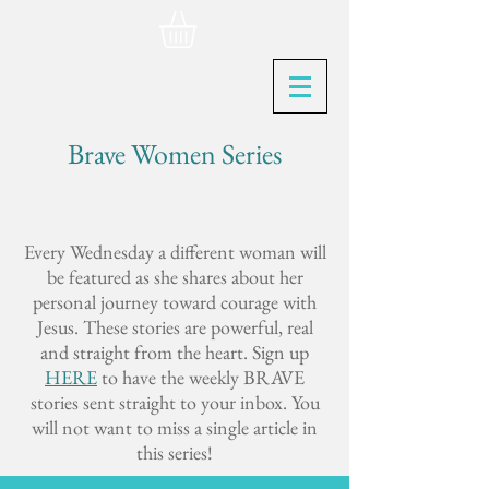
Brave Women Series
Every Wednesday a different woman will
be featured as she shares about her
personal journey toward courage with
Jesus. These stories are powerful, real
and straight from the heart. Sign up
HERE
to have the weekly BRAVE
stories sent straight to your inbox. You
will not want to miss a single article in
this series!