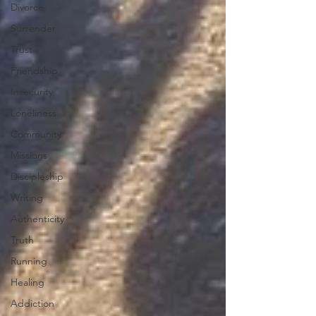
Divorce
Surrender
Trust
Friendship
Insecurity
Loneliness
Community
Missions
Discipleship
Writing
Authenticity
Truth
Running
Healing
Addiction