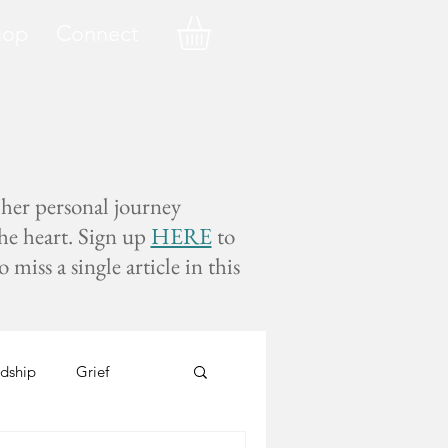
hop
Connect
 her personal journey
the heart. Sign up
HERE
to
miss a single article in this
dship
Grief