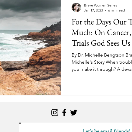
kness
Change
Relationships
Health
Anxiety
Brave Women Series
Jan 17, 2023
6 min read
For the Days Our T
Love
Marriage
Finances
Family
Ministry
F
Much: On Cancer, 
Trials God Sees U
Panic Attacks
Identity
Postpartum
By Dr. Michelle Bengtson Br
Michelle's Story When troub
you make it through? A devas
Let's be email friends!