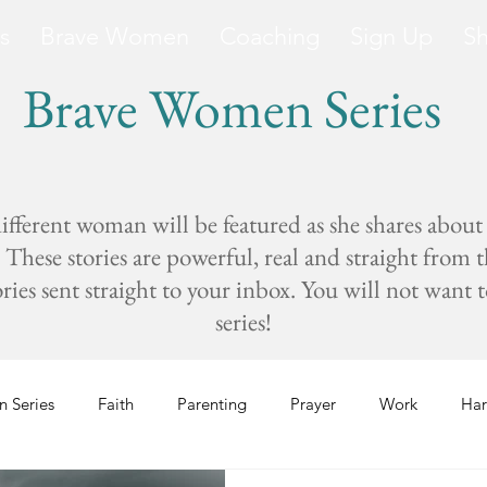
s
Brave Women
Coaching
Sign Up
S
Brave Women Series
fferent woman will be featured as she shares about
These stories are powerful, real and straight from 
s sent straight to your inbox. You will not want to 
series!
 Series
Faith
Parenting
Prayer
Work
Har