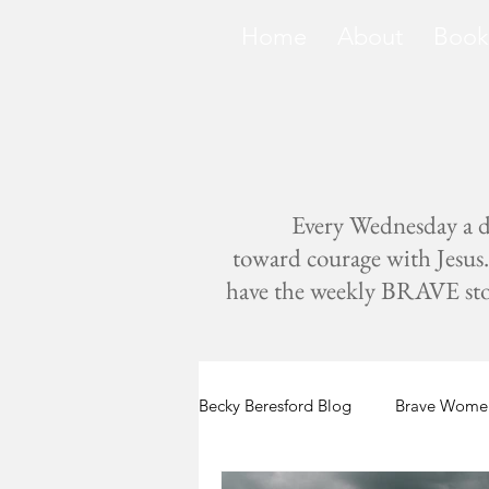
Home
About
Book
Every Wednesday a di
toward courage with Jesus. 
have the weekly BRAVE storie
Becky Beresford Blog
Brave Women