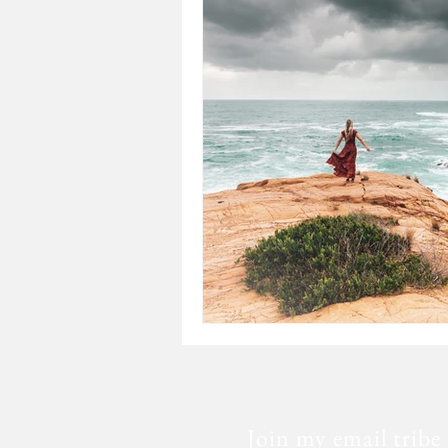
Loss
Mental Health
Sic
Special Needs
Church
Fear
Death
Cancer
Join my email tribe