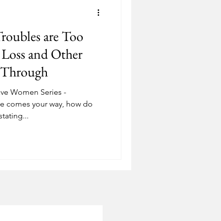
Depression
roubles are Too
ostering
Adoption
Loss and Other
s Through
ave Women Series -
le comes your way, how do
tating...