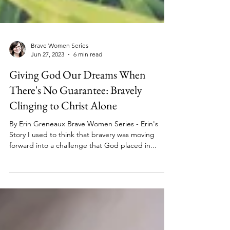
Brave Women Series
Jun 27, 2023
6 min read
Giving God Our Dreams When
There's No Guarantee: Bravely
Clinging to Christ Alone
By Erin Greneaux Brave Women Series - Erin's
Story I used to think that bravery was moving
forward into a challenge that God placed in...