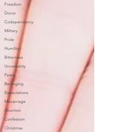
Freedom
Donor
Codependency
Military
Pride
Humility
Bitterness
Uncertainty
Peace
Belonging
Expectations
Miscarriage
Abortion
Confession
Christmas