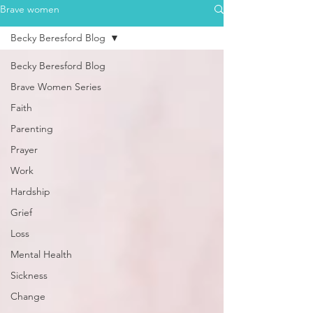
Brave women
Becky Beresford Blog
Becky Beresford Blog
Brave Women Series
Faith
Parenting
Prayer
Work
Hardship
Grief
Loss
Mental Health
Sickness
Change