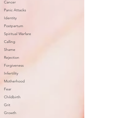
Cancer
Panic Attacks
Identity
Postpartum
Spiritual Warfare
Calling
Shame
Rejection
Forgiveness
Infertility
Motherhood
Fear
Childbirth
Grit
Growth