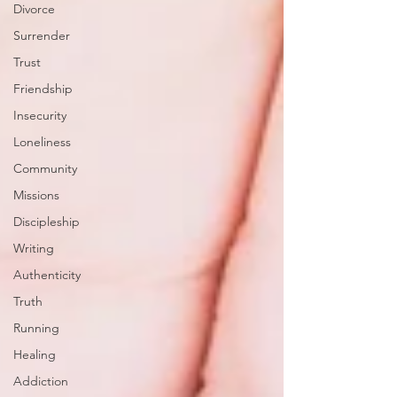
Divorce
Surrender
Trust
Friendship
Insecurity
Loneliness
Community
Missions
Discipleship
Writing
Authenticity
Truth
Running
Healing
Addiction