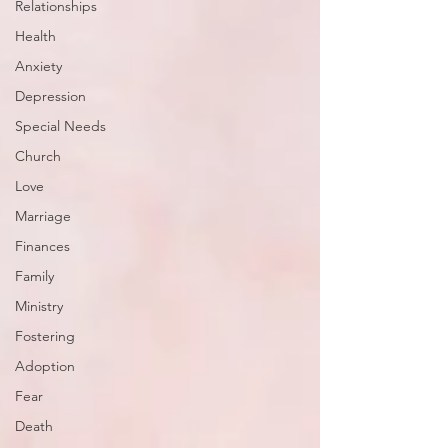
Relationships
Health
Anxiety
Depression
Special Needs
Church
Love
Marriage
Finances
Family
Ministry
Fostering
Adoption
Fear
Death