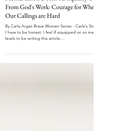
Brave Women Series
Jan 3, 2023
6 min read
Mental Illness Doesn't Disqualify Us
From God's Work: Courage for When
Our Callings are Hard
By Carla Arges Brave Women Series - Carla's Story
I have to be honest. I feel ill equipped on so many
levels to be writing this article....