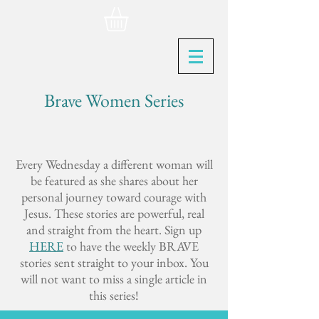
Brave Women Series
Every Wednesday a different woman will
be featured as she shares about her
personal journey toward courage with
Jesus. These stories are powerful, real
and straight from the heart. Sign up
HERE
to have the weekly BRAVE
stories sent straight to your inbox. You
will not want to miss a single article in
this series!