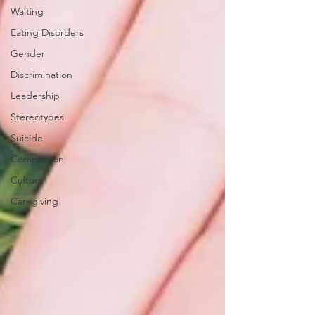
Waiting
Eating Disorders
Gender
Discrimination
Leadership
Stereotypes
Suicide
Comparison
Culture
Caregiving