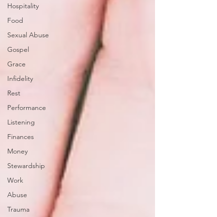
Hospitality
Food
Sexual Abuse
Gospel
Grace
Infidelity
Rest
Performance
Listening
Finances
Money
Stewardship
Work
Abuse
Trauma