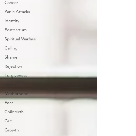
Cancer
Panic Attacks
Identity
Postpartum
Spiritual Warfare
Calling
Shame
Rejection
Forgiveness
Infertility
Motherhood
Fear
Childbirth
Grit
Growth