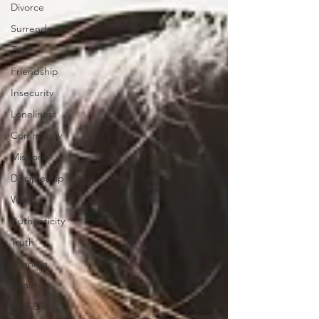
Divorce
Surrender
Trust
Friendship
Insecurity
Loneliness
Community
Missions
Discipleship
Writing
Authenticity
Truth
Running
Healing
Addiction