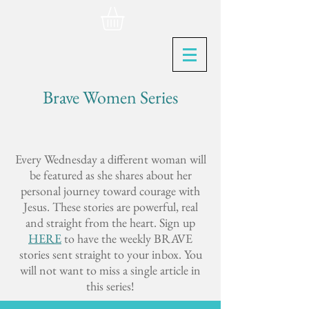
Brave Women Series
Every Wednesday a different woman will
be featured as she shares about her
personal journey toward courage with
Jesus. These stories are powerful, real
and straight from the heart. Sign up
HERE
to have the weekly BRAVE
stories sent straight to your inbox. You
will not want to miss a single article in
this series!