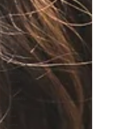
Hospitality
Food
Sexual Abuse
Gospel
Grace
Infidelity
Rest
Performance
Listening
Finances
Money
Stewardship
Work
Abuse
Trauma