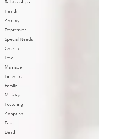
Relationships
Health
Anxiety
Depression
Special Needs
Church
Love
Marriage
Finances
Family
Ministry
Fostering
Adoption
Fear
Death