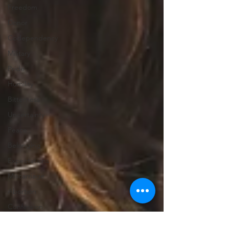
Freedom
Donor
Codependency
Military
Pride
Humility
Bitterness
Uncertainty
Peace
Belonging
Expectations
Miscarriage
Abortion
Confession
Christmas