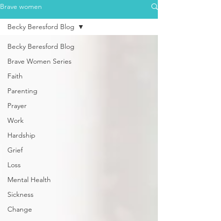
Brave women
Becky Beresford Blog
Becky Beresford Blog
Brave Women Series
Faith
Parenting
Prayer
Work
Hardship
Grief
Loss
Mental Health
Sickness
Change