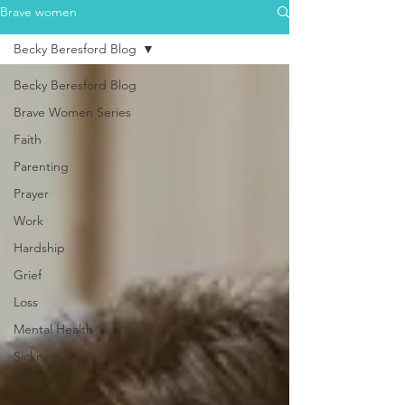
Brave women
Becky Beresford Blog
Becky Beresford Blog
Brave Women Series
Faith
Parenting
Prayer
Work
Hardship
Grief
Loss
Mental Health
Sickness
Change