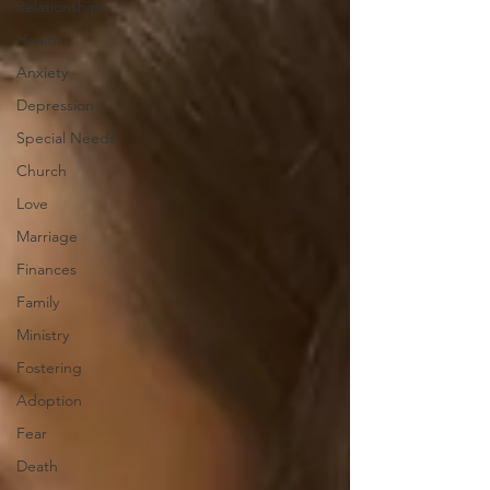
Relationships
Health
Anxiety
Depression
Special Needs
Church
Love
Marriage
Finances
Family
Ministry
Fostering
Adoption
Fear
Death