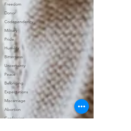
Freedom
Donor
Codependency
Military
Pride
Humility
Bitterness
Uncertainty
Peace
Belonging
Expectations
Miscarriage
Abortion
Confession
Christmas