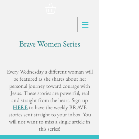
Brave Women Series
Every Wednesday a different woman will
be featured as she shares about her
personal journey toward courage with
Jesus. These stories are powerful, real
and straight from the heart. Sign up
HERE
to have the weekly BRAVE
stories sent straight to your inbox. You
will not want to miss a single article in
this series!