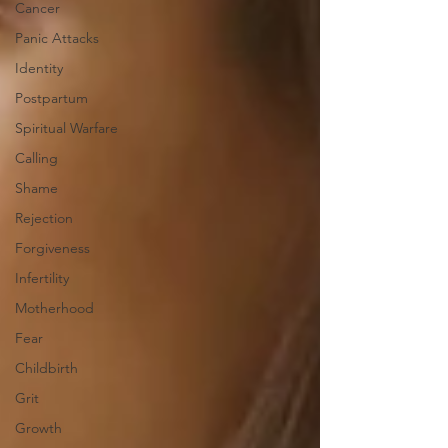
Cancer
Panic Attacks
Identity
Postpartum
Spiritual Warfare
Calling
Shame
Rejection
Forgiveness
Infertility
Motherhood
Fear
Childbirth
Grit
Growth