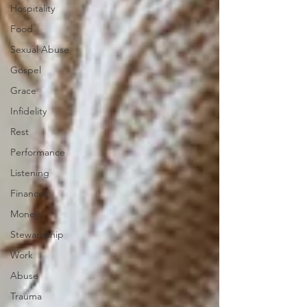
Hospitality
Food
Sexual Abuse
Gospel
Grace
Infidelity
Rest
Performance
Listening
Finances
Money
Stewardship
Work
Abuse
Trauma