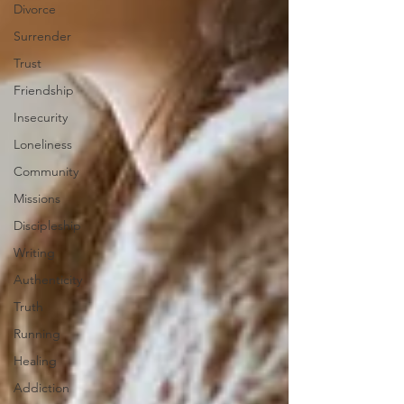
Divorce
Surrender
Trust
Friendship
Insecurity
Loneliness
Community
Missions
Discipleship
Writing
Authenticity
Truth
Running
Healing
Addiction