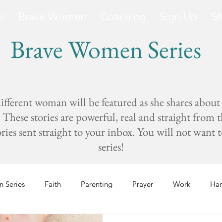
s
Brave Women
Coaching
Sign Up
S
Brave Women Series
fferent woman will be featured as she shares about
These stories are powerful, real and straight from 
s sent straight to your inbox. You will not want to 
series!
 Series
Faith
Parenting
Prayer
Work
Har