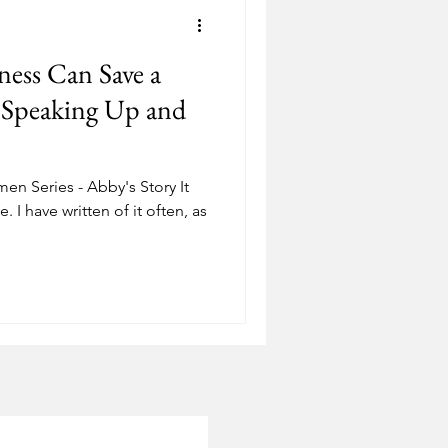
Depression
ness Can Save a
ostering
Adoption
f Speaking Up and
 Series - Abby's Story It
e. I have written of it often, as