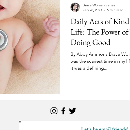
kness
Change
Relationships
Health
Anxiety
Brave Women Series
Feb 28, 2023
5 min read
Daily Acts of Kind
Love
Marriage
Finances
Family
Ministry
F
Life: The Power o
Doing Good
Panic Attacks
Identity
Postpartum
By Abby Ammons Brave Women
was the scariest time in my lif
it was a defining...
Let's be email friends!