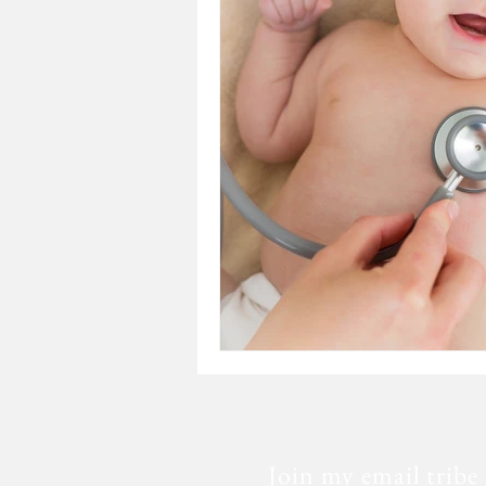
Loss
Mental Health
Sic
Special Needs
Church
Fear
Death
Cancer
Join my email tribe