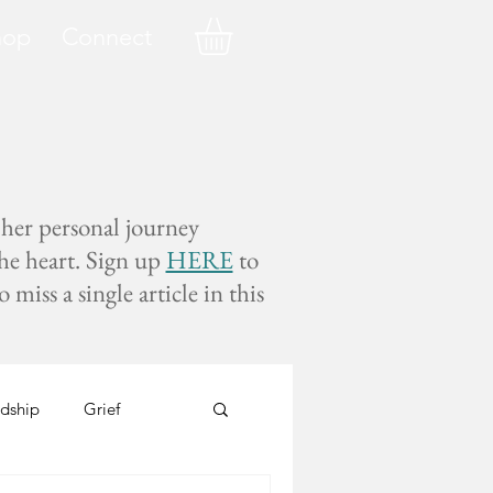
hop
Connect
 her personal journey
the heart. Sign up
HERE
to
miss a single article in this
dship
Grief