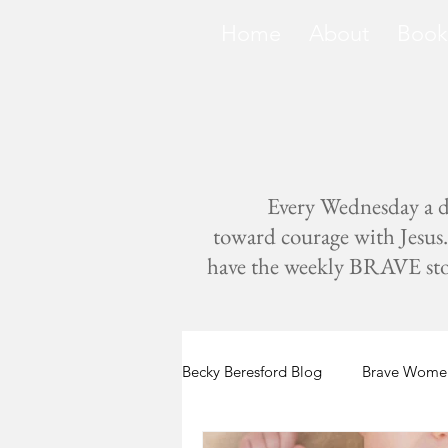
Home
About
Book
Every Wednesday a di
toward courage with Jesus. 
have the weekly BRAVE storie
Becky Beresford Blog
Brave Women