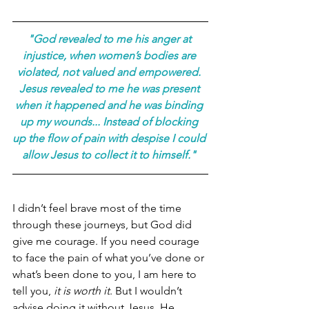
"God revealed to me his anger at 
injustice, when women’s bodies are 
violated, not valued and empowered. 
Jesus revealed to me he was present 
when it happened and he was binding 
up my wounds... Instead of blocking 
up the flow of pain with despise I could 
allow Jesus to collect it to himself." 
I didn’t feel brave most of the time 
through these journeys, but God did 
give me courage. If you need courage 
to face the pain of what you’ve done or 
what’s been done to you, I am here to 
tell you, 
it is worth it
. But I wouldn’t 
advise doing it without Jesus. He 