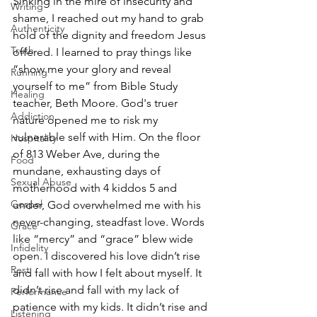
Sinking in the mire of insecurity and 
Writing
shame, I reached out my hand to grab 
Authenticity
hold of the dignity and freedom Jesus 
Truth
offered. I learned to pray things like 
“show me your glory and reveal 
Running
yourself to me” from Bible Study 
Healing
teacher, Beth Moore. God's truer 
Addiction
nature opened me to risk my 
vulnerable self with Him. On the floor 
Hospitality
of 813 Weber Ave, during the 
Food
mundane, exhausting days of 
Sexual Abuse
motherhood with 4 kiddos 5 and 
Gospel
under, God overwhelmed me with his 
never-changing, steadfast love. Words 
Grace
like “mercy” and “grace” blew wide 
Infidelity
open. I discovered his love didn’t rise 
Rest
and fall with how I felt about myself. It 
didn’t rise and fall with my lack of 
Performance
patience with my kids. It didn’t rise and 
Listening