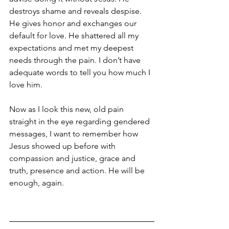
destroys shame and reveals despise. 
He gives honor and exchanges our 
default for love. He shattered all my 
expectations and met my deepest 
needs through the pain. I don’t have 
adequate words to tell you how much I 
love him.
Now as I look this new, old pain 
straight in the eye regarding gendered 
messages, I want to remember how 
Jesus showed up before with 
compassion and justice, grace and 
truth, presence and action. He will be 
enough, again.