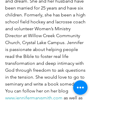
and dream. She and her husband have 
been married for 25 years and have six 
children. Formerly, she has been a high 
school field hockey and lacrosse coach 
and volunteer Women’s Ministry 
Director at Willow Creek Community 
Church, Crystal Lake Campus. Jennifer 
is passionate about helping people 
read the Bible to foster real life 
transformation and deep intimacy with 
God through freedom to ask questions 
in the tension. She would love to go to 
seminary and write a book someday. 
You can follow her on her blog  
www.jennifermarysmith.com
 as well as 
her social media outlets: Facebook 
@
jennifermarysmith
, Insta 
@
jenmarysmith
 and Twitter 
@
jennifermarysm1
. 