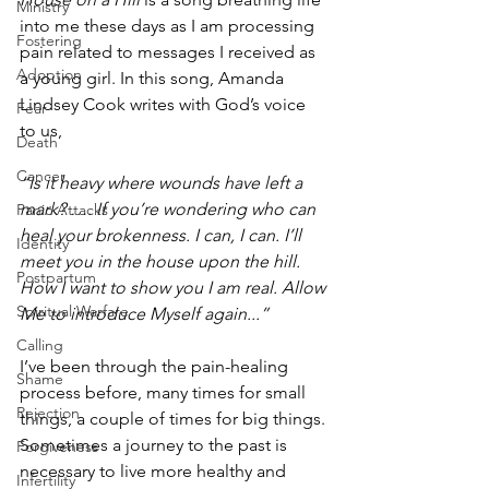
Ministry
into me these days as I am processing 
Fostering
pain related to messages I received as 
Adoption
a young girl. In this song, Amanda 
Lindsey Cook writes with God’s voice 
Fear
to us,
Death
Cancer
“Is it heavy where wounds have left a 
mark? …. If you’re wondering who can 
Panic Attacks
heal your brokenness. I can, I can. I’ll 
Identity
meet you in the house upon the hill. 
Postpartum
How I want to show you I am real. Allow 
Spiritual Warfare
Me to introduce Myself again...”
Calling
I’ve been through the pain-healing 
Shame
process before, many times for small 
Rejection
things, a couple of times for big things. 
Sometimes a journey to the past is 
Forgiveness
necessary to live more healthy and 
Infertility