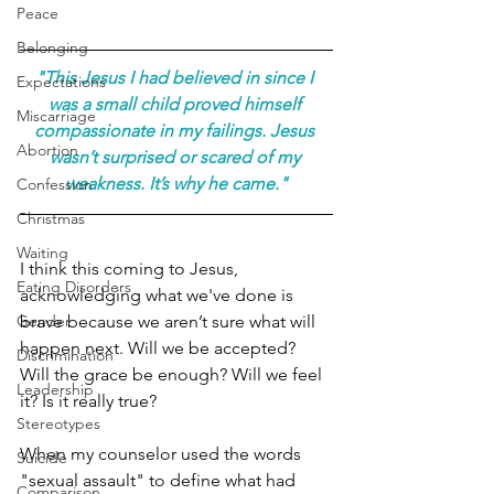
Peace
Belonging
"This Jesus I had believed in since I 
Expectations
was a small child proved himself 
Miscarriage
compassionate in my failings. Jesus 
Abortion
wasn’t surprised or scared of my 
weakness. It’s why he came."
Confession
Christmas
Waiting
I think this coming to Jesus, 
Eating Disorders
acknowledging what we've done is 
brave because we aren’t sure what will 
Gender
happen next. Will we be accepted? 
Discrimination
Will the grace be enough? Will we feel 
Leadership
it? Is it really true?
Stereotypes
When my counselor used the words 
Suicide
"sexual assault" to define what had 
Comparison