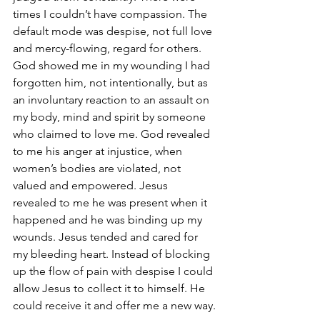
times I couldn’t have compassion. The 
default mode was despise, not full love 
and mercy-flowing, regard for others. 
God showed me in my wounding I had 
forgotten him, not intentionally, but as 
an involuntary reaction to an assault on 
my body, mind and spirit by someone 
who claimed to love me. God revealed 
to me his anger at injustice, when 
women’s bodies are violated, not 
valued and empowered. Jesus 
revealed to me he was present when it 
happened and he was binding up my 
wounds. Jesus tended and cared for 
my bleeding heart. Instead of blocking 
up the flow of pain with despise I could 
allow Jesus to collect it to himself. He 
could receive it and offer me a new way.