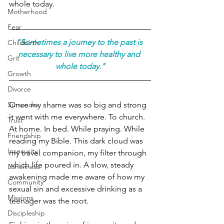
whole today.
Motherhood
Fear
"Sometimes a journey to the past is 
Childbirth
necessary to live more healthy and 
Grit
whole today."
Growth
Divorce
Once my shame was so big and strong 
Surrender
it went with me everywhere. To church. 
Trust
At home. In bed. While praying. While 
Friendship
reading my Bible. This dark cloud was 
Insecurity
my travel companion, my filter through 
which life poured in. A slow, steady 
Loneliness
awakening made me aware of how my 
Community
sexual sin and excessive drinking as a 
Missions
teenager was the root.
Discipleship