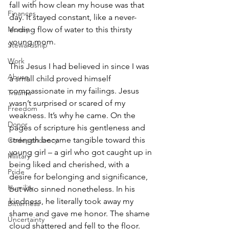
fall with how clean my house was that 
Finances
day. It stayed constant, like a never-
ending flow of water to this thirsty 
Money
young mom.
Stewardship
Work
This Jesus I had believed in since I was 
Abuse
a small child proved himself 
compassionate in my failings. Jesus 
Trauma
wasn’t surprised or scared of my 
Freedom
weakness. It’s why he came. On the 
Donor
pages of scripture his gentleness and 
strength became tangible toward this 
Codependency
young girl – a girl who got caught up in 
Military
being liked and cherished, with a 
Pride
desire for belonging and significance, 
Humility
but who sinned nonetheless. In his 
kindness, he literally took away my 
Bitterness
shame and gave me honor. The shame 
Uncertainty
cloud shattered and fell to the floor.