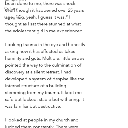
been done to me, there was shock 
Culture
even though it happened over 25 years 
ago. “Oh, yeah. I guess it was,” I 
Caregiving
thought as I sat there stunned at what 
the adolescent girl in me experienced.
Looking trauma in the eye and honestly 
asking how it has affected us takes 
humility and guts. Multiple, little arrows 
pointed the way to the culmination of 
discovery at a silent retreat. I had 
developed a system of despise like the 
internal structure of a building 
stemming from my trauma. It kept me 
safe but locked, stable but withering. It 
was familiar but destructive.
I looked at people in my church and 
judged them constantly. There were 