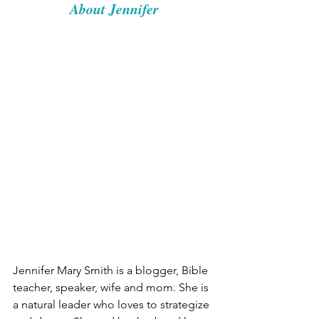
About Jennifer
Jennifer Mary Smith is a blogger, Bible 
teacher, speaker, wife and mom. She is 
a natural leader who loves to strategize 