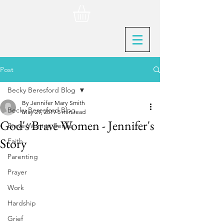
Post
Becky Beresford Blog
By Jennifer Mary Smith
Becky Beresford Blog
May 29, 2019
5 min read
God's Brave Women - Jennifer's
Brave Women Series
Story
Faith
Parenting
Prayer
Work
Hardship
Grief