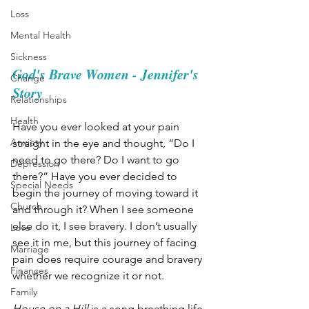
Loss
Mental Health
Sickness
God's Brave Women - Jennifer's 
Change
Story
Relationships
Health
Have you ever looked at your pain 
Anxiety
straight in the eye and thought, “Do I 
need to go there? Do I want to go 
Depression
there?” Have you ever decided to 
Special Needs
begin the journey of moving toward it 
Church
and through it? When I see someone 
else do it, I see bravery. I don’t usually 
Love
see it in me, but this journey of facing 
Marriage
pain does require courage and bravery 
Finances
whether we recognize it or not.
Family
House on a Hill
 is a song breathing life 