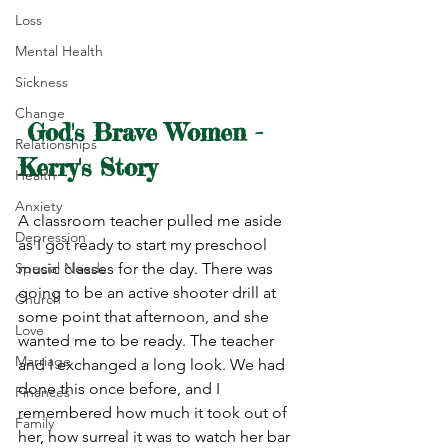
Loss
Mental Health
Sickness
Change
God's Brave Women - 
Relationships
Kerry's Story
Health
Anxiety
A classroom teacher pulled me aside 
Depression
as I got ready to start my preschool 
Special Needs
music classes for the day. There was 
going to be an active shooter drill at 
Church
some point that afternoon, and she 
Love
wanted me to be ready. The teacher 
Marriage
and I exchanged a long look. We had 
done this once before, and I 
Finances
remembered how much it took out of 
Family
her, how surreal it was to watch her bar 