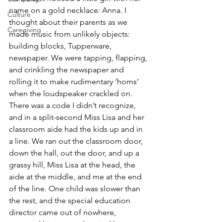
name on a gold necklace: Anna. I 
Culture
thought about their parents as we 
Caregiving
made music from unlikely objects: 
building blocks, Tupperware, 
newspaper. We were tapping, flapping, 
and crinkling the newspaper and 
rolling it to make rudimentary ‘horns’ 
when the loudspeaker crackled on. 
There was a code I didn’t recognize, 
and in a split-second Miss Lisa and her 
classroom aide had the kids up and in 
a line. We ran out the classroom door, 
down the hall, out the door, and up a 
grassy hill, Miss Lisa at the head, the 
aide at the middle, and me at the end 
of the line. One child was slower than 
the rest, and the special education 
director came out of nowhere, 