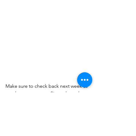
Make sure to check back next week as 
another courageous Sister shares her 
story! 
And by the way...
You are Brave!