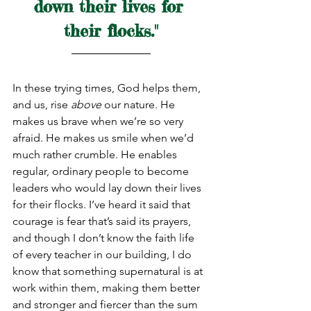
down their lives for 
their flocks."
In these trying times, God helps them, 
and us, rise 
above
 our nature. He 
makes us brave when we’re so very 
afraid. He makes us smile when we’d 
much rather crumble. He enables 
regular, ordinary people to become 
leaders who would lay down their lives 
for their flocks. I’ve heard it said that 
courage is fear that’s said its prayers, 
and though I don’t know the faith life 
of every teacher in our building, I do 
know that something supernatural is at 
work within them, making them better 
and stronger and fiercer than the sum 