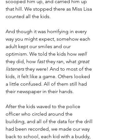
scooped him up, and carried him up 
that hill. We stopped there as Miss Lisa 
counted all the kids.
And though it was horrifying in every 
way you might expect, somehow each 
adult kept our smiles and our 
optimism. We told the kids how 
well
they did, how 
fast
 they ran, what 
great 
listeners
 they were! And to most of the 
kids, it felt like a game. Others looked 
a little confused. All of them still had 
their newspaper in their hands.
After the kids waved to the police 
officer who circled around the 
building, and all of the data for the drill 
had been recorded, we made our way 
back to school, each kid with a buddy, 