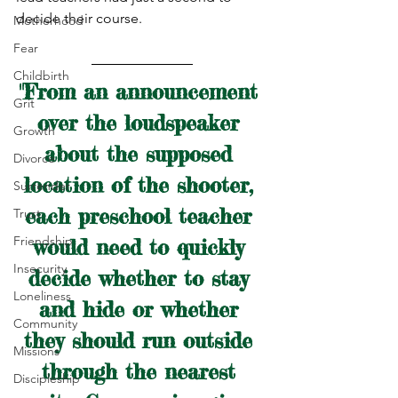
decide their course.
Motherhood
Fear
Childbirth
"From an announcement 
Grit
over the loudspeaker 
Growth
about the supposed 
Divorce
location of the shooter, 
Surrender
each preschool teacher 
Trust
Friendship
would need to quickly 
Insecurity
decide whether to stay 
Loneliness
and hide or whether 
Community
they should run outside 
Missions
through the nearest 
Discipleship