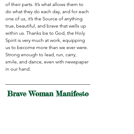
of their parts. It’s what allows them to 
do what they do each day, and for each 
one of us, it’s the Source of anything 
true, beautiful, and brave that wells up 
within us. Thanks be to God, the Holy 
Spirit is very much at work, equipping 
us to become more than we ever were. 
Strong enough to lead, run, carry, 
smile, and dance, even with newspaper 
in our hand.
Brave Woman Manifesto