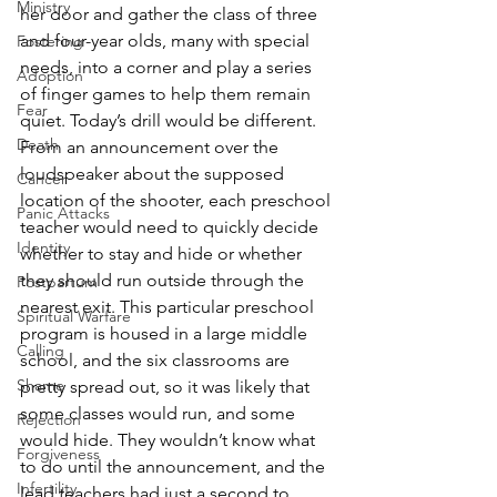
Ministry
her door and gather the class of three 
and four-year olds, many with special 
Fostering
needs, into a corner and play a series 
Adoption
of finger games to help them remain 
Fear
quiet. Today’s drill would be different. 
Death
From an announcement over the 
loudspeaker about the supposed 
Cancer
location of the shooter, each preschool 
Panic Attacks
teacher would need to quickly decide 
Identity
whether to stay and hide or whether 
they should run outside through the 
Postpartum
nearest exit. This particular preschool 
Spiritual Warfare
program is housed in a large middle 
Calling
school, and the six classrooms are 
Shame
pretty spread out, so it was likely that 
some classes would run, and some 
Rejection
would hide. They wouldn’t know what 
Forgiveness
to do until the announcement, and the 
Infertility
lead teachers had just a second to 