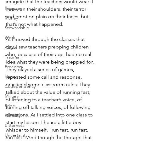
imagine that the teachers would wear it 
Finances
heavy on their shoulders, their terror 
and emotion plain on their faces, but 
Money
that’s not what happened.
Stewardship
Work
As I moved through the classes that 
day, I saw teachers prepping children 
Abuse
who, because of their age, had no real 
Trauma
idea what they were being prepped for. 
Freedom
They played a series of games, 
Donor
repeated some call and response, 
practiced some classroom rules. They 
Codependency
talked about the value of running fast, 
Military
of listening to a teacher’s voice, of 
Pride
turning off talking voices, of following 
directions. As I settled into one class to 
Humility
start my lesson, I heard a little boy 
Bitterness
whisper to himself, “run fast, run fast, 
Uncertainty
run fast”. And though the thought that 