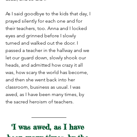
As I said goodbye to the kids that day, I 
prayed silently for each one and for 
their teachers, too. Anna and I locked 
eyes and grinned before I slowly 
turned and walked out the door. I 
passed a teacher in the hallway and we 
let our guard down, slowly shook our 
heads, and admitted how crazy it all 
was, how scary the world has become, 
and then she went back into her 
classroom, business as usual. I was 
awed, as I have been many times, by 
the sacred heroism of teachers.
"I was awed, as I have 