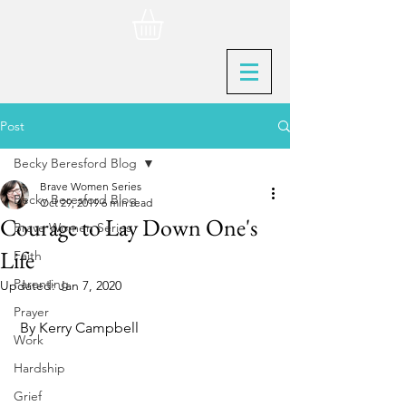
Post
Becky Beresford Blog
Brave Women Series
Becky Beresford Blog
Oct 29, 2019
6 min read
Courage to Lay Down One's
Brave Women Series
Life
Faith
Parenting
Updated:
Jan 7, 2020
Prayer
 By Kerry Campbell
Work
Hardship
Grief