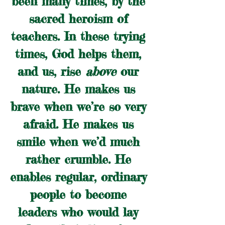
been many times, by the 
sacred heroism of 
teachers. In these trying 
times, God helps them, 
and us, rise 
above
 our 
nature. He makes us 
brave when we’re so very 
afraid. He makes us 
smile when we’d much 
rather crumble. He 
enables regular, ordinary 
people to become 
leaders who would lay 