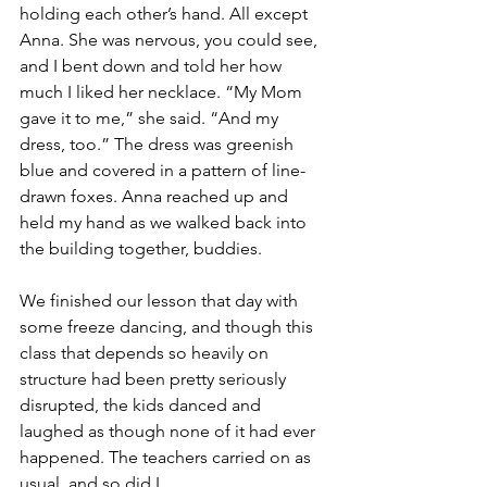
holding each other’s hand. All except 
Anna. She was nervous, you could see, 
and I bent down and told her how 
much I liked her necklace. “My Mom 
gave it to me,” she said. “And my 
dress, too.” The dress was greenish 
blue and covered in a pattern of line-
drawn foxes. Anna reached up and 
held my hand as we walked back into 
the building together, buddies.
We finished our lesson that day with 
some freeze dancing, and though this 
class that depends so heavily on 
structure had been pretty seriously 
disrupted, the kids danced and 
laughed as though none of it had ever 
happened. The teachers carried on as 
usual, and so did I. 