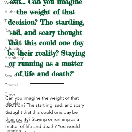
exit... Can you imagine 
Writing
the weight of that 
Authenticity
decision? The startling, 
Truth
Running
sad, and scary thought 
Healing
that this could one day 
Addiction
be their reality? Staying 
Hospitality
or running as a matter 
Food
of life and death?"  
Sexual Abuse
Gospel
Grace
Can you imagine the weight of that 
Infidelity
decision? The startling, sad, and scary 
thought that this could one day be 
Rest
their reality? Staying or running as a 
Performance
matter of life and death? You would 
Listening