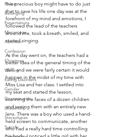
Peace
this precious boy might have to do just 
that to save his life one day was at the 
Belonging
forefront of my mind and emotions, I 
Expectations
followed the lead of the teachers 
Miscarriage
around me, took a breath, smiled, and 
started singing.
Abortion
Confession
As the day went on, the teachers had a 
Christmas
better idea of the general timing of the 
drill, and we were fairly certain it would 
Waiting
happen in the midst of my time with 
Eating Disorders
Miss Lisa and her class. I settled into 
Gender
my seat and started the lesson, 
Discrimination
scanning the faces of a dozen children 
and seeing them with an entirely new 
Leadership
lens. There was a boy who used a hand-
Stereotypes
held screen to communicate, another 
Suicide
who had a really hard time controlling 
his body. I noticed a little girl with her 
Comparison