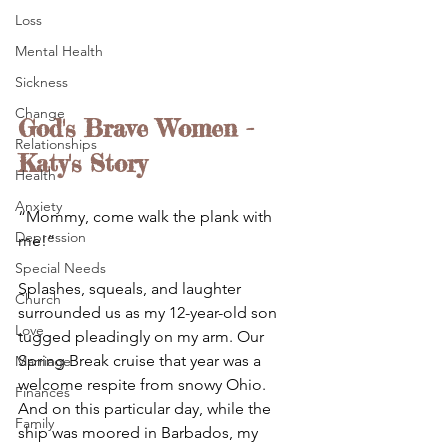
Loss
Mental Health
Sickness
Change
God's Brave Women - 
Relationships
Katy's Story
Health
Anxiety
“Mommy, come walk the plank with 
Depression
me!” 
Special Needs
Splashes, squeals, and laughter 
Church
surrounded us as my 12-year-old son 
Love
tugged pleadingly on my arm. Our 
Spring Break cruise that year was a 
Marriage
welcome respite from snowy Ohio. 
Finances
And on this particular day, while the 
Family
ship was moored in Barbados, my 