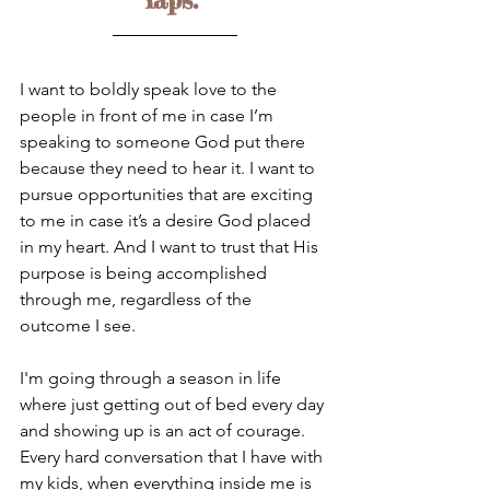
I want to boldly speak love to the 
people in front of me in case I’m 
speaking to someone God put there 
because they need to hear it. I want to 
pursue opportunities that are exciting 
to me in case it’s a desire God placed 
in my heart. And I want to trust that His 
purpose is being accomplished 
through me, regardless of the 
outcome I see.
I'm going through a season in life 
where just getting out of bed every day 
and showing up is an act of courage. 
Every hard conversation that I have with 
my kids, when everything inside me is 