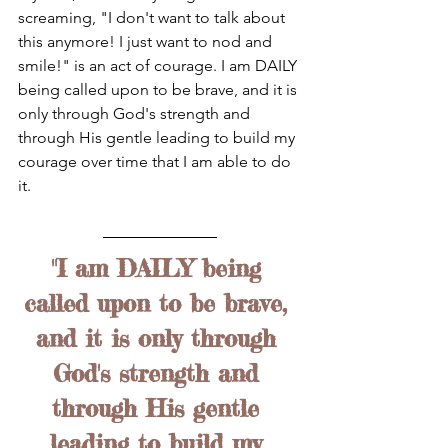
screaming, "I don't want to talk about 
this anymore! I just want to nod and 
smile!" is an act of courage. I am DAILY 
being called upon to be brave, and it is 
only through God's strength and 
through His gentle leading to build my 
courage over time that I am able to do 
it.
"I am DAILY being 
called upon to be brave, 
and it is only through 
God's strength and 
through His gentle 
leading to build my 