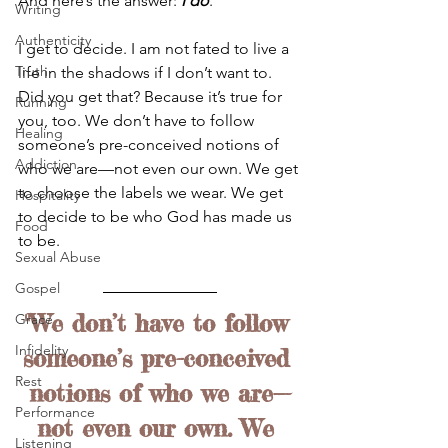
And here’s the answer: 
I do
.
Writing
Authenticity
I get to decide. I am not fated to live a 
Truth
life in the shadows if I don’t want to. 
Did you get that? Because it’s true for 
Running
you, too. We don’t have to follow 
Healing
someone’s pre-conceived notions of 
Addiction
who we are—not even our own. We get 
to choose the labels we wear. We get 
Hospitality
to decide to be who God has made us 
Food
to be.
Sexual Abuse
Gospel
"We don’t have to follow 
Grace
Infidelity
someone’s pre-conceived 
Rest
notions of who we are—
Performance
not even our own. We 
Listening