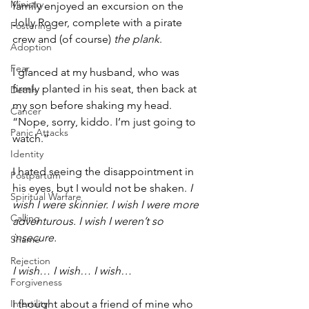
Ministry
family enjoyed an excursion on the 
Jolly Roger, complete with a pirate 
Fostering
crew and (of course) 
the plank
.
Adoption
Fear
I glanced at my husband, who was 
firmly planted in his seat, then back at 
Death
my son before shaking my head. 
Cancer
“Nope, sorry, kiddo. I’m just going to 
Panic Attacks
watch.” 
Identity
I hated seeing the disappointment in 
Postpartum
his eyes, but I would not be shaken. 
I 
Spiritual Warfare
wish I were skinnier. I wish I were more 
Calling
adventurous. I wish I weren’t so 
insecure.
Shame
Rejection
I wish… I wish… I wish…
Forgiveness
I thought about a friend of mine who 
Infertility