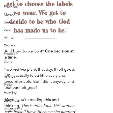
get to choose the labels 
Finances
we wear. We get to 
Money
decide to be who God 
Stewardship
has made us to be."
Work
Abuse
Trauma
And how do we do it? 
One decision at 
Freedom
a time.
Donor
I walked the plank that day. It felt good. 
Codependency
OK, it actually felt a little scary and 
Military
uncomfortable. But I did it anyway, and 
Pride
that part felt 
great
.
Humility
Maybe you’re reading this and 
Bitterness
thinking, 
This is ridiculous. This woman 
Uncertainty
calls herself brave because she jumped 