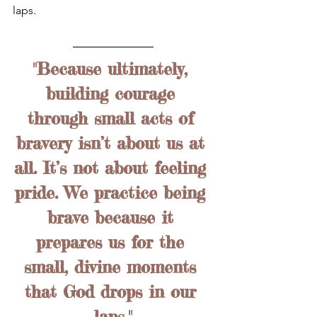
laps. 
"Because ultimately, 
building courage 
through small acts of 
bravery isn’t about us at 
all. It’s not about feeling 
pride. We practice being 
brave because it 
prepares us for the 
small, divine moments 
that God drops in our 
laps."