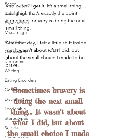
Peace
into water?
 I get it. It’s a small thing… 
but I think that’s exactly the point. 
Belonging
Sometimes bravery is doing the next 
Expectations
small thing.
Miscarriage
Abortion
After that day, I felt a little shift inside 
me. It wasn’t about 
what
 I did, but 
Confession
about the small choice I made to be 
Christmas
brave. 
Waiting
Eating Disorders
"Sometimes bravery is 
Gender
Discrimination
doing the next small 
Leadership
thing... It wasn’t about 
Stereotypes
what I did, but about 
Suicide
the small choice I made 
Comparison