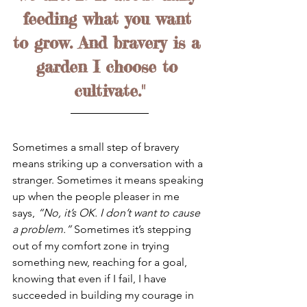
feeding what you want 
to grow. And bravery is a 
garden I choose to 
cultivate."
Sometimes a small step of bravery 
means striking up a conversation with a 
stranger. Sometimes it means speaking 
up when the people pleaser in me 
says, 
“No, it’s OK. I don’t want to cause 
a problem.”
 Sometimes it’s stepping 
out of my comfort zone in trying 
something new, reaching for a goal, 
knowing that even if I fail, I have 
succeeded in building my courage in 