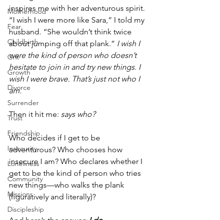
inspires me with her adventurous spirit. 
Motherhood
“I wish I were more like Sara,” I told my 
Fear
husband. “She wouldn’t think twice 
Childbirth
about jumping off that plank.” 
I wish I 
were the kind of person who doesn’t 
Grit
hesitate to join in and try new things. I 
Growth
wish I were brave. That’s just not who I 
Divorce
am.
Surrender
Then it hit me: 
says who?
Trust
Friendship
Who decides if I get to be 
Insecurity
adventurous? Who chooses how 
insecure I am? Who declares whether I 
Loneliness
get to be the kind of person who tries 
Community
new things—who walks the plank 
Missions
(figuratively and literally)?
Discipleship