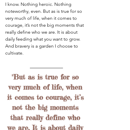
I know. Nothing heroic. Nothing 
noteworthy, even. But as is true for so 
very much of life, when it comes to 
courage, it’s not the big moments that 
really define who we are. It is about 
daily feeding what you want to grow. 
And bravery is a garden I choose to 
cultivate.
"But as is true for so 
very much of life, when 
it comes to courage, it’s 
not the big moments 
that really define who 
we are. It is about daily 