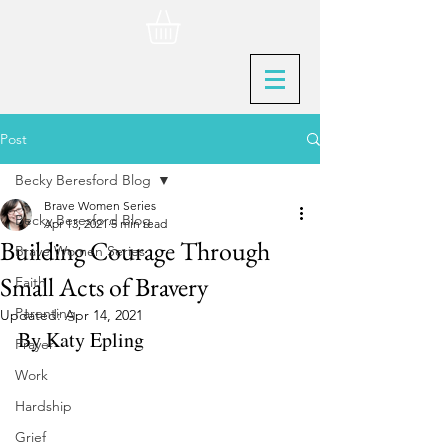
Post
Becky Beresford Blog
Brave Women Series
Becky Beresford Blog
Apr 13, 2021
5 min read
Building Courage Through
Brave Women Series
Small Acts of Bravery
Faith
Parenting
Updated:
Apr 14, 2021
By Katy Epling
Prayer
Work
Hardship
Grief