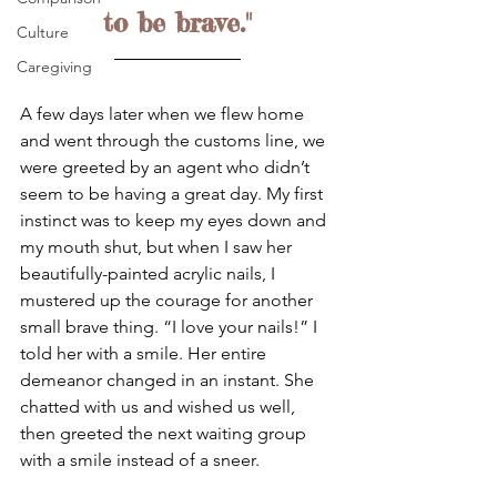
to be brave."
Culture
Caregiving
A few days later when we flew home 
and went through the customs line, we 
were greeted by an agent who didn’t 
seem to be having a great day. My first 
instinct was to keep my eyes down and 
my mouth shut, but when I saw her 
beautifully-painted acrylic nails, I 
mustered up the courage for another 
small brave thing. “I love your nails!” I 
told her with a smile. Her entire 
demeanor changed in an instant. She 
chatted with us and wished us well, 
then greeted the next waiting group 
with a smile instead of a sneer.