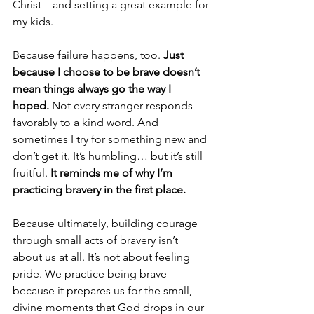
Christ—and setting a great example for 
my kids.
Because failure happens, too. 
Just 
because I choose to be brave doesn’t 
mean things always go the way I 
hoped. 
Not every stranger responds 
favorably to a kind word. And 
sometimes I try for something new and 
don’t get it. It’s humbling… but it’s still 
fruitful. 
It reminds me of why I’m 
practicing bravery in the first place.
Because ultimately, building courage 
through small acts of bravery isn’t 
about us at all. It’s not about feeling 
pride. We practice being brave 
because it prepares us for the small, 
divine moments that God drops in our 