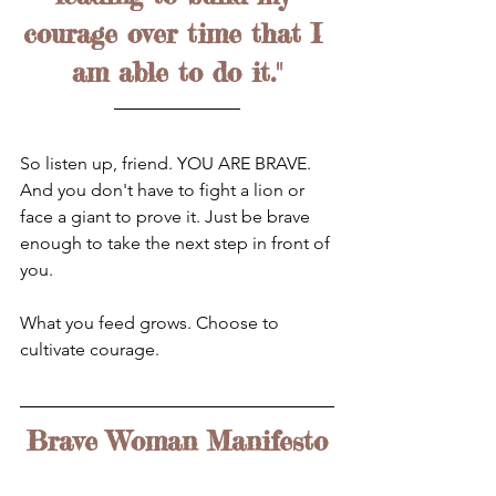
courage over time that I 
am able to do it."
So listen up, friend. YOU ARE BRAVE. 
And you don't have to fight a lion or 
face a giant to prove it. Just be brave 
enough to take the next step in front of 
you.
What you feed grows. Choose to 
cultivate courage.
Brave Woman Manifesto