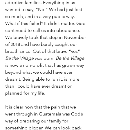
adoptive families. Everything in us 
wanted to say, “No.” We had just lost 
so much, and in a very public way. 
What if this failed? It didn’t matter. God 
continued to call us into obedience. 
We bravely took that step in November 
of 2018 and have barely caught our 
breath since. Out of that brave “yes” 
Be the Village
 was born. 
Be the Village
is now a non-profit that has grown way 
beyond what we could have ever 
dreamt. Being able to run it, is more 
than I could have ever dreamt or 
planned for my life. 
It is clear now that the pain that we 
went through in Guatemala was God’s 
way of preparing our family for 
something bigger. We can look back 