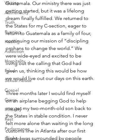
Writing
Guatemala. Our ministry there was just 
getting started, but it was a lifelong 
Authenticity
dream finally fulfilled. We returned to 
Truth
the States for my C-section, eager to 
Running
return to Guatemala as a family of four, 
continuing our mission of “discipling 
Healing
orphans to change the world.” We 
Addiction
were wide-eyed and excited to be 
Hospitality
living out the calling that God had 
given us, thinking this would be how 
Food
we would live out our days on this earth.
Sexual Abuse
Gospel
Three months later I would find myself 
Grace
on an airplane begging God to help 
me get my two-month-old son back to 
Infidelity
the States in stable condition. I never 
Rest
felt more alone than waiting in the long 
Performance
customs line in Atlanta after our first 
flight. I was surrounded by people 
Listening