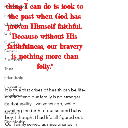
thing I can do is look to 
Motherhood
the past when God has 
Fear
Childbirth
proven Himself faithful. 
Grit
Because without His 
Growth
faithfulness, our bravery 
Divorce
is nothing more than 
Surrender
folly."
Trust
Friendship
Insecurity
It is true that crises of health can be life-
Loneliness
altering, and our family is no stranger 
to that reality. Two years ago, while 
Community
awaiting the birth of our second baby 
Missions
boy, I thought I had life all figured out. 
Discipleship
Our family served as missionaries in 