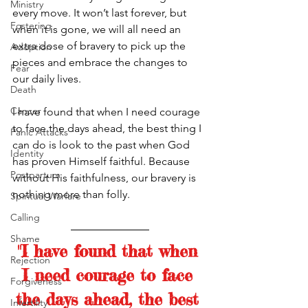
Ministry
every move. It won’t last forever, but 
Fostering
when it is gone, we will all need an 
extra dose of bravery to pick up the 
Adoption
pieces and embrace the changes to 
Fear
our daily lives. 
Death
Cancer
I have found that when I need courage 
to face the days ahead, the best thing I 
Panic Attacks
can do is look to the past when God 
Identity
has proven Himself faithful. Because 
Postpartum
without His faithfulness, our bravery is 
nothing more than folly. 
Spiritual Warfare
Calling
Shame
"I have found that when 
Rejection
I need courage to face 
Forgiveness
the days ahead, the best 
Infertility