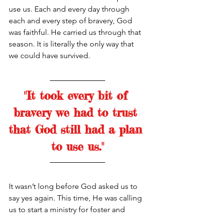
use us. Each and every day through 
each and every step of bravery, God 
was faithful. He carried us through that 
season. It is literally the only way that 
we could have survived. 
"It took every bit of 
bravery we had to trust 
that God still had a plan 
to use us."
It wasn’t long before God asked us to 
say yes again. This time, He was calling 
us to start a ministry for foster and 