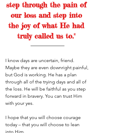
step through the pain of 
our loss and step into 
the joy of what He had 
truly called us to." 
I know days are uncertain, friend. 
Maybe they are even downright painful, 
but God is working. He has a plan 
through all of the trying days and all of 
the loss. He will be faithful as you step 
forward in bravery. You can trust Him 
with your yes. 
I hope that you will choose courage 
today – that you will choose to lean 
into Him.  