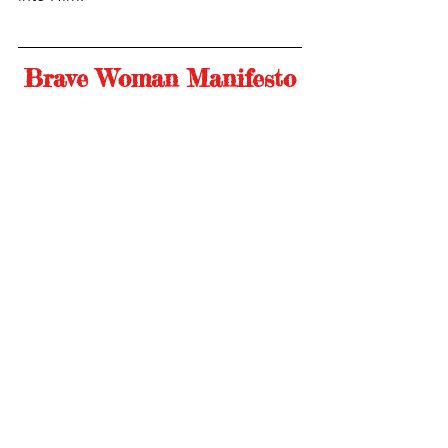
Brave Woman Manifesto