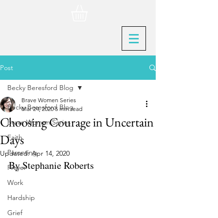
Post
Becky Beresford Blog
Brave Women Series
Becky Beresford Blog
Mar 24, 2020
5 min read
Choosing Courage in Uncertain
Brave Women Series
Days
Faith
Parenting
Updated:
Apr 14, 2020
By Stephanie Roberts
Prayer
Work
Hardship
Grief