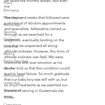
we faced the months ahead. Not even 
Peace
me. 
Belonging
The days and weeks that followed were 
Expectations
a whirlwind of doctors appointments 
Miscarriage
and specialists. Adrenaline carried us 
Abortion
through as we searched for a 
Confession
diagnosis, eventually landing on the 
one that we suspected all along: 
Christmas
altitude sickness
. However, this form of 
Waiting
altitude sickness was fatal. We were 
Eating Disorders
overcome with ever emotion as his 
doctor told us that this condition could 
Gender
lead to heart failure. So much gratitude 
Discrimination
that our baby boy was still with us, but 
Leadership
so much heartache as we watched our 
Stereotypes
dreams of serving in Guatemala slip 
away.
Suicide
Comparison