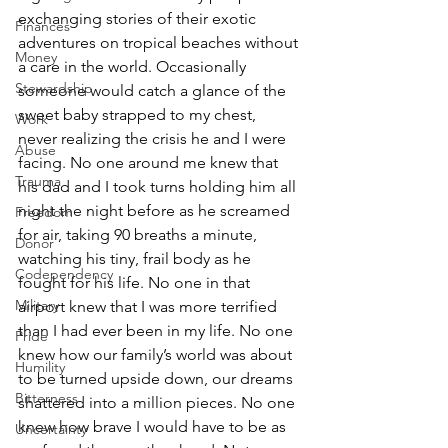
exchanging stories of their exotic 
Finances
adventures on tropical beaches without 
Money
a care in the world. Occasionally 
Stewardship
someone would catch a glance of the 
sweet baby strapped to my chest, 
Work
never realizing the crisis he and I were 
Abuse
facing. No one around me knew that 
Trauma
his dad and I took turns holding him all 
night the night before as he screamed 
Freedom
for air, taking 90 breaths a minute, 
Donor
watching his tiny, frail body as he 
Codependency
fought for his life. No one in that 
Military
airport knew that I was more terrified 
than I had ever been in my life. No one 
Pride
knew how our family’s world was about 
Humility
to be turned upside down, our dreams 
Bitterness
shattered into a million pieces. No one 
knew how brave I would have to be as 
Uncertainty