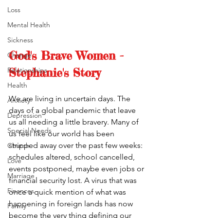
Loss
Mental Health
Sickness
God's Brave Women - 
Change
Stephanie's Story
Relationships
Health
We are living in uncertain days. The 
Anxiety
days of a global pandemic that leave 
Depression
us all needing a little bravery. Many of 
Special Needs
us feel like our world has been 
stripped away over the past few weeks: 
Church
schedules altered, school cancelled, 
Love
events postponed, maybe even jobs or 
Marriage
financial security lost. A virus that was 
Finances
once a quick mention of what was 
happening in foreign lands has now 
Family
become the very thing defining our 