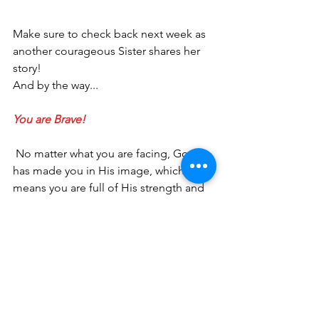
Make sure to check back next week as 
another courageous Sister shares her 
story! 
And by the way...
You are Brave!
 No matter what you are facing, God 
has made you in His image, which 
means you are full of His strength and 
power. I would love to connect with 
you more and give you a 
FREE
 gift - the 
BRAVE WOMAN MANIFESTO: Five 
Things to Tell Yourself When Life Gets 
Hard
. Click 
HERE
 to sign up for my 
monthly newsletter and you’ll receive 
the FREE 
Manifesto
, as well as recent 