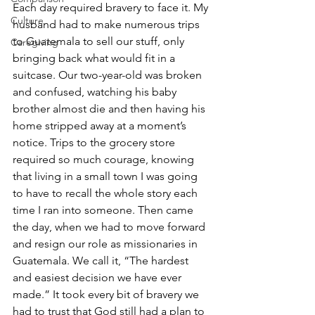
Each day required bravery to face it. My 
Culture
husband had to make numerous trips 
to Guatemala to sell our stuff, only 
Caregiving
bringing back what would fit in a 
suitcase. Our two-year-old was broken 
and confused, watching his baby 
brother almost die and then having his 
home stripped away at a moment’s 
notice. Trips to the grocery store 
required so much courage, knowing 
that living in a small town I was going 
to have to recall the whole story each 
time I ran into someone. Then came 
the day, when we had to move forward 
and resign our role as missionaries in 
Guatemala. We call it, “The hardest 
and easiest decision we have ever 
made.” It took every bit of bravery we 
had to trust that God still had a plan to 