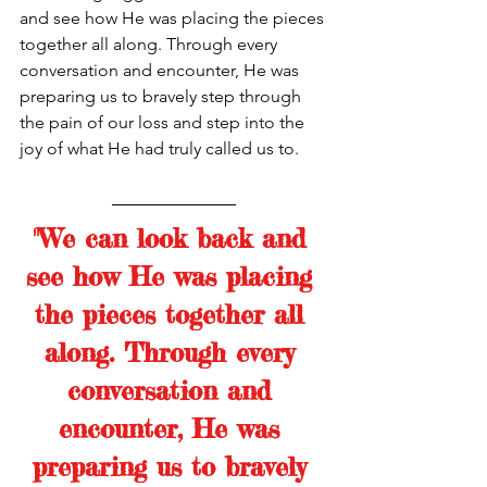
and see how He was placing the pieces 
together all along. Through every 
conversation and encounter, He was 
preparing us to bravely step through 
the pain of our loss and step into the 
joy of what He had truly called us to. 
"We can look back and 
see how He was placing 
the pieces together all 
along. Through every 
conversation and 
encounter, He was 
preparing us to bravely 