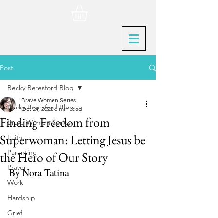
Post
Becky Beresford Blog
Brave Women Series
Becky Beresford Blog
Oct 24, 2022
6 min read
Finding Freedom from
Brave Women Series
Superwoman: Letting Jesus be
Faith
Parenting
the Hero of Our Story
Prayer
By Nora Tatina
Work
Hardship
Grief