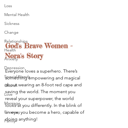
Loss
Mental Health
Sickness
Change
Relationships
God's Brave Women - 
Health
Nora's Story
Anxiety
Depression
Everyone loves a superhero. There’s 
Special Needs
something empowering and magical 
about wearing an 8-foot red cape and 
Church
saving the world. The moment you 
Love
reveal your superpower, the world 
Marriage
looks at you differently. In the blink of 
an eye, you become a hero, capable of 
Finances
doing anything! 
Family