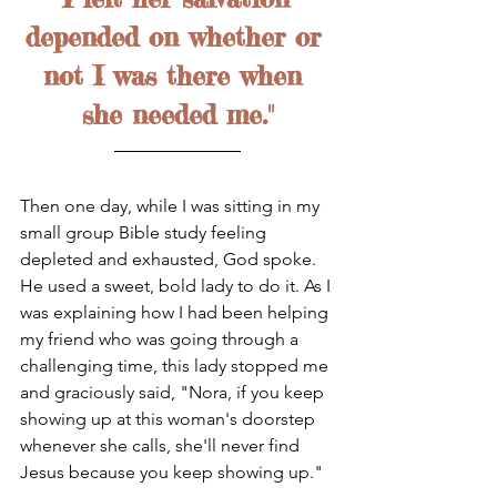
depended on whether or 
not I was there when 
she needed me."
Then one day, while I was sitting in my 
small group Bible study feeling 
depleted and exhausted, God spoke. 
He used a sweet, bold lady to do it. As I 
was explaining how I had been helping 
my friend who was going through a 
challenging time, this lady stopped me 
and graciously said, "Nora, if you keep 
showing up at this woman's doorstep 
whenever she calls, she'll never find 
Jesus because you keep showing up." 