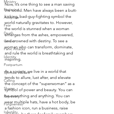
Ministry
Now, it’s one thing to see a man saving 
Fostering
the world. Men have always been a butt-
kicking, bad-guy-fighting symbol the 
Adoption
world naturally gravitates to. However, 
Fear
the world is stunned when a woman 
Death
emerges from the ashes, empowered, 
and crowned with destiny. To see a 
Cancer
woman who can transform, dominate, 
Panic Attacks
and rule the world is breathtaking and 
Identity
inspiring. 
Postpartum
As a society, we live in a world that 
Spiritual Warfare
tends to allure, lust after, and elevate 
Calling
the concept of the “superwoman” as a 
Shame
symbol of power and beauty. You can 
be everything and anything. You can 
Rejection
wear multiple hats, have a hot body, be 
Forgiveness
a fashion icon, run a business, raise 
Infertility