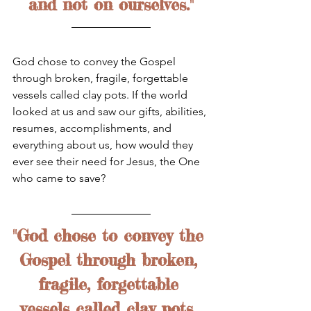
and not on ourselves."
God chose to convey the Gospel 
through broken, fragile, forgettable 
vessels called clay pots. If the world 
looked at us and saw our gifts, abilities, 
resumes, accomplishments, and 
everything about us, how would they 
ever see their need for Jesus, the One 
who came to save? 
"God chose to convey the 
Gospel through broken, 
fragile, forgettable 
vessels called clay pots. 