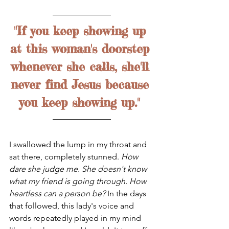
"If you keep showing up 
at this woman's doorstep 
whenever she calls, she'll 
never find Jesus because 
you keep showing up." 
I swallowed the lump in my throat and 
sat there, completely stunned. 
How 
dare she judge me. She doesn't know 
what my friend is going through. How 
heartless can a person be? 
In the days 
that followed, this lady's voice and 
words repeatedly played in my mind 