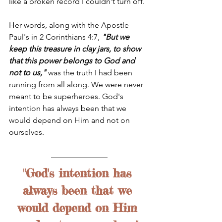
like a broken record I couldn't turn off. 
Her words, along with the Apostle 
Paul's in 2 Corinthians 4:7, 
"But we 
keep this treasure in clay jars, to show 
that this power belongs to God and 
not to us,"
 was the truth I had been 
running from all along. We were never 
meant to be superheroes. God's 
intention has always been that we 
would depend on Him and not on 
ourselves. 
"God's intention has 
always been that we 
would depend on Him 