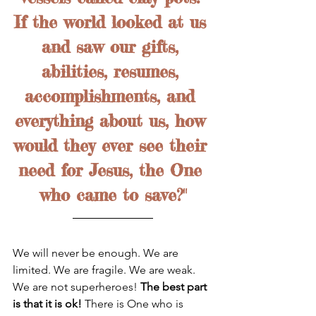
If the world looked at us 
and saw our gifts, 
abilities, resumes, 
accomplishments, and 
everything about us, how 
would they ever see their 
need for Jesus, the One 
who came to save?"
We will never be enough. We are 
limited. We are fragile. We are weak. 
We are not superheroes! 
The best part 
is that it is ok! 
There is One who is 