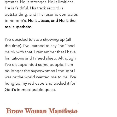
greater. He is stronger. He is limitless. 
He is faithful. His track record is 
outstanding, and His resume compares 
to no one's. 
He is Jesus, and He is the 
real superhero. 
I've decided to stop showing up (all 
the time). I've learned to say “no” and 
be ok with that. I remember that I have 
limitations and I need sleep. Although 
I've disappointed some people, I am 
no longer the superwoman I thought I 
was or the world wanted me to be. I've 
hung up my red cape and traded it for 
God's immeasurable grace.
Brave Woman Manifesto