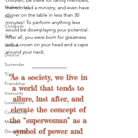
children, be there for family members, 
Motherhood
mentor, lead a ministry, and even have 
dinner on the table in less than 30 
Fear
minutes! To perform anything less 
Childbirth
would be downplaying your potential. 
Grit
After all, you were born for greatness 
with a crown on your head and a cape 
Growth
around your neck.
Divorce
Surrender
Trust
"As a society, we live in 
Friendship
a world that tends to 
Insecurity
allure, lust after, and 
Loneliness
elevate the concept of 
Community
the “superwoman” as a 
Missions
symbol of power and 
Discipleship