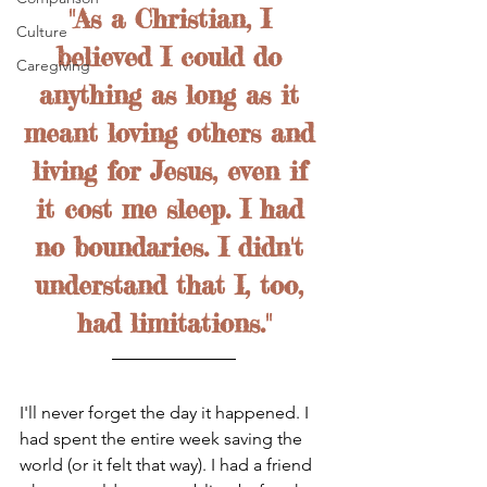
"As a Christian, I 
Culture
believed I could do 
Caregiving
anything as long as it 
meant loving others and 
living for Jesus, even if 
it cost me sleep. I had 
no boundaries. I didn't 
understand that I, too, 
had limitations."
I'll never forget the day it happened. I 
had spent the entire week saving the 
world (or it felt that way). I had a friend 