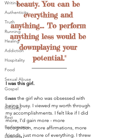
beauty. You can be 
Writing
Authenticity
everything and 
Truth
anything... To perform 
Running
anything less would be 
Healing
downplaying your 
Addiction
potential."
Hospitality
Food
Sexual Abuse
I was this girl. 
Gospel
I was the girl who was obsessed with 
Grace
being busy. I viewed my worth through 
Infidelity
my accomplishments. I felt like if I did 
Rest
more, I'd gain more - more 
Performance
recognition, more affirmations, more 
friends, just more of everything. I threw 
Listening