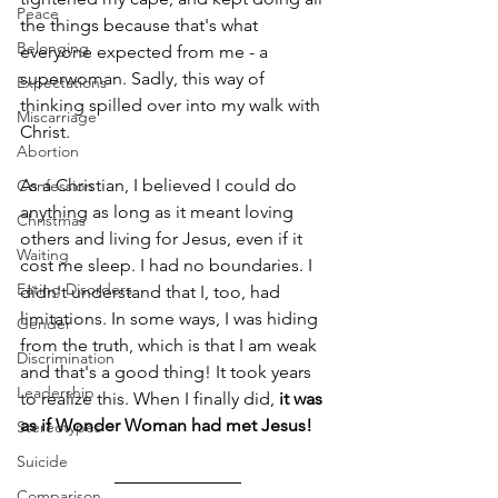
Peace
the things because that's what 
Belonging
everyone expected from me - a 
superwoman. Sadly, this way of 
Expectations
thinking spilled over into my walk with 
Miscarriage
Christ. 
Abortion
As a Christian, I believed I could do 
Confession
anything as long as it meant loving 
Christmas
others and living for Jesus, even if it 
Waiting
cost me sleep. I had no boundaries. I 
Eating Disorders
didn't understand that I, too, had 
limitations. In some ways, I was hiding 
Gender
from the truth, which is that I am weak 
Discrimination
and that's a good thing! It took years 
Leadership
to realize this. When I finally did, 
it was 
as if Wonder Woman had met Jesus! 
Stereotypes
Suicide
Comparison