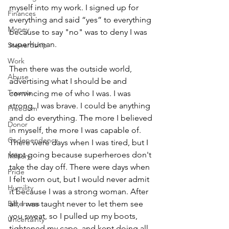
myself into my work. I signed up for 
Finances
everything and said “yes” to everything 
Money
because to say "no" was to deny I was 
superhuman. 
Stewardship
Work
Then there was the outside world, 
Abuse
advertising what I should be and 
Trauma
convincing me of who I was. I was 
strong. I was brave. I could be anything 
Freedom
and do everything. The more I believed 
Donor
in myself, the more I was capable of. 
Codependency
There were days when I was tired, but I 
kept going because superheroes don't 
Military
take the day off. There were days when 
Pride
I felt worn out, but I would never admit 
Humility
it because I was a strong woman. After 
all, I was taught never to let them see 
Bitterness
you sweat, so I pulled up my boots, 
Uncertainty
tightened my cape, and kept doing all 