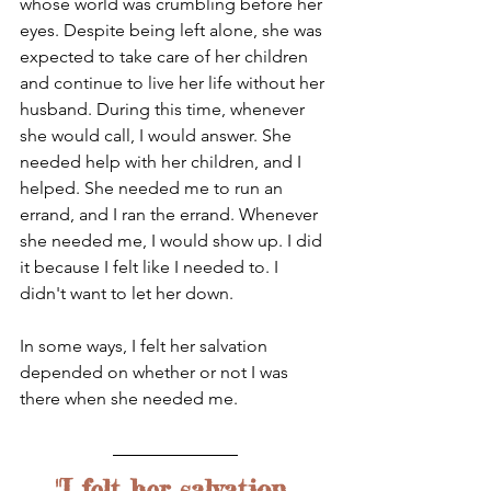
whose world was crumbling before her 
eyes. Despite being left alone, she was 
expected to take care of her children 
and continue to live her life without her 
husband. During this time, whenever 
she would call, I would answer. She 
needed help with her children, and I 
helped. She needed me to run an 
errand, and I ran the errand. Whenever 
she needed me, I would show up. I did 
it because I felt like I needed to. I 
didn't want to let her down.
In some ways, I felt her salvation 
depended on whether or not I was 
there when she needed me. 
"I felt her salvation 