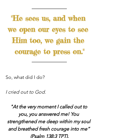
"He sees us, and when 
we open our eyes to see 
Him too, we gain the 
courage to press on."
So, what did I do?
I cried out to God. 
"At the very moment I called out to 
you, you answered me! You 
strengthened me deep within my soul 
and breathed fresh courage into me” 
(Psalm 138:3 TPT).