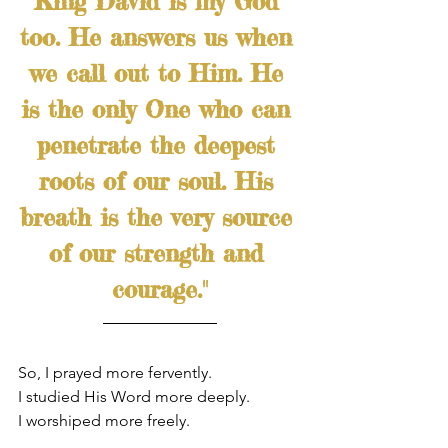
King David is my God 
too. He answers us when 
we call out to Him. He 
is the only One who can 
penetrate the deepest 
roots of our soul. His 
breath is the very source 
of our strength and 
courage."
So, I prayed more fervently.
I studied His Word more deeply.
I worshiped more freely.