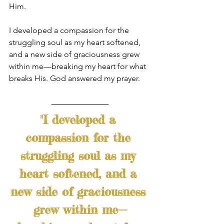
Him.
I developed a compassion for the 
struggling soul as my heart softened, 
and a new side of graciousness grew 
within me—breaking my heart for what 
breaks His. God answered my prayer.
"I developed a 
compassion for the 
struggling soul as my 
heart softened, and a 
new side of graciousness 
grew within me—