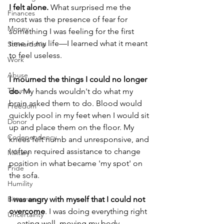
I felt alone. 
What surprised me the 
Finances
most was the presence of fear for 
Money
something I was feeling for the first 
time in my life—I learned what it meant 
Stewardship
to feel useless.
Work
Abuse
I mourned the things I could no longer 
Trauma
do. 
My hands wouldn't do what my 
brain asked them to do. Blood would 
Freedom
quickly pool in my feet when I would sit 
Donor
up and place them on the floor. My 
Codependency
knees felt numb and unresponsive, and 
I often required assistance to change 
Military
position in what became 'my spot' on 
Pride
the sofa. 
Humility
I was angry with myself that I could not 
Bitterness
overcome
. I was doing everything right
Uncertainty
—eating well, moving my body, 