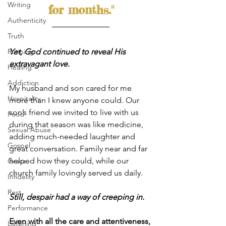
Writing
for months."
Authenticity
Truth
Yet, God continued to reveal His 
Running
extravagant love.
Healing
Addiction
My husband and son cared for me 
Hospitality
more than I knew anyone could. Our 
son’s friend we invited to live with us 
Food
during that season was like medicine, 
Sexual Abuse
adding much-needed laughter and 
Gospel
great conversation. Family near and far 
helped how they could, while our 
Grace
church family lovingly served us daily.
Infidelity
Rest
Still, despair had a way of creeping in.
Performance
Even with all the care and attentiveness, 
Listening