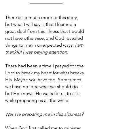
There is so much more to this story, 
but what I will say is that I learned a 
great deal from this illness that I would 
not have otherwise, and God revealed 
things to me in unexpected ways. 
I am 
thankful I was paying attention. 
There had been a time I prayed for the 
Lord to break my heart for what breaks 
His. Maybe you have too. Sometimes 
we have no idea what we should do—
but He knows. He waits for us to ask 
while preparing us all the while.
Was He preparing me in this sickness? 
When God first called me to minister 