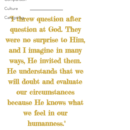
Culture
"I threw question after 
Caregiving
question at God. They 
were no surprise to Him, 
and I imagine in many 
ways, He invited them. 
He understands that we 
will doubt and evaluate 
our circumstances 
because He knows what 
we feel in our 
humanness."