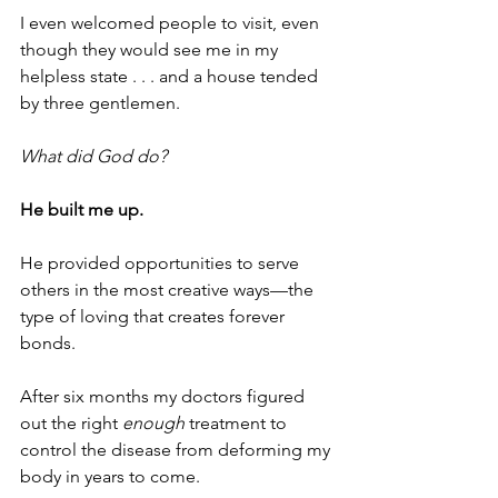
I even welcomed people to visit, even 
though they would see me in my 
helpless state . . . and a house tended 
by three gentlemen.
What did God do?
He built me up. 
He provided opportunities to serve 
others in the most creative ways—the 
type of loving that creates forever 
bonds. 
After six months my doctors figured 
out the right
 enough 
treatment to 
control the disease from deforming my 
body in years to come. 