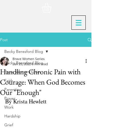
Post
Becky Beresford Blog
Brave Women Series
Becky Beresford Blog
Jan 25, 2022
6 min read
Handling Chronic Pain with
Brave Women Series
Courage: When God Becomes
Faith
Parenting
Our "Enough"
Prayer
By Krista Hewlett
Work
Hardship
Grief