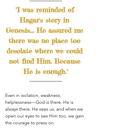
"I was reminded of 
Hagar's story in 
Genesis... He assured me 
there was no place too 
desolate where we could 
not find Him. Because 
He is enough."
Even in isolation, weakness, 
helplessness—God is there. He is 
always there. He sees us, and when we 
open our eyes to see Him too, we gain 
the courage to press on. 