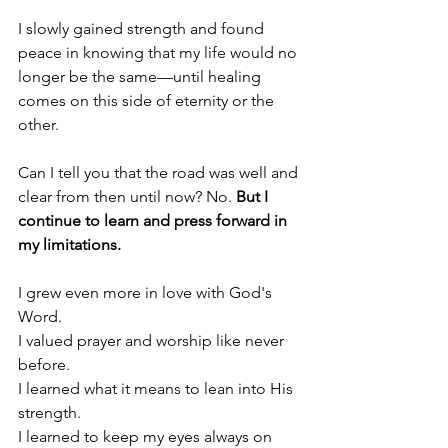
I slowly gained strength and found 
peace in knowing that my life would no 
longer be the same—until healing 
comes on this side of eternity or the 
other. 
Can I tell you that the road was well and 
clear from then until now? No. 
But I 
continue to learn and press forward in 
my limitations.
I grew even more in love with God's 
Word. 
I valued prayer and worship like never 
before. 
I learned what it means to lean into His 
strength.
I learned to keep my eyes always on 