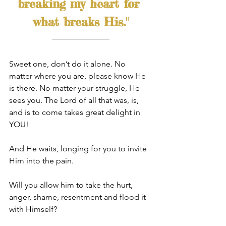
breaking my heart for 
what breaks His."
Sweet one, don’t do it alone. No 
matter where you are, please know He 
is there. No matter your struggle, He 
sees you. The Lord of all that was, is, 
and is to come takes great delight in 
YOU! 
And He waits, longing for you to invite 
Him into the pain. 
Will you allow him to take the hurt, 
anger, shame, resentment and flood it 
with Himself? 