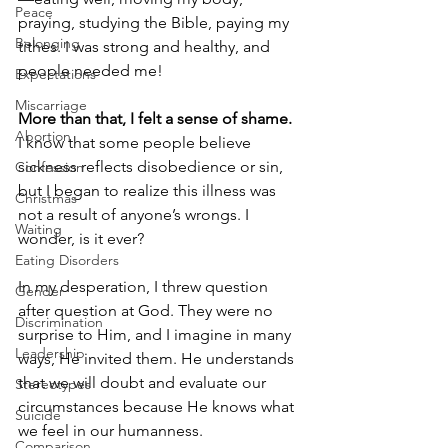
Peace
praying, studying the Bible, paying my 
Belonging
tithes. I was strong and healthy, and 
people needed me!
Expectations
Miscarriage
More than that, I felt a sense of shame.
Abortion
I know that some people believe 
sickness reflects disobedience or sin, 
Confession
but I began to realize this illness was 
Christmas
not a result of anyone’s wrongs. I 
Waiting
wonder, is it ever?
Eating Disorders
In my desperation, I threw question 
Gender
after question at God. They were no 
Discrimination
surprise to Him, and I imagine in many 
Leadership
ways, He invited them. He understands 
that we will doubt and evaluate our 
Stereotypes
circumstances because He knows what 
Suicide
we feel in our humanness.
Comparison