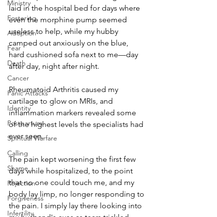
Ministry
laid in the hospital bed for days where 
Fostering
even the morphine pump seemed 
useless to help, while my hubby 
Adoption
camped out anxiously on the blue, 
Fear
hard cushioned sofa next to me—day 
Death
after day, night after night. 
Cancer
Rheumatoid Arthritis caused my 
Panic Attacks
cartilage to glow on MRIs, and 
Identity
inflammation markers revealed some 
Postpartum
of the highest levels the specialists had 
ever seen.
Spiritual Warfare
Calling
The pain kept worsening the first few 
Shame
days while hospitalized, to the point 
that no one could touch me, and my 
Rejection
body lay limp, no longer responding to 
Forgiveness
the pain. I simply lay there looking into 
Infertility