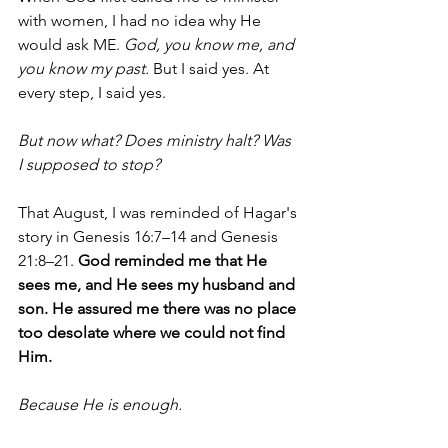
with women, I had no idea why He 
would ask ME. 
God, you know me, and 
you know my past. 
But I said yes. At 
every step, I said yes. 
But now what? Does ministry halt? Was 
I supposed to stop? 
That August, I was reminded of Hagar's 
story in Genesis 16:7–14 and Genesis 
21:8–21. 
God reminded me that He 
sees me, and He sees my husband and 
son. He assured me there was no place 
too desolate where we could not find 
Him. 
Because He is enough.