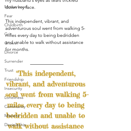
my husband's eyes as tears trickled 
Motherhood
down my face. 
Fear
This independent, vibrant, and 
Childbirth
adventurous soul went from walking 5-
Grit
miles every day to being bedridden 
and unable to walk without assistance 
Growth
for months.
Divorce
Surrender
Trust
"This independent, 
Friendship
vibrant, and adventurous 
Insecurity
soul went from walking 5-
Loneliness
miles every day to being 
Community
bedridden and unable to 
Missions
walk without assistance 
Discipleship