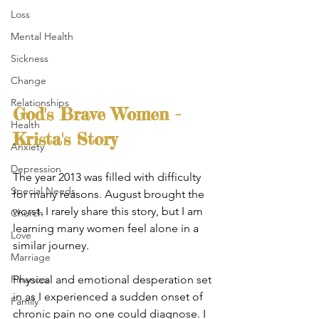
Loss
Mental Health
Sickness
Change
Relationships
God's Brave Women - 
Health
Krista's Story
Anxiety
Depression
The year 2013 was filled with difficulty 
Special Needs
for many reasons. August brought the 
worst. I rarely share this story, but I am 
Church
learning many women feel alone in a 
Love
similar journey.
Marriage
Physical and emotional desperation set 
Finances
in as I experienced a sudden onset of 
Family
chronic pain no one could diagnose. I 