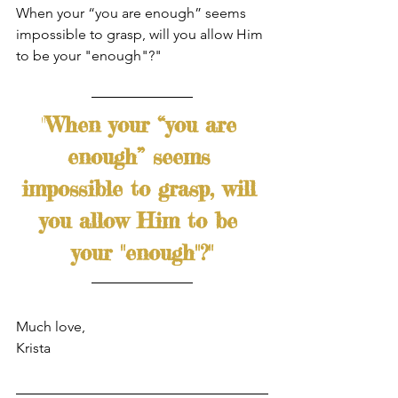
When your “you are enough” seems 
impossible to grasp, will you allow Him 
to be your "enough"?"  
"
When your “you are 
enough” seems 
impossible to grasp, will 
you allow Him to be 
your "enough"?"
Much love,
Krista