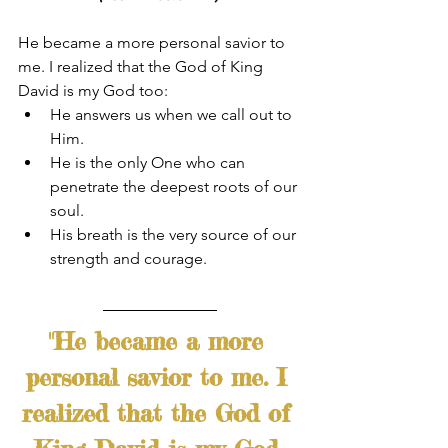
He became a more personal savior to 
me. I realized that the God of King 
David is my God too:
He answers us when we call out to 
Him. 
He is the only One who can 
penetrate the deepest roots of our 
soul.
His breath is the very source of our 
strength and courage.
"He became a more 
personal savior to me. I 
realized that the God of 