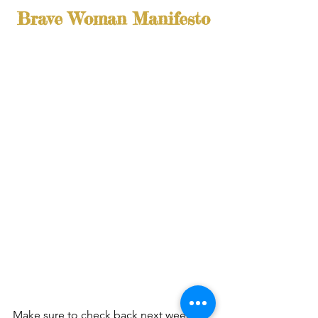
Brave Woman Manifesto
Make sure to check back next week as 