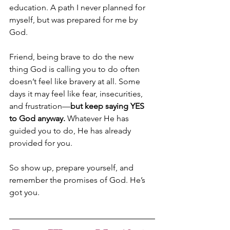
education. A path I never planned for 
myself, but was prepared for me by 
God. 
Friend, being brave to do the new 
thing God is calling you to do often 
doesn’t feel like bravery at all. Some 
days it may feel like fear, insecurities, 
and frustration—
but keep saying YES 
to God anyway.
 Whatever He has 
guided you to do, He has already 
provided for you. 
So show up, prepare yourself, and 
remember the promises of God. He’s 
got you.