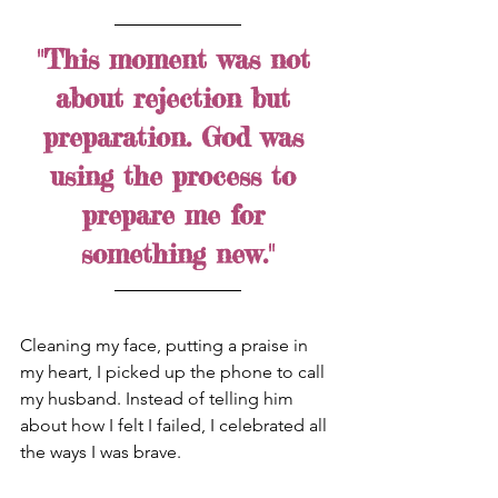
"This moment was not 
about rejection but 
preparation. God was 
using the process to 
prepare me for 
something new."
Cleaning my face, putting a praise in 
my heart, I picked up the phone to call 
my husband. Instead of telling him 
about how I felt I failed, I celebrated all 
the ways I was brave. 