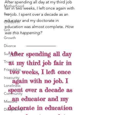
After spending all day at my third job 
Motherhood
fair in two weeks, I left once again with 
Fear
no job. I spent over a decade as an 
educator and my doctorate in 
Childbirth
education was almost complete. 
How 
Grit
was this happening?
Growth
Divorce
"After spending all day 
Surrender
at my third job fair in 
Trust
Friendship
two weeks, I left once 
Insecurity
again with no job. I 
Loneliness
spent over a decade as 
Community
an educator and my 
Missions
doctorate in education 
Discipleship