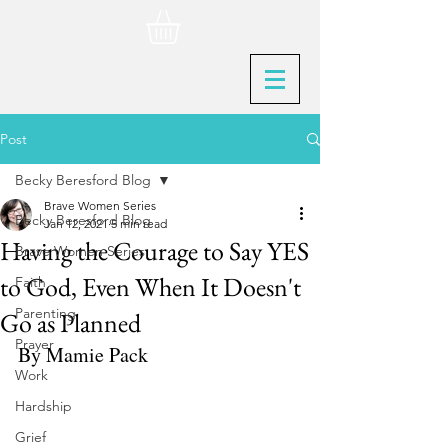
Post
Becky Beresford Blog
Brave Women Series
Becky Beresford Blog
Jan 12, 2021
5 min read
Having the Courage to Say YES
Brave Women Series
to God, Even When It Doesn't
Faith
Parenting
Go as Planned
Prayer
By Mamie Pack
Work
Hardship
Grief