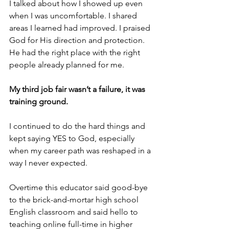
I talked about how I showed up even 
when I was uncomfortable. I shared 
areas I learned had improved. I praised 
God for His direction and protection. 
He had the right place with the right 
people already planned for me. 
My third job fair wasn’t a failure, it was 
training ground.
I continued to do the hard things and 
kept saying YES to God, especially 
when my career path was reshaped in a 
way I never expected.
Overtime this educator said good-bye 
to the brick-and-mortar high school 
English classroom and said hello to 
teaching online full-time in higher 