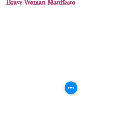
Brave Woman Manifesto
Make sure to check back next week as 