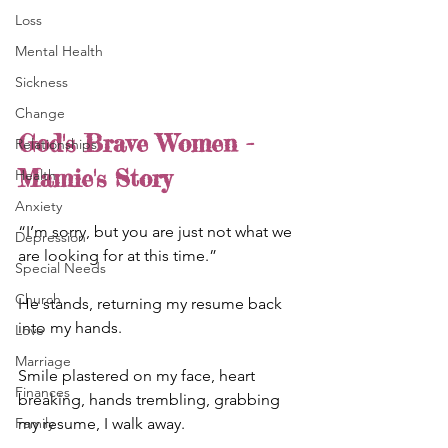
Loss
Mental Health
Sickness
Change
God's Brave Women - 
Relationships
Mamie's Story
Health
Anxiety
“I’m sorry, but you are just not what we 
Depression
are looking for at this time.”
Special Needs
Church
He stands, returning my resume back 
into my hands.
Love
Marriage
Smile plastered on my face, heart 
Finances
breaking, hands trembling, grabbing 
my resume, I walk away.
Family