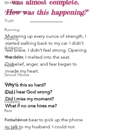
was almost complete. 
Writing
How was this happening?"
Authenticity
Truth
Running
Mustering up every ounce of strength, I 
Healing
started walking back to my car. I didn’t 
Addiction
feel brave. I didn’t feel strong. Opening 
Hospitality
the door, I melted into the seat. 
Disbelief, anger, and fear began to 
Food
invade my heart.
Sexual Abuse
Gospel
Why is this so hard? 
Did I hear God wrong? 
Grace
Did I miss my moment? 
Infidelity
What if no one hires me?
Rest
I could not bear to pick up the phone 
Performance
to talk to my husband. I could not 
Listening