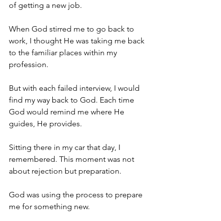
of getting a new job.
When God stirred me to go back to 
work, I thought He was taking me back 
to the familiar places within my 
profession. 
But with each failed interview, I would 
find my way back to God. Each time 
God would remind me where He 
guides, He provides.
Sitting there in my car that day, I 
remembered. This moment was not 
about rejection but preparation. 
God was using the process to prepare 
me for something new.