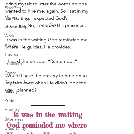
bring myself to utter the words no one 
Finances
wanted to hire me, again. So I sat in my 
Money
car, waiting. I expected God’s 
presence. No, I 
needed
 His presence.
Stewardship
Work
It was in the waiting God reminded me 
Abuse
where He guides, He provides.
Trauma
I heard the whisper, “Remember.”
Freedom
Donor
Would I have the bravery to hold on to 
Codependency
my faith even when life didn’t look the 
way I planned?
Military
Pride
Humility
"It was in the waiting 
Bitterness
God reminded me where 
Uncertainty