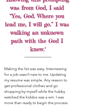
was from God, I said 
“Yes, God. Where you 
lead me, I will go.” I was 
walking an unknown 
path with the God I 
know."
Making the list was easy. Interviewing 
for a job wasn’t new to me. Updating 
my resume was simple. Any reason to 
get professional clothes and go 
shopping by myself while the hubby 
watched the kiddos was a win. I was 
more than ready to begin the process 