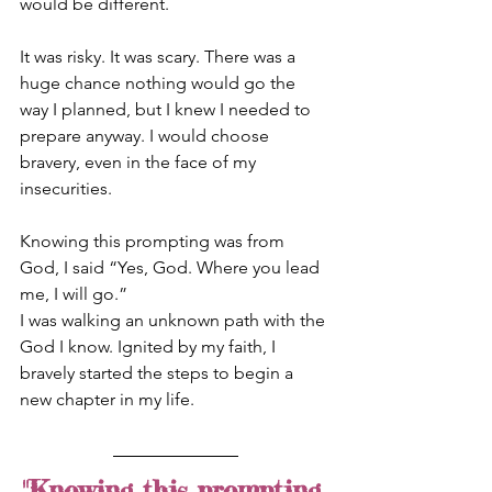
would be different.
It was risky. It was scary. There was a 
huge chance nothing would go the 
way I planned, but I knew I needed to 
prepare anyway. I would choose 
bravery, even in the face of my 
insecurities.
Knowing this prompting was from 
God, I said “Yes, God. Where you lead 
me, I will go.”
I was walking an unknown path with the 
God I know. Ignited by my faith, I 
bravely started the steps to begin a 
new chapter in my life.
"Knowing this prompting 