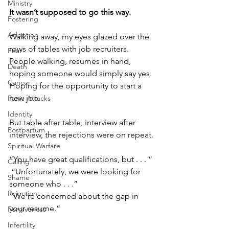
Ministry
It wasn’t supposed to go this way.
Fostering
Adoption
Walking away, my eyes glazed over the 
rows of tables with job recruiters. 
Fear
People walking, resumes in hand, 
Death
hoping someone would simply say yes. 
Cancer
Hoping for the opportunity to start a 
new job.
Panic Attacks
Identity
But table after table, interview after 
Postpartum
interview, the rejections were on repeat.
Spiritual Warfare
“You have great qualifications, but . . . “
Calling
 “Unfortunately, we were looking for 
Shame
someone who . . .”
Rejection
“We’re concerned about the gap in 
your resume.”
Forgiveness
Infertility