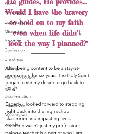
He guides, He provides... 
Peace
Would I have the bravery 
Belonging
to hold on to my faith 
Expectations
even when life didn’t 
Miscarriage
Abortion
look the way I planned?"
Confession
Christmas
After being content to be a stay-at-
Waiting
home mom for six years, the Holy Spirit 
Eating Disorders
began to stir my desire to go back to 
Gender
work. 
Discrimination
Eagerly, I looked forward to stepping 
Leadership
right back into the high school 
Stereotypes
classroom and impacting lives. 
Suicide
Teaching wasn’t just my profession; 
being a teacher is a part of who I am. 
Comparison