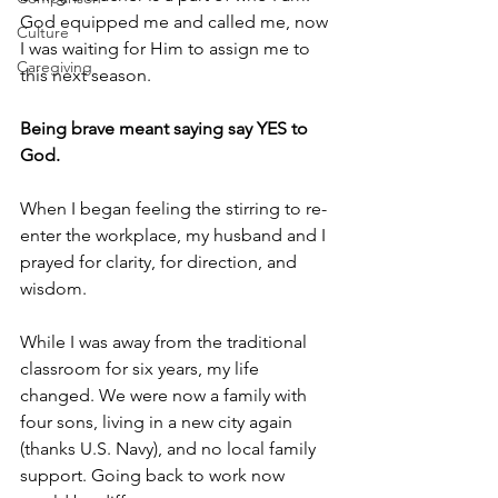
God equipped me and called me, now 
Culture
I was waiting for Him to assign me to 
Caregiving
this next season.
Being brave meant saying say YES to 
God.
When I began feeling the stirring to re-
enter the workplace, my husband and I 
prayed for clarity, for direction, and 
wisdom. 
While I was away from the traditional 
classroom for six years, my life 
changed. We were now a family with 
four sons, living in a new city again 
(thanks U.S. Navy), and no local family 
support. Going back to work now 