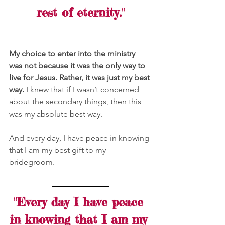
rest of eternity."
My choice to enter into the ministry 
was not because it was the only way to 
live for Jesus. Rather, it was just my best 
way.
 I knew that if I wasn’t concerned 
about the secondary things, then this 
was my absolute best way.
And every day, I have peace in knowing 
that I am my best gift to my 
bridegroom.
"Every day I have peace 
in knowing that I am my 