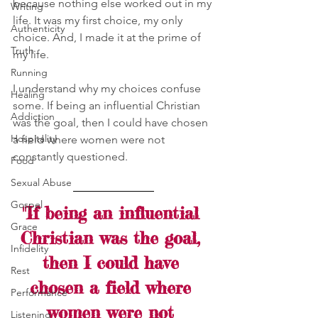
because nothing else worked out in my 
Writing
life. It was my first choice, my only 
Authenticity
choice. And, I made it at the prime of 
Truth
my life.
Running
I understand why my choices confuse 
Healing
some. If being an influential Christian 
Addiction
was the goal, then I could have chosen 
Hospitality
a field where women were not 
constantly questioned. 
Food
Sexual Abuse
Gospel
"If being an influential 
Grace
Christian was the goal, 
Infidelity
then I could have 
Rest
chosen a field where 
Performance
women were not 
Listening