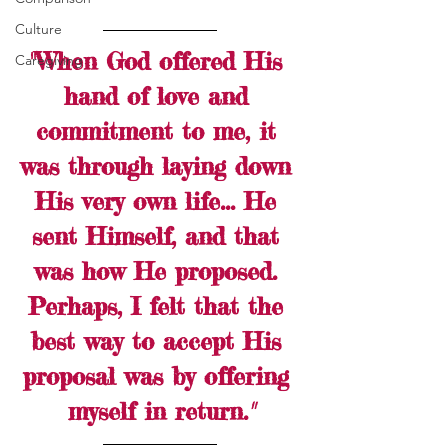
Culture
"When God offered His 
Caregiving
hand of love and 
commitment to me, it 
was through laying down 
His very own life... He 
sent Himself, and that 
was how He proposed. 
Perhaps, I felt that the 
best way to accept His 
proposal was by offering 
myself in return.
"