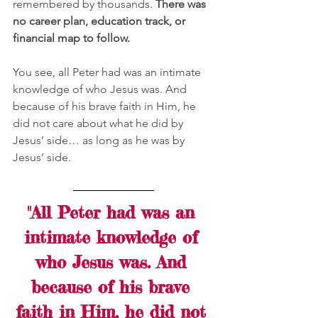
remembered by thousands. 
There was 
no career plan, education track, or 
financial map to follow.
You see, all Peter had was an intimate 
knowledge of who Jesus was. And 
because of his brave faith in Him, he 
did not care about what he did by 
Jesus’ side… as long as he was by 
Jesus’ side. 
"All Peter had was an 
intimate knowledge of 
who Jesus was. And 
because of his brave 
faith in Him, he did not 