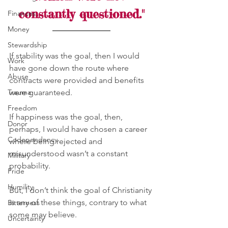
constantly questioned."
Finances
Money
Stewardship
If stability was the goal, then I would 
Work
have gone down the route where 
Abuse
contracts were provided and benefits 
Trauma
were guaranteed. 
Freedom
If happiness was the goal, then, 
Donor
perhaps, I would have chosen a career 
Codependency
where being rejected and 
misunderstood wasn’t a constant 
Military
probability. 
Pride
Humility
But, I don’t think the goal of Christianity 
is any of these things, contrary to what 
Bitterness
some may believe. 
Uncertainty