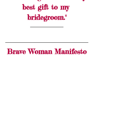
best gift to my 
bridegroom."
Brave Woman Manifesto