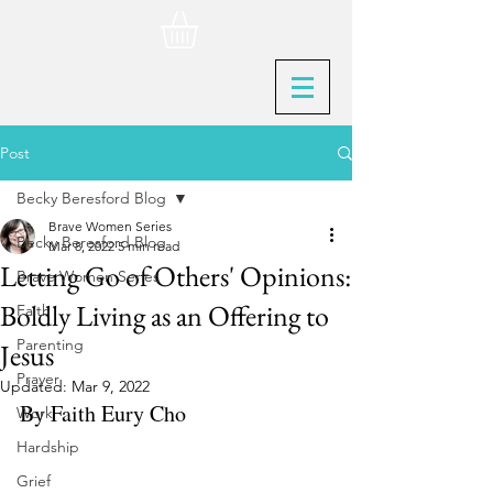
Post
Becky Beresford Blog
Brave Women Series
Becky Beresford Blog
Mar 8, 2022
5 min read
Letting Go of Others' Opinions:
Brave Women Series
Boldly Living as an Offering to
Faith
Parenting
Jesus
Prayer
Updated:
Mar 9, 2022
By Faith Eury Cho
Work
Hardship
Grief