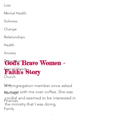
Loss
Mental Health
Sickness
Change
Relationships
Health
Anxiety
Depression
God's Brave Women - 
Special Needs
Faith's Story
Church
Love
A congregation member once asked 
to meet with me over coffee. She was 
Marriage
cordial and seemed to be interested in 
Finances
the ministry that I was doing. 
Family