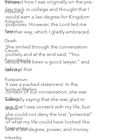
I shared how I was originally on the pre-
Ministry
law track in college and thought that I 
Fostering
would earn a law degree for Kingdom 
Adoption
purposes. However, the Lord led me 
Fear
another way, which I gladly embraced.
Death
She smiled through the conversation 
Cancer
politely and at the end said, “You 
Panic Attacks
would have been a good lawyer,” and 
left it at that.
Identity
Postpartum
It was a packed statement. In the 
Spiritual Warfare
context of our conversation, she was 
Calling
basically saying that she was glad to 
see that I was content with my life, but 
Shame
she could not deny the lost “potential” 
Rejection
of what my life could have looked like 
Forgiveness
with a law degree, power, and money.
Infertility