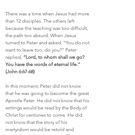
There was a time when Jesus had more 
than 12 disciples. The others left 
because the teaching was too difficult, 
the path too absurd. When Jesus 
turned to Peter and asked, “You do not 
want to leave too, do you?” Peter 
replied,
 “Lord, to whom shall we go? 
You have the words of eternal life.” 
(John 6:67-68)
In this moment, Peter did not know 
that he was going to become the great 
Apostle Peter. He did not know that his 
writings would be read by the Body of 
Christ for centuries to come. He did 
not know that the story of his 
martyrdom would be retold and 