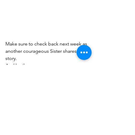
Make sure to check back next week as 
another courageous Sister shares her 
story.
And by the way...   
You are Brave!
No matter what you are facing, God 
has made you in His image, which 
means He equips you with His 
courage, strength, and power. I would 
love to connect more and give you a 
FREE
 gift - the
BRAVE WOMAN 