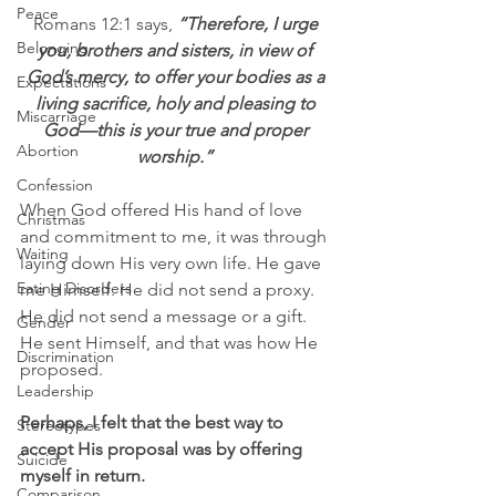
Peace
Romans 12:1 says,
“Therefore, I urge 
Belonging
you, brothers and sisters, in view of 
God’s mercy, to offer your bodies as a 
Expectations
living sacrifice, holy and pleasing to 
Miscarriage
God—this is your true and proper 
Abortion
worship.” 
Confession
When God offered His hand of love 
Christmas
and commitment to me, it was through 
Waiting
laying down His very own life. He gave 
Eating Disorders
me Himself. He did not send a proxy. 
He did not send a message or a gift. 
Gender
He sent Himself, and that was how He 
Discrimination
proposed.
Leadership
Perhaps, I felt that the best way to 
Stereotypes
accept His proposal was by offering 
Suicide
myself in return.  
Comparison