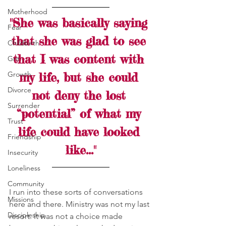
Motherhood
"She was basically saying 
Fear
that she was glad to see 
Childbirth
that I was content with 
Grit
Growth
my life, but she could 
Divorce
not deny the lost 
Surrender
“potential” of what my 
Trust
life could have looked 
Friendship
like..."
Insecurity
Loneliness
Community
I run into these sorts of conversations 
Missions
here and there. Ministry was not my last 
Discipleship
resort. It was not a choice made 