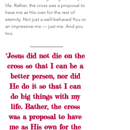
life. Rather, the cross was a proposal to 
have me as His own for the rest of 
eternity. Not just a well-behaved You or 
an impressive me — just me. And you 
too. 
"Jesus did not die on the 
cross so that I can be a 
better person, nor did 
He do it so that I can 
do big things with my 
life. Rather, the cross 
was a proposal to have 
me as His own for the 