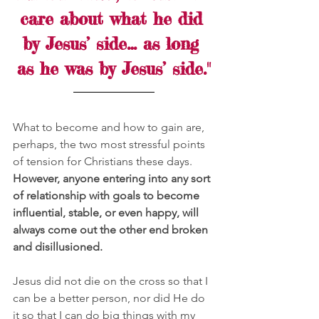
care about what he did 
by Jesus’ side… as long 
as he was by Jesus’ side."
What to become and how to gain are, 
perhaps, the two most stressful points 
of tension for Christians these days. 
However, anyone entering into any sort 
of relationship with goals to become 
influential, stable, or even happy, will 
always come out the other end broken 
and disillusioned.
Jesus did not die on the cross so that I 
can be a better person, nor did He do 
it so that I can do big things with my 