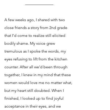
A few weeks ago, I shared with two 
close friends a story from 2nd grade 
that I’d come to realize still elicited 
bodily shame. My voice grew 
tremulous as I spoke the words, my 
eyes refusing to lift from the kitchen 
counter. After all we’d been through 
together, I knew in my mind that these 
women would love me no matter what, 
but my heart still doubted. When I 
finished, I looked up to find joyful 
acceptance in their eyes, and we 