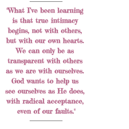
"What I’ve been learning 
is that true intimacy 
begins, not with others, 
but with our own hearts. 
We can only be as 
transparent with others 
as we are with ourselves. 
God wants to help us 
see ourselves as He does, 
with radical acceptance, 
even of our faults."