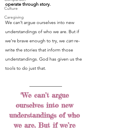
operate through story.
Culture
Caregiving
We can’t argue ourselves into new 
understandings of who we are. But if 
we’re brave enough to try, we 
can 
re-
write the stories that inform those 
understandings. God has given us the 
tools to do just that.
"We can’t argue 
ourselves into new 
understandings of who 
we are. But if we’re 