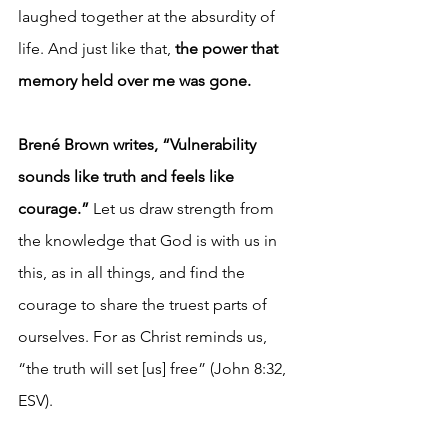
laughed together at the absurdity of 
life. And just like that, 
the power that 
memory held over me was gone.
Brené Brown writes, “Vulnerability 
sounds like truth and feels like 
courage.”
 Let us draw strength from 
the knowledge that God is with us in 
this, as in all things, and find the 
courage to share the truest parts of 
ourselves. For as Christ reminds us, 
“the truth will set [us] free” (John 8:32, 
ESV).