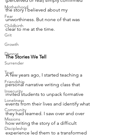
(perceived or real) simply confirmed 
Motherhood
the story I believed about my 
Fear
unworthiness. But none of that was 
Childbirth
clear to me at the time.
Grit
Growth
Divorce
The Stories We Tell
Surrender
Trust
A few years ago, I started teaching a 
Friendship
personal narrative writing class that 
Insecurity
invited students to unpack formative 
Loneliness
events from their lives and identify what 
Community
they had learned. I saw over and over 
Missions
how writing the story of a difficult 
Discipleship
experience led them to a transformed 