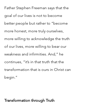
Father Stephen Freeman says that the 
goal of our lives is not to become 
better people but rather to “become 
more honest, more truly ourselves, 
more willing to acknowledge the truth 
of our lives, more willing to bear our 
weakness and infirmities. And,” he 
continues, “it’s in that truth that the 
transformation that is ours in Christ can 
begin.”
Transformation through Truth