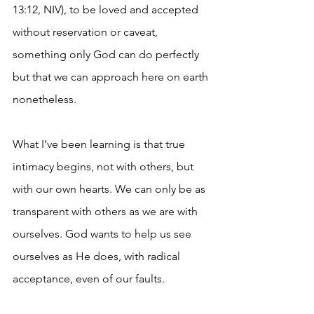
13:12, NIV), to be loved and accepted 
without reservation or caveat, 
something only God can do perfectly 
but that we can approach here on earth 
nonetheless.
What I’ve been learning is that true 
intimacy begins, not with others, but 
with our own hearts. We can only be as 
transparent with others as we are with 
ourselves. God wants to help us see 
ourselves as He does, with radical 
acceptance, even of our faults.