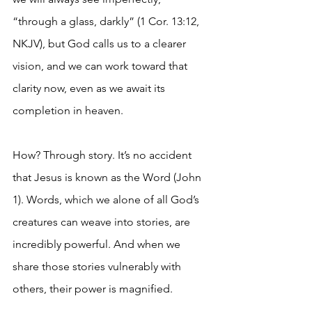
“through a glass, darkly” (1 Cor. 13:12, 
NKJV), but God calls us to a clearer 
vision, and we can work toward that 
clarity now, even as we await its 
completion in heaven.
How? Through story. It’s no accident 
that Jesus is known as the Word (John 
1). Words, which we alone of all God’s 
creatures can weave into stories, are 
incredibly powerful. And when we 
share those stories vulnerably with 
others, their power is magnified.