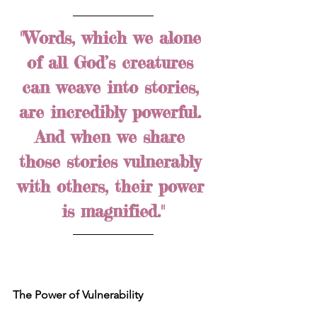
"Words, which we alone 
of all God’s creatures 
can weave into stories, 
are incredibly powerful. 
And when we share 
those stories vulnerably 
with others, their power 
is magnified."
The Power of Vulnerability