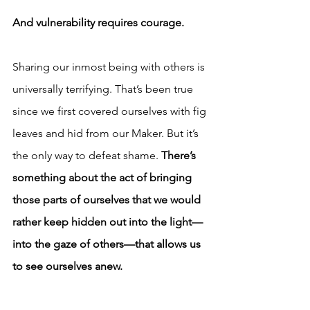
And vulnerability requires courage.
Sharing our inmost being with others is 
universally terrifying. That’s been true 
since we first covered ourselves with fig 
leaves and hid from our Maker. But it’s 
the only way to defeat shame.
 There’s 
something about the act of bringing 
those parts of ourselves that we would 
rather keep hidden out into the light—
into the gaze of others—that allows us 
to see ourselves anew.