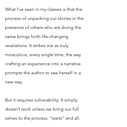
What I’ve seen in my classes is that the 
process of unpacking our stories in the 
presence of others who are doing the 
same brings forth life-changing 
revelations. It strikes me as truly 
miraculous, every single time, the way 
crafting an experience into a narrative 
prompts the author to see herself in a 
new way.
But it requires vulnerability. It simply 
doesn’t work unless we bring our full 
selves to the process, “warts” and all.