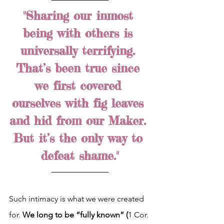
"Sharing our inmost 
being with others is 
universally terrifying. 
That’s been true since 
we first covered 
ourselves with fig leaves 
and hid from our Maker. 
But it’s the only way to 
defeat shame."
Such intimacy is what we were created 
for. 
We long to be “fully known” (
1 Cor. 