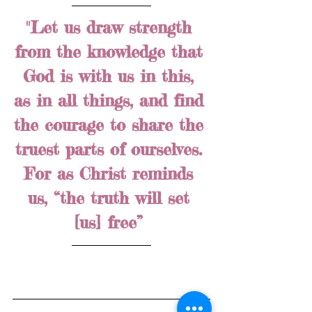
"Let us draw strength 
from the knowledge that 
God is with us in this, 
as in all things, and find 
the courage to share the 
truest parts of ourselves. 
For as Christ reminds 
us, “the truth will set 
[us] free” 