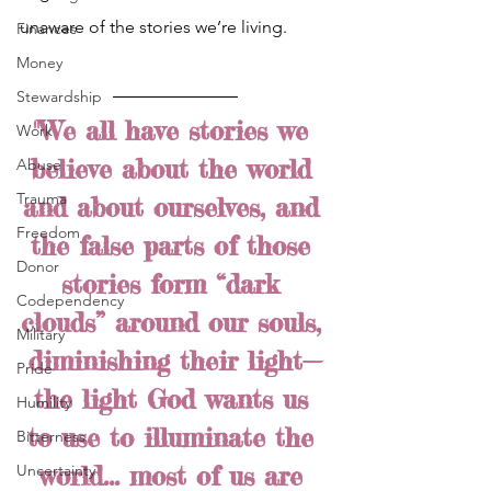
unaware of the stories we’re living. 
Finances
Money
Stewardship
"We all have stories we 
Work
believe about the world 
Abuse
Trauma
and about ourselves, and 
Freedom
the false parts of those 
Donor
stories form “dark 
Codependency
clouds” around our souls, 
Military
diminishing their light—
Pride
the light God wants us 
Humility
to use to illuminate the 
Bitterness
world... most of us are 
Uncertainty