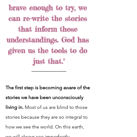
brave enough to try, we 
can re-write the stories 
that inform those 
understandings. God has 
given us the tools to do 
just that."
The first step is becoming aware of the 
stories we have been unconsciously 
living in.
 Most of us are blind to those 
stories because they are so integral to 
how we see the world. On this earth, 
we will always see imperfectly, 