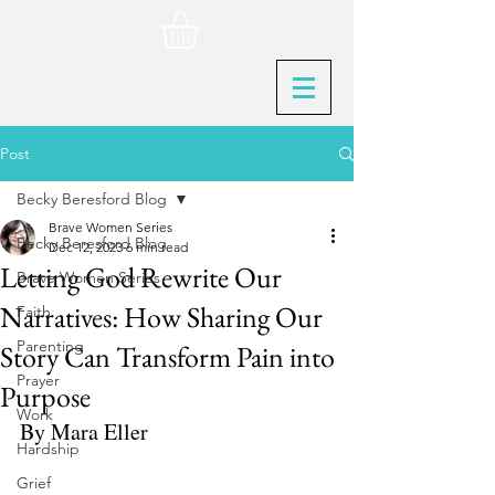
Post
Becky Beresford Blog
Brave Women Series
Becky Beresford Blog
Dec 12, 2023
6 min read
Letting God Rewrite Our
Brave Women Series
Narratives: How Sharing Our
Faith
Parenting
Story Can Transform Pain into
Prayer
Purpose
Work
By Mara Eller
Hardship
Grief