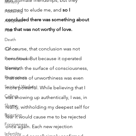
was intimate friendships, but they 
Ministry
seemed to elude me, and 
so I 
Fostering
concluded there was something about 
Adoption
me that was not worthy of love.
Fear
Death
Of course, that conclusion was not 
Cancer
conscious. But because it operated 
Panic Attacks
Identity
beneath the surface of consciousness, 
Postpartum
that sense of unworthiness was even 
Spiritual Warfare
more powerful. While believing that I 
Calling
was showing up authentically, I was, in 
Shame
reality, withholding my deepest self for 
Rejection
fear it would cause me to be rejected 
Forgiveness
once again. Each new rejection 
Infertility