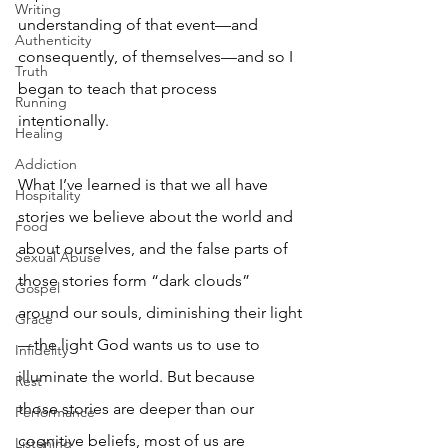
Writing
understanding of that event—and 
Authenticity
consequently, of themselves—and so I 
Truth
began to teach that process 
Running
intentionally.
Healing
Addiction
What I’ve learned is that we all have 
Hospitality
stories we believe about the world and 
Food
about ourselves, and the false parts of 
Sexual Abuse
those stories form “dark clouds” 
Gospel
around our souls, diminishing their light
Grace
—the light God wants us to use to 
Infidelity
illuminate the world. But because 
Rest
those stories are deeper than our 
Performance
cognitive beliefs, most of us are 
Listening