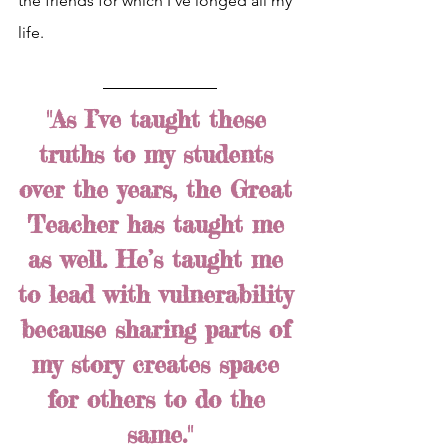
the friends for which I’ve longed all my 
life.
"As I’ve taught these 
truths to my students 
over the years, the Great 
Teacher has taught me 
as well. He’s taught me 
to lead with vulnerability 
because sharing parts of 
my story creates space 
for others to do the 
same."