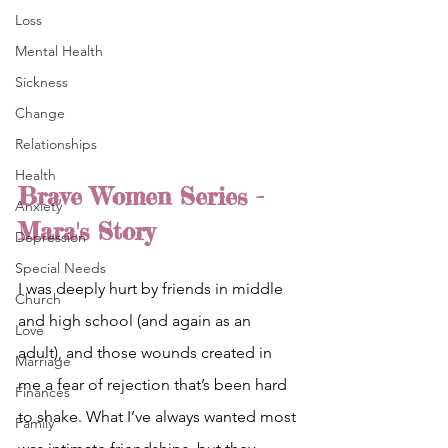
Loss
Mental Health
Sickness
Change
Relationships
Health
Brave Women Series - 
Anxiety
Mara's Story
Depression
Special Needs
I was deeply hurt by friends in middle 
Church
and high school (and again as an 
Love
adult), and those wounds created in 
Marriage
me a fear of rejection that’s been hard 
Finances
to shake. What I’ve always wanted most 
Family