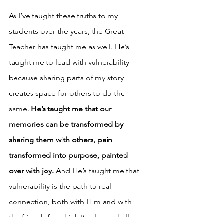
As I’ve taught these truths to my 
students over the years, the Great 
Teacher has taught me as well. He’s 
taught me to lead with vulnerability 
because sharing parts of my story 
creates space for others to do the 
same. 
He’s taught me that our 
memories can be transformed by 
sharing them with others, pain 
transformed into purpose, painted 
over with joy.
 And He’s taught me that 
vulnerability is the path to real 
connection, both with Him and with 