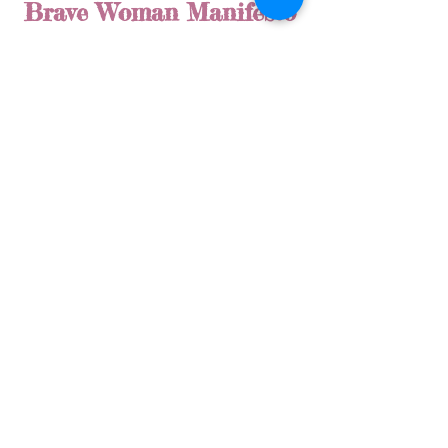
Brave Woman Manifesto