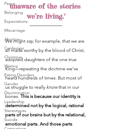
Peace
unaware of the stories 
Belonging
we’re living."
Expectations
Miscarriage
Abortion
We might 
say
, for example, that we are 
Confession
all made worthy by the blood of Christ, 
Christmas
adopted daughters of the one true 
Waiting
King—repeating the doctrine we’ve 
Eating Disorders
heard hundreds of times. But most of 
Gender
us struggle to really 
know 
that in our 
Discrimination
bones. 
This is because our identity is 
Leadership
determined not by the logical, rational 
Stereotypes
parts of our brains but by the relational, 
Suicide
emotional parts. And those parts 
Comparison