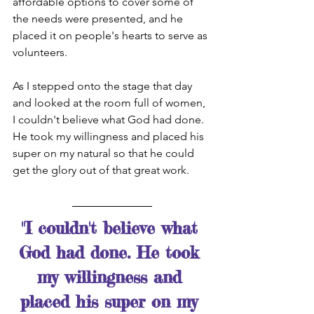
affordable options to cover some of 
the needs were presented, and he 
placed it on people's hearts to serve as 
volunteers. 
As I stepped onto the stage that day 
and looked at the room full of women, 
I couldn't believe what God had done. 
He took my willingness and placed his 
super on my natural so that he could 
get the glory out of that great work. 
"I couldn't believe what 
God had done. He took 
my willingness and 
placed his super on my 