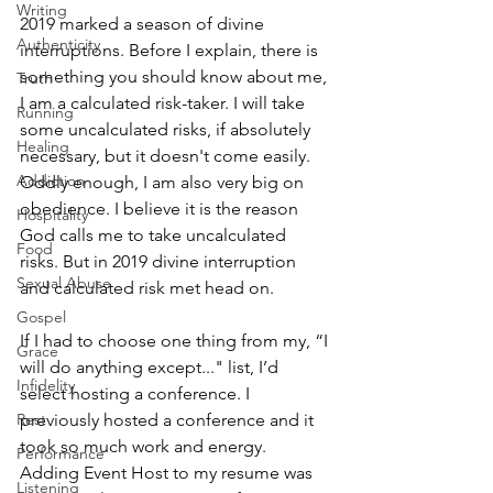
Writing
2019 marked a season of divine 
Authenticity
interruptions. Before I explain, there is 
something you should know about me, 
Truth
I am a calculated risk-taker. I will take 
Running
some uncalculated risks, if absolutely 
Healing
necessary, but it doesn't come easily. 
Addiction
Oddly enough, I am also very big on 
obedience. I believe it is the reason 
Hospitality
God calls me to take uncalculated 
Food
risks. But in 2019 divine interruption 
Sexual Abuse
and calculated risk met head on. 
Gospel
If I had to choose one thing from my, “I 
Grace
will do anything except..." list, I’d 
Infidelity
select hosting a conference. I 
previously hosted a conference and it 
Rest
took so much work and energy. 
Performance
Adding Event Host to my resume was 
Listening