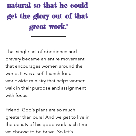
natural so that he could 
get the glory out of that 
great work."
That single act of obedience and 
bravery became an entire movement 
that encourages women around the 
world. It was a soft launch for a 
worldwide ministry that helps women 
walk in their purpose and assignment 
with focus. 
Friend, God's plans are so much 
greater than ours! And we get to live in 
the beauty of his good work each time 
we choose to be brave. So let's 