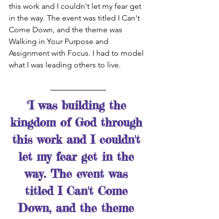
this work and I couldn't let my fear get 
in the way. The event was titled I Can't 
Come Down, and the theme was 
Walking in Your Purpose and 
Assignment with Focus. I had to model 
what I was leading others to live.
"I was building the 
kingdom of God through 
this work and I couldn't 
let my fear get in the 
way. The event was 
titled I Can't Come 
Down, and the theme 