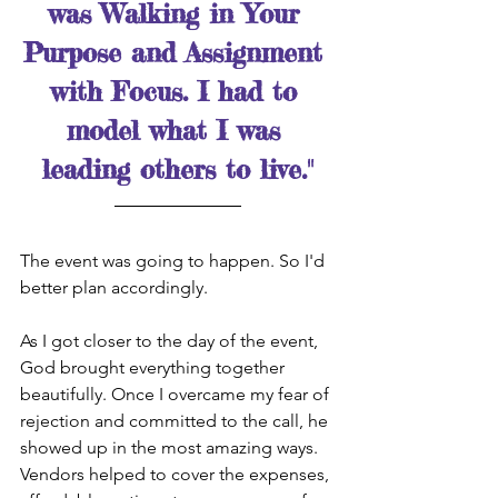
was Walking in Your 
Purpose and Assignment 
with Focus. I had to 
model what I was 
leading others to live."
The event was going to happen. So I'd 
better plan accordingly.
As I got closer to the day of the event, 
God brought everything together 
beautifully. Once I overcame my fear of 
rejection and committed to the call, he 
showed up in the most amazing ways. 
Vendors helped to cover the expenses, 