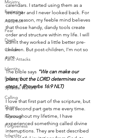
Ministry
calendars. I started using them as a 
Fostering
teenager and I never looked back. For 
some reason, my feeble mind believes 
Adoption
that those handy, dandy tools create 
Fear
order and structure within my life. I will 
Death
admit they worked a little better pre-
children. But post-children, I'm not so 
Cancer
sure. 
Panic Attacks
Identity
The bible says 
"We can make our 
Postpartum
plans, but the LORD determines our 
steps." (Proverbs 16:9 NLT)
Spiritual Warfare
Calling
I love that first part of the scripture, but 
Shame
that second part gets me every time. 
Throughout my lifetime, I have 
Rejection
experienced something called divine 
Forgiveness
interruptions. They are best described 
Infertility