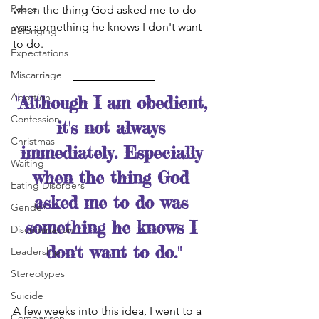
Peace
when the thing God asked me to do 
was something he knows I don't want 
Belonging
to do.  
Expectations
Miscarriage
Abortion
"Although I am obedient, 
Confession
it's not always 
Christmas
immediately. Especially 
Waiting
when the thing God 
Eating Disorders
asked me to do was 
Gender
something he knows I 
Discrimination
don't want to do."
Leadership
Stereotypes
Suicide
A few weeks into this idea, I went to a 
Comparison