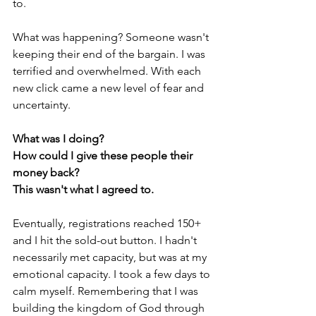
to. 
What was happening? Someone wasn't 
keeping their end of the bargain. I was 
terrified and overwhelmed. With each 
new click came a new level of fear and 
uncertainty. 
What was I doing?
How could I give these people their 
money back?
This wasn't what I agreed to.
Eventually, registrations reached 150+ 
and I hit the sold-out button. I hadn't 
necessarily met capacity, but was at my 
emotional capacity. I took a few days to 
calm myself. Remembering that I was 
building the kingdom of God through 