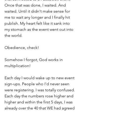
Once that was done, I waited. And 
waited. Until it didn't make sense for 
me to wait any longer and I finally hit 
publish. My heart felt like it sank into 
my stomach as the event went out into 
the world.
Obedience, check!
Somehow I forgot, God works in 
multiplication! 
Each day I would wake up to new event 
sign-ups. People who I'd never seen 
were registering. I was totally confused. 
Each day the numbers rose higher and 
higher and within the first 5 days, I was 
already over the 40 that WE had agreed 