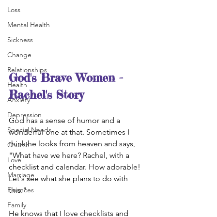
Loss
Mental Health
Sickness
Change
Relationships
God's Brave Women - 
Health
Rachel's Story
Anxiety
Depression
God has a sense of humor and a 
Special Needs
wonderful one at that. Sometimes I 
think he looks from heaven and says, 
Church
"What have we here? Rachel, with a 
Love
checklist and calendar. How adorable! 
Marriage
Let's see what she plans to do with 
this."
Finances
Family
He knows that I love checklists and 