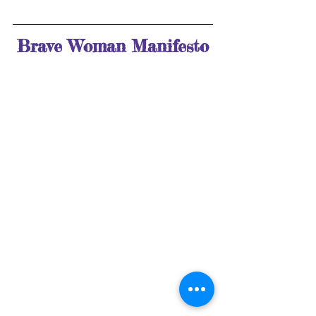
Brave Woman Manifesto