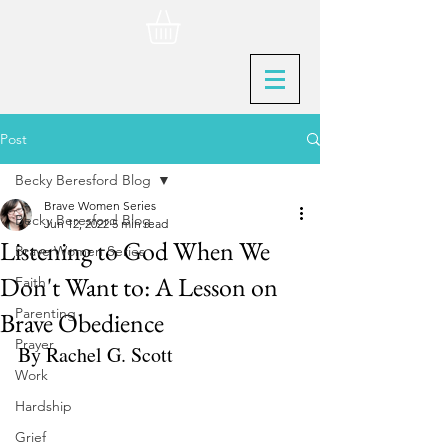
Post
Becky Beresford Blog
Brave Women Series
Becky Beresford Blog
Jun 12, 2022
5 min read
Listening to God When We
Brave Women Series
Don't Want to: A Lesson on
Faith
Parenting
Brave Obedience
Prayer
By Rachel G. Scott
Work
Hardship
Grief