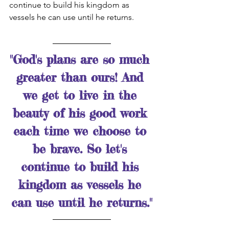
continue to build his kingdom as 
vessels he can use until he returns. 
"God's plans are so much 
greater than ours! And 
we get to live in the 
beauty of his good work 
each time we choose to 
be brave. So let's 
continue to build his 
kingdom as vessels he 
can use until he returns."