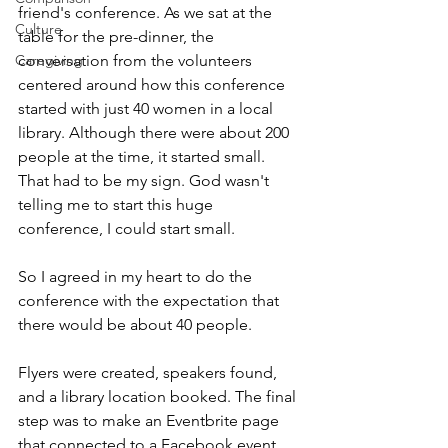
friend's conference. As we sat at the 
Culture
table for the pre-dinner, the 
conversation from the volunteers 
Caregiving
centered around how this conference 
started with just 40 women in a local 
library. Although there were about 200 
people at the time, it started small. 
That had to be my sign. God wasn't 
telling me to start this huge 
conference, I could start small. 
So I agreed in my heart to do the 
conference with the expectation that 
there would be about 40 people. 
Flyers were created, speakers found, 
and a library location booked. The final 
step was to make an Eventbrite page 
that connected to a Facebook event. 