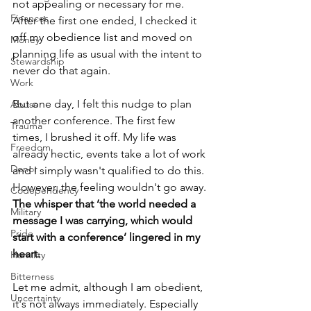
not appealing or necessary for me. 
Finances
After the first one ended, I checked it 
off my obedience list and moved on 
Money
planning life as usual with the intent to 
Stewardship
never do that again. 
Work
But one day, I felt this nudge to plan 
Abuse
another conference. The first few 
Trauma
times, I brushed it off. My life was 
Freedom
already hectic, events take a lot of work 
Donor
and I simply wasn't qualified to do this.  
However, the feeling wouldn't go away. 
Codependency
The whisper that ‘the world needed a 
Military
message I was carrying, which would 
Pride
start with a conference’ lingered in my 
heart.
Humility
Bitterness
Let me admit, although I am obedient, 
Uncertainty
it's not always immediately. Especially 