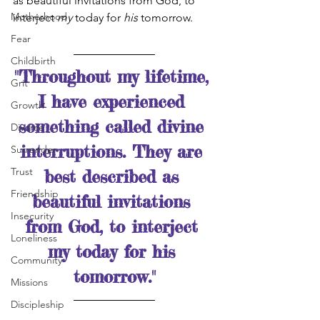
as beautiful invitations from God, to 
Motherhood
interject 
my
 today for 
his
 tomorrow. 
Fear
Childbirth
"Throughout my lifetime, 
Grit
I have experienced 
Growth
something called divine 
Divorce
interruptions. They are 
Surrender
Trust
best described as 
Friendship
beautiful invitations 
Insecurity
from God, to interject 
Loneliness
my today for his 
Community
tomorrow."
Missions
Discipleship