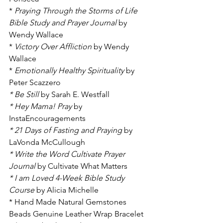
* 
Praying Through the Storms of Life 
Bible Study and Prayer Journal
 by 
Wendy Wallace
* 
Victory Over Affliction
 by Wendy 
Wallace
* 
Emotionally Healthy Spirituality 
by 
Peter Scazzero
* Be Still 
by Sarah E. Westfall 
* Hey Mama! Pray
 by 
InstaEncouragements
* 21 Days of Fasting and Praying 
by 
LaVonda McCullough
* Write the Word Cultivate Prayer 
Journal 
by Cultivate What Matters
* I am Loved 4-Week Bible Study 
Course 
by Alicia Michelle
* Hand Made Natural Gemstones 
Beads Genuine Leather Wrap Bracelet