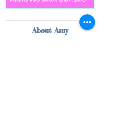
Enter the Brave Women Series Giveaway!
About Amy