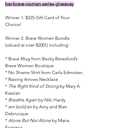
ber-brave-women-series-giveaway
Winner 1: $225 Gift Card of Your 
Choice!
Winner 2: Brave Women Bundle 
(valued at over $200!) including:
* Brave Mug from Becky Beresford’s 
Brave Women Boutique
* No Shame Shirt from Carla Edmisten
* Raising Arrows Necklace
* 
The Right Kind of Strong
 by Mary A. 
Kassian
* 
Breathe Again
 by Niki Hardy
* 
em.bold.en
 by Amy and Blair 
Debrucque
* 
Alone But Not Alone
 by Maria 
Fonseca