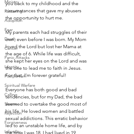
Ministry
you back to my childhood and the 
circumstances that gave my abusers 
Fostering
the opportunity to hurt me. 
Adoption
Fear
My parents each had struggles of their 
Death
own, even before I was born. My Mom 
loved the Lord but lost her Mama at 
Cancer
the age of 6. While life was difficult, 
Panic Attacks
she kept her eyes on the Lord and was 
Identity
the one to lead me to faith in Jesus. 
For that, I’m forever grateful!
Postpartum
Spiritual Warfare
Everyone has both good and bad 
Calling
tendencies, but for my Dad, the bad 
seemed to overtake the good most of 
Shame
his life. He loved women and battled 
Rejection
sexual addictions. This erratic behavior 
Forgiveness
led to an unstable home life, and by 
Infertility
the time I was 18, I had lived in 19 