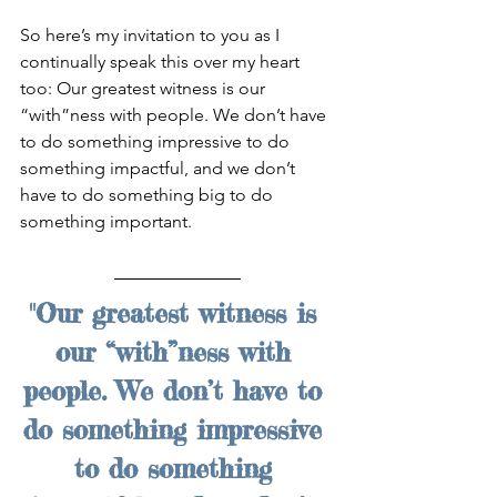
So here’s my invitation to you as I 
continually speak this over my heart 
too: Our greatest witness is our 
“with”ness with people. We don’t have 
to do something impressive to do 
something impactful, and we don’t 
have to do something big to do 
something important.
"Our greatest witness is 
our “with”ness with 
people. We don’t have to 
do something impressive 
to do something 