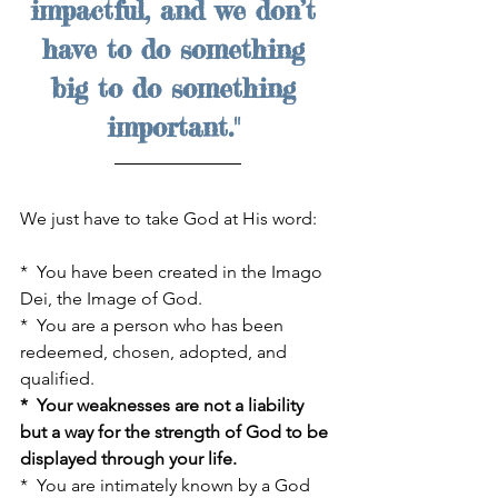
impactful, and we don’t 
have to do something 
big to do something 
important." 
We just have to take God at His word:
*  You have been created in the Imago 
Dei, the Image of God. 
*  You are a person who has been 
redeemed, chosen, adopted, and 
qualified.
*  Your weaknesses are not a liability 
but a way for the strength of God to be 
displayed through your life.
*  You are intimately known by a God 