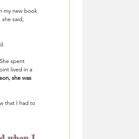
rom my new book 
 she said, 
d.
She spent 
nt lived in a 
ason, she was 
 that I had to 
id when I 