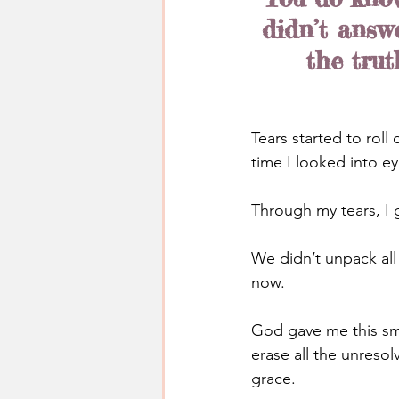
didn’t answ
the trut
Tears started to roll
time I looked into ey
Through my tears, I 
We didn’t unpack all 
now.
God gave me this sma
erase all the unresol
grace.