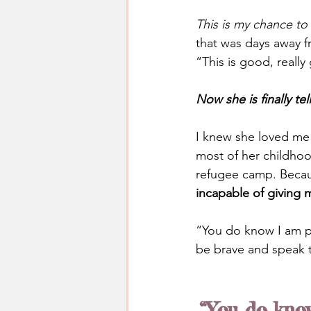
This is my chance to
that was days away f
“This is good, reall
Now she is finally t
I knew she loved me
most of her childhoo
refugee camp. Becaus
incapable of giving 
“You do know I am pr
be brave and speak t
“You do know