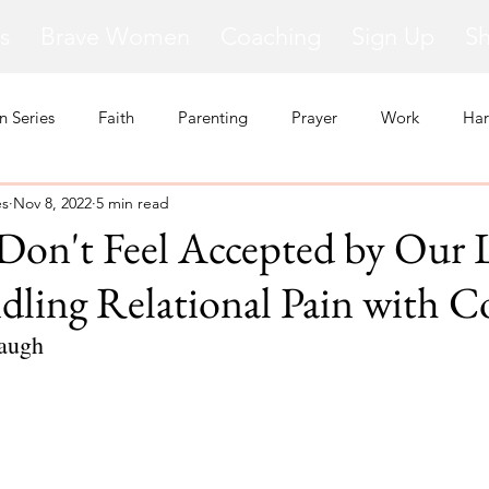
s
Brave Women
Coaching
Sign Up
S
 Series
Faith
Parenting
Prayer
Work
Har
es
Nov 8, 2022
5 min read
kness
Change
Relationships
Health
Anxiety
on't Feel Accepted by Our 
ling Relational Pain with C
Love
Marriage
Finances
Family
Ministry
F
augh
Panic Attacks
Identity
Postpartum