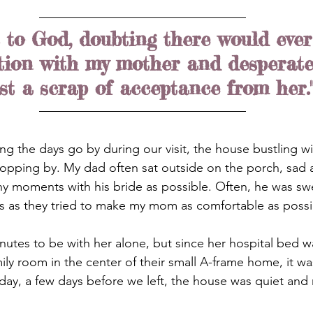
t to God, doubting there would ever
tion with my mother and desperate
st a scrap of acceptance from her.
hing the days go by during our visit, the house bustling w
topping by. My dad often sat outside on the porch, sad 
ny moments with his bride as possible. Often, he was sw
s as they tried to make my mom as comfortable as possi
inutes to be with her alone, but since her hospital bed w
ily room in the center of their small A-frame home, it wa
ay, a few days before we left, the house was quiet and r