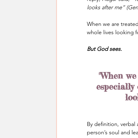
looks after me” (Gen
When we are treated 
whole lives looking 
But God sees.
"When we 
especially
loo
By definition, verba
person’s soul and l