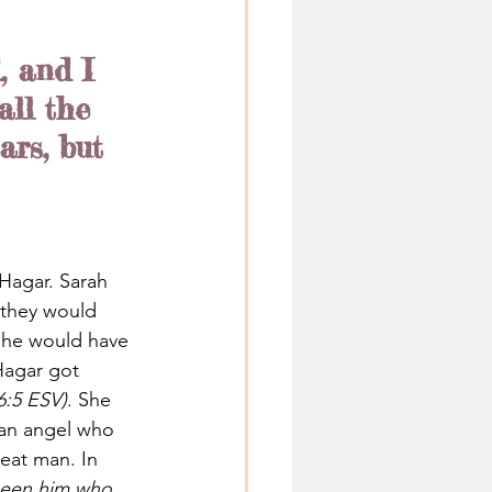
, and I 
ll the 
rs, but 
Hagar. Sarah 
 they would 
she would have 
Hagar got 
6:5 ESV)
. She 
 an angel who 
eat man. In 
 seen him who 