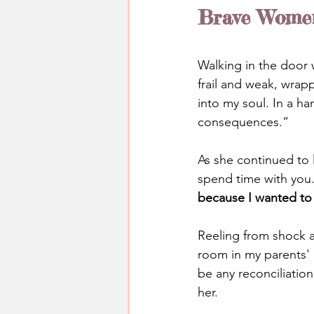
Brave Women 
Walking in the door 
frail and weak, wrap
into my soul. In a h
consequences.”
As she continued to 
spend time with you
because I wanted t
Reeling from shock at
room in my parents' 
be any reconciliatio
her.