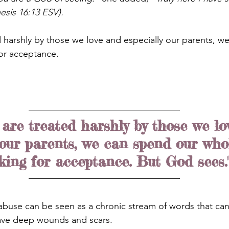
esis 16:13 ESV).
harshly by those we love and especially our parents, w
for acceptance.
are treated harshly by those we lo
 our parents, we can spend our whol
king for acceptance. But God sees.
l abuse can be seen as a chronic stream of words that ca
eave deep wounds and scars.