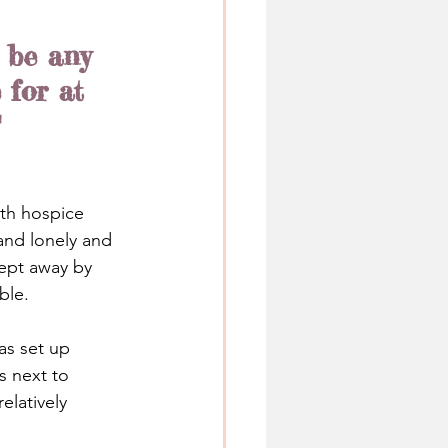
 be any 
 for at 
"
ith hospice 
and lonely and 
ept away by 
ble.
as set up 
s next to 
elatively 