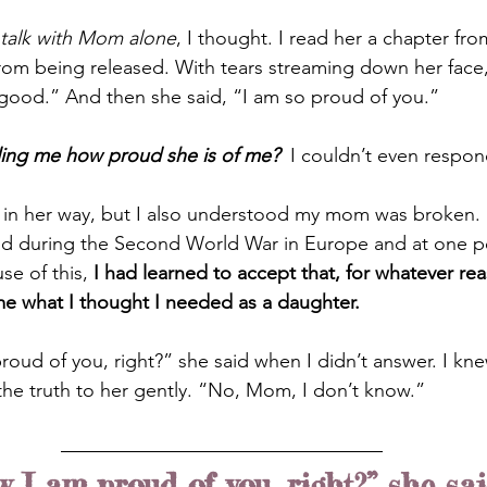
 talk with Mom alone
, I thought. I read her a chapter f
rom being released. With tears streaming down her face,
y good.” And then she said, “I am so proud of you.”
elling me how proud she is of me?
I couldn’t even respon
 in her way, but I also understood my mom was broken. 
d during the Second World War in Europe and at one poi
e of this,
 I had learned to accept that, for whatever re
me what I thought I needed as a daughter.
oud of you, right?” she said when I didn’t answer. I knew
he truth to her gently. “No, Mom, I don’t know.”
 I am proud of you, right?” she sa