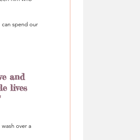
e can spend our 
ve and 
e lives 
"
n wash over a 