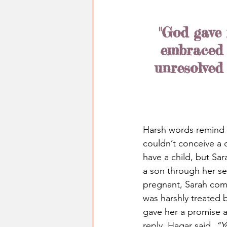
"God gave 
embraced h
unresolved
Harsh words remind 
couldn’t conceive a
have a child, but Sa
a son through her se
pregnant, Sarah com
was harshly treated 
gave her a promise a
reply, Hagar said, 
“Y