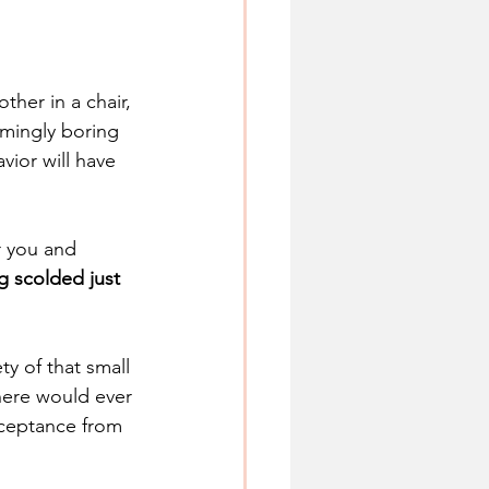
ther in a chair, 
emingly boring 
ior will have 
r you and 
ng scolded just 
y of that small 
here would ever 
cceptance from 