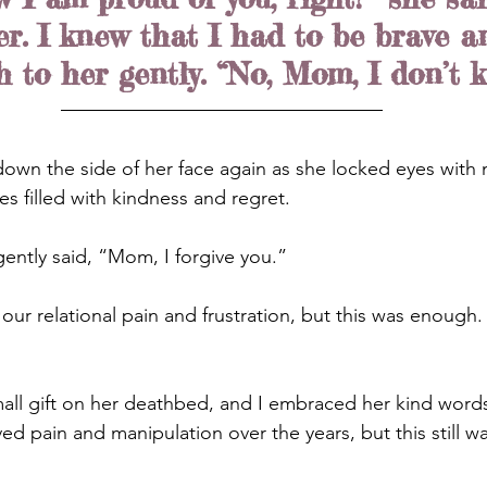
er. I knew that I had to be brave a
h to her gently. “No, Mom, I don’t 
 down the side of her face again as she locked eyes with 
es filled with kindness and regret.
gently said, “Mom, I forgive you.”
our relational pain and frustration, but this was enough
ll gift on her deathbed, and I embraced her kind words
ved pain and manipulation over the years, but this still was