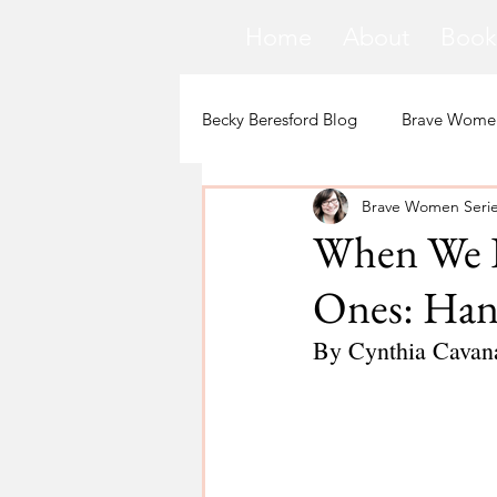
Home
About
Book
Becky Beresford Blog
Brave Women
Brave Women Seri
Loss
Mental Health
Sic
When We D
Ones: Hand
Special Needs
Church
By Cynthia Cavan
Fear
Death
Cancer