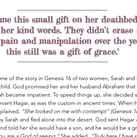
me this small gift on her deathbed
er kind words. They didn’t erase a
 pain and manipulation over the yea
this still was a gift of grace."
me of the story in Genesis 16 of two women, Sarah and 
 child. God promised her and her husband Abraham that
rah became impatient. To speed things up, she decided 
rvant Hagar, as was the custom in ancient times. When 
plained, 
“She looked on me with contempt” (Genesis 1
by Sarah and fled alone into the desert. God sent Hagar
nd told her she would have a son, and he would be a gr
ou are a God of seeing.”
 She added, 
“Truly here I have