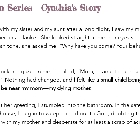
Series - Cynthia's Story
with my sister
and my aunt after a long flight, I saw my mo
ped in a blanket. She looked straight at me; her eyes se
arsh tone, she asked me, “Why have you come? Your behav
lock her gaze on me, I replied, “Mom, I came to be nea
.” Nothing had changed, and
 I felt like a small child bei
o be near my mom—my dying mother.
 her greeting, I stumbled into the bathroom. In the safet
house, I began to weep. I cried out to God, doubting t
n with my mother and desperate for at least a scrap of a