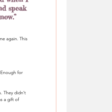
nd speak 
know.”
me again. This 
. Enough for 
. They didn’t 
 a gift of 