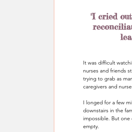
"I cried ou
reconcilia
lea
It was difficult watc
nurses and friends s
trying to grab as ma
caregivers and nurse
I longed for a few m
downstairs in the fam
impossible. But one d
empty.