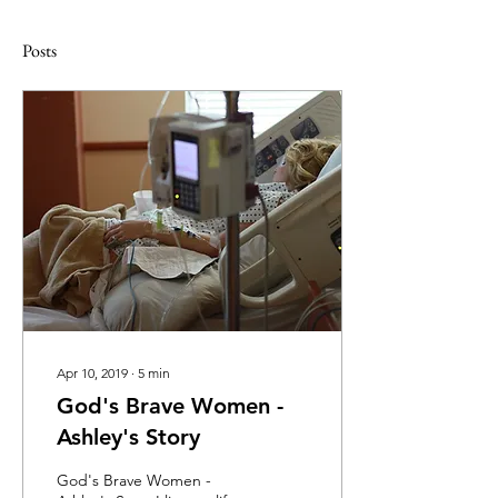
Posts
Apr 10, 2019
∙
5
min
God's Brave Women -
Ashley's Story
God's Brave Women -