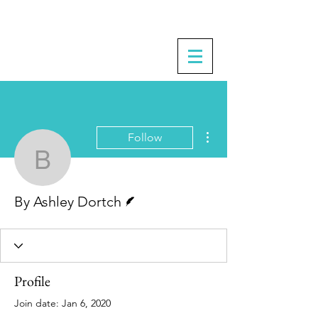
More actions
Follow
By Ashley Dortch
Writer
By Ashley Dortch
Profile
Join date: Jan 6, 2020