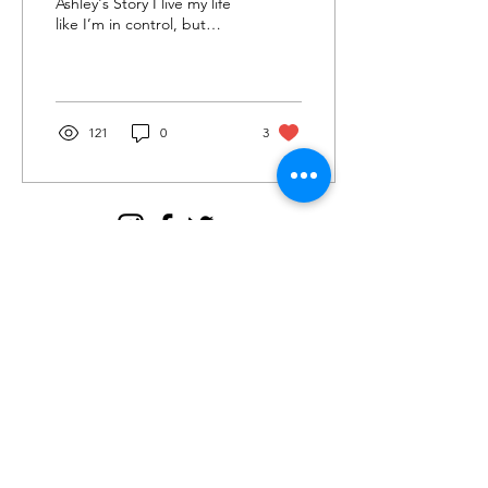
Ashley's Story I live my life
like I’m in control, but
really it's the illusion of
control. I want to be in
control;...
121
0
3
Join my email tribe for
exclusives and the FREE
Brave Woman Manifesto!
Let's be email friends!