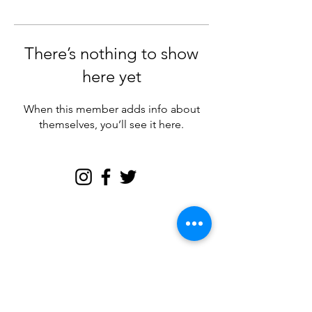
There’s nothing to show
here yet
When this member adds info about
themselves, you’ll see it here.
Join my email tribe for
exclusives and the FREE
Brave Woman Manifesto!
Let's be email friends!