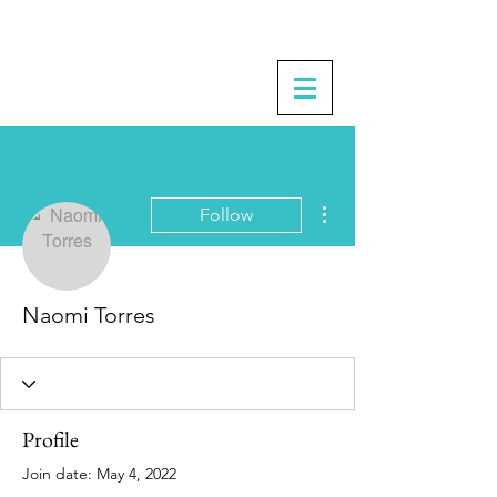
More actions
Follow
Naomi Torres
Profile
Join date: May 4, 2022