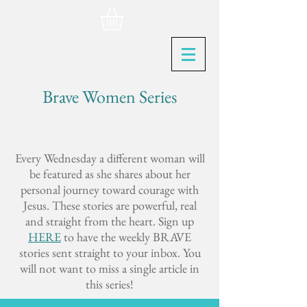
Brave Women Series
Every Wednesday a different woman will
be featured as she shares about her
personal journey toward courage with
Jesus. These stories are powerful, real
and straight from the heart. Sign up
HERE
to have the weekly BRAVE
stories sent straight to your inbox. You
will not want to miss a single article in
this series!