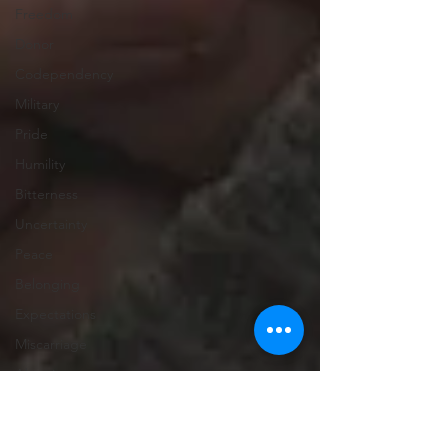
Freedom
Donor
Codependency
Military
Pride
Humility
Bitterness
Uncertainty
Peace
Belonging
Expectations
Miscarriage
Abortion
Confession
Christmas