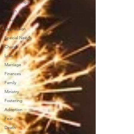
Relationships
Health
Anxiety
Depression
Special Needs
Church
Love
Marriage
Finances
Family
Ministry
Fostering
Adoption
Fear
Death