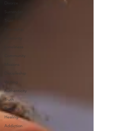
Divorce
Surrender
Trust
Friendship
Insecurity
Loneliness
Community
Missions
Discipleship
Writing
Authenticity
Truth
Running
Healing
Addiction