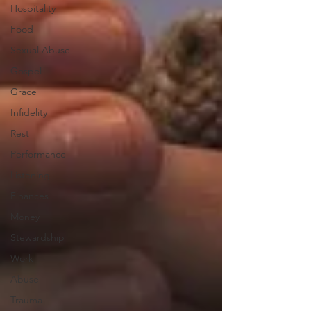
Hospitality
Food
Sexual Abuse
Gospel
Grace
Infidelity
Rest
Performance
Listening
Finances
Money
Stewardship
Work
Abuse
Trauma