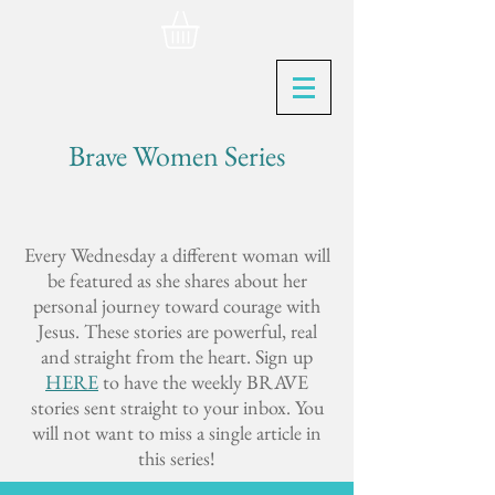
Brave Women Series
Every Wednesday a different woman will
be featured as she shares about her
personal journey toward courage with
Jesus. These stories are powerful, real
and straight from the heart. Sign up
HERE
to have the weekly BRAVE
stories sent straight to your inbox. You
will not want to miss a single article in
this series!