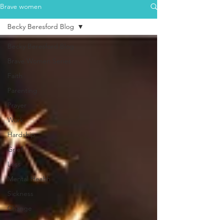
Brave women
Becky Beresford Blog
Becky Beresford Blog
Brave Women Series
Faith
Parenting
Prayer
Work
Hardship
Grief
Loss
Mental Health
Sickness
Change