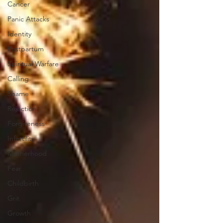
Cancer
Panic Attacks
Identity
Postpartum
Spiritual Warfare
Calling
Shame
Rejection
Forgiveness
Infertility
Motherhood
Fear
Childbirth
Grit
Growth