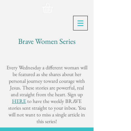
Brave Women Series
Every Wednesday a different woman will
be featured as she shares about her
personal journey toward courage with
Jesus. These stories are powerful, real
and straight from the heart. Sign up
HERE
to have the weekly BRAVE
stories sent straight to your inbox. You
will not want to miss a single article in
this series!