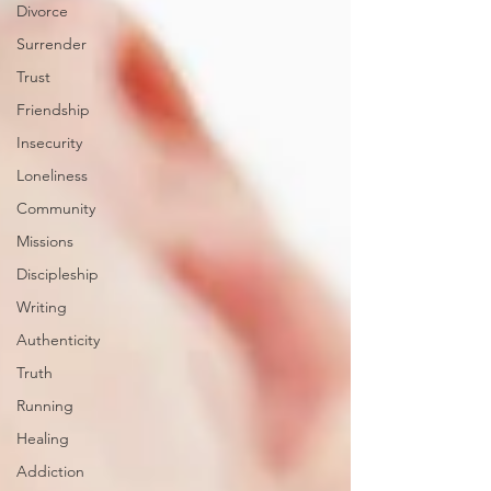
Divorce
Surrender
Trust
Friendship
Insecurity
Loneliness
Community
Missions
Discipleship
Writing
Authenticity
Truth
Running
Healing
Addiction