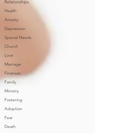
Relationships
Health
Anxiety
Depression
Special Needs
Church
Love
Marriage
Finances
Family
Ministry
Fostering
Adoption
Fear
Death