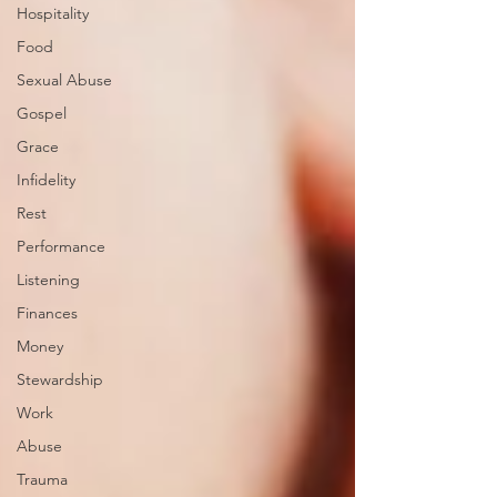
Hospitality
Food
Sexual Abuse
Gospel
Grace
Infidelity
Rest
Performance
Listening
Finances
Money
Stewardship
Work
Abuse
Trauma