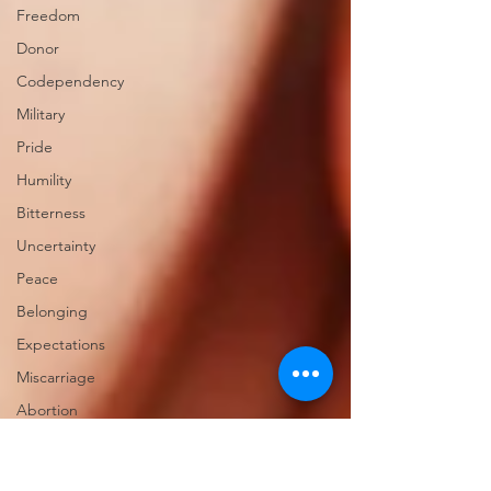
Freedom
Donor
Codependency
Military
Pride
Humility
Bitterness
Uncertainty
Peace
Belonging
Expectations
Miscarriage
Abortion
Confession
Christmas