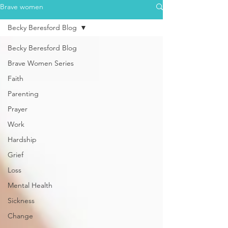
Brave women
Becky Beresford Blog
Becky Beresford Blog
Brave Women Series
Faith
Parenting
Prayer
Work
Hardship
Grief
Loss
Mental Health
Sickness
Change