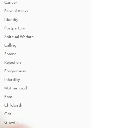
Cancer
Panic Attacks
Identity
Postpartum
Spiritual Warfare
Calling
Shame
Rejection
Forgiveness
Infertility
Motherhood
Fear
Childbirth
Grit
Growth