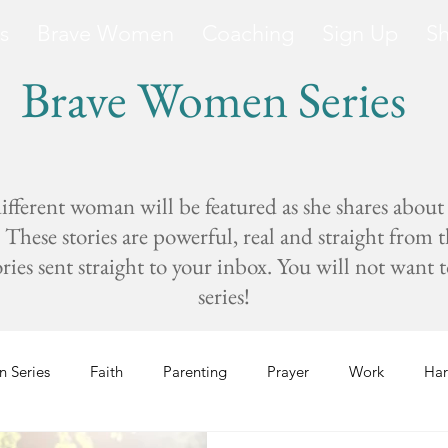
s
Brave Women
Coaching
Sign Up
S
Brave Women Series
fferent woman will be featured as she shares about
These stories are powerful, real and straight from 
s sent straight to your inbox. You will not want to 
series!
 Series
Faith
Parenting
Prayer
Work
Har