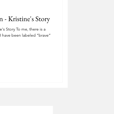
Depression
- Kristine's Story
ostering
Adoption
's Story To me, there is a
. I have been labeled “brave”