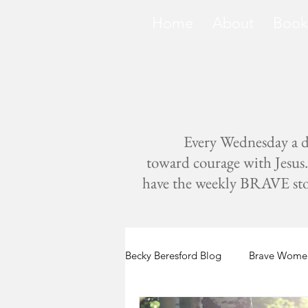
Home
About
Book
Every Wednesday a di
toward courage with Jesus. 
have the weekly BRAVE storie
Becky Beresford Blog
Brave Women