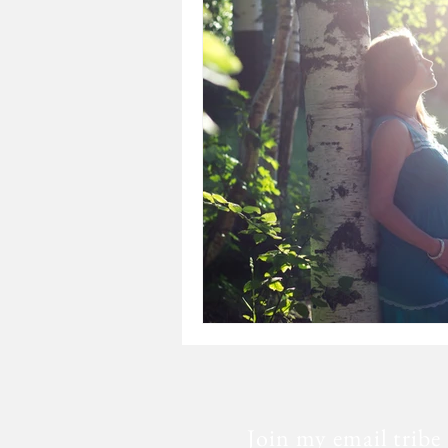
Loss
Mental Health
Sic
Special Needs
Church
Fear
Death
Cancer
Join my email tribe