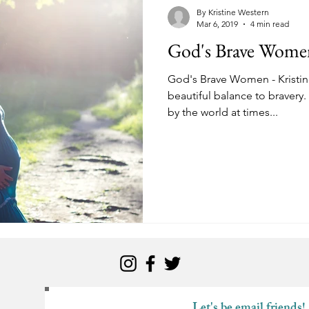
kness
Change
Relationships
Health
Anxiety
By Kristine Western
Mar 6, 2019
4 min read
God's Brave Women 
Love
Marriage
Finances
Family
Ministry
F
God's Brave Women - Kristine
beautiful balance to bravery
by the world at times...
Panic Attacks
Identity
Postpartum
Let's be email friends!