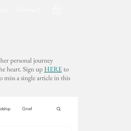
hop
Connect
 her personal journey
the heart. Sign up
HERE
to
miss a single article in this
dship
Grief