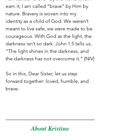
earn it; I am called “brave” by Him by 
nature. Bravery is woven into my 
identity as a child of God. We weren’t 
meant to live safe, we were made to be 
courageous. With God as the light, the 
darkness isn’t so dark. John 1:5 tells us, 
“The light shines in the darkness, and 
the darkness has not overcome it.” (NIV)
So in this, Dear Sister, let us step 
forward together: loved, humble, and 
brave.
About Kristine