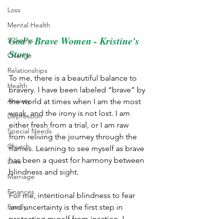
Loss
Mental Health
God's Brave Women - Kristine's 
Sickness
Story
Change
Relationships
To me, there is a beautiful balance to 
Health
bravery. I have been labeled “brave” by 
Anxiety
the world at times when I am the most 
weak, and the irony is not lost. I am 
Depression
either fresh from a trial, or I am raw 
Special Needs
from reliving the journey through the 
Church
flames. Learning to see myself as brave 
has been a quest for harmony between 
Love
blindness and sight.  
Marriage
Finances
For me, intentional blindness to fear 
Family
and uncertainty is the first step in 
protecting myself from inaction. I 