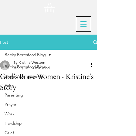
Post
Becky Beresford Blog
By Kristine Western
Becky Beresford Blog
Mar 6, 2019
4 min read
God's Brave Women - Kristine's
Brave Women Series
Story
Faith
Parenting
Prayer
Work
Hardship
Grief