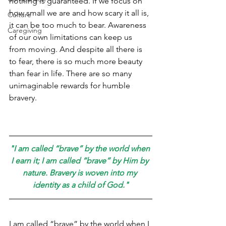
nothing is guaranteed. If we focus on 
how small we are and how scary it all is, 
Culture
it can be too much to bear. Awareness 
Caregiving
of our own limitations can keep us 
from moving. And despite all there is 
to fear, there is so much more beauty 
than fear in life. There are so many 
unimaginable rewards for humble 
bravery.
"I am called “brave” by the world when 
I earn it; I am called “brave” by Him by 
nature. Bravery is woven into my 
identity as a child of God."
I am called “brave” by the world when I 