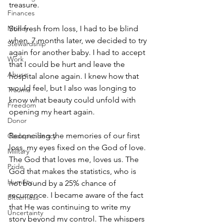
treasure.
Finances
Money
Still fresh from loss, I had to be blind 
when, 7 months later, we decided to try 
Stewardship
again for another baby. I had to accept 
Work
that I could be hurt and leave the 
Abuse
hospital alone again. I knew how that 
would feel, but I also was longing to 
Trauma
know what beauty could unfold with 
Freedom
opening my heart again.  
Donor
Reconciling the memories of our first 
Codependency
loss, my eyes fixed on the God of love. 
Military
The God that loves me, loves us. The 
Pride
God that makes the statistics, who is 
Humility
not bound by a 25% chance of 
recurrence. I became aware of the fact 
Bitterness
that He was continuing to write my 
Uncertainty
story beyond my control. The whispers 