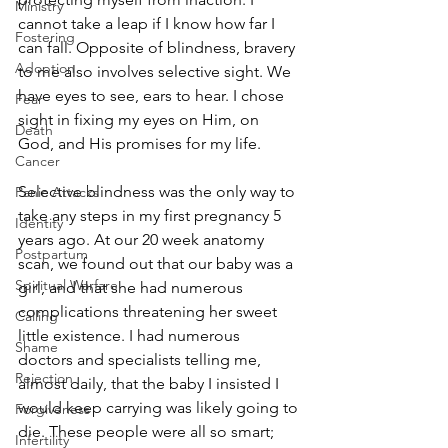
Ministry
cannot take a leap if I know how far I 
Fostering
can fall. Opposite of blindness, bravery 
Adoption
to me also involves selective sight. We 
have eyes to see, ears to hear. I chose 
Fear
sight in fixing my eyes on Him, on 
Death
God, and His promises for my life. 
Cancer
Selective blindness was the only way to 
Panic Attacks
take any steps in my first pregnancy 5 
Identity
years ago. At our 20 week anatomy 
Postpartum
scan, we found out that our baby was a 
Spiritual Warfare
girl, and that she had numerous 
complications threatening her sweet 
Calling
little existence. I had numerous 
Shame
doctors and specialists telling me, 
Rejection
almost daily, that the baby I insisted I 
would keep carrying was likely going to 
Forgiveness
die. These people were all so smart; 
Infertility