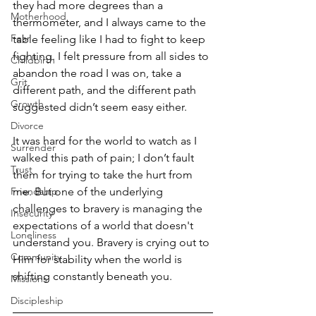
they had more degrees than a 
Motherhood
thermometer, and I always came to the 
Fear
table feeling like I had to fight to keep 
fighting. I felt pressure from all sides to 
Childbirth
abandon the road I was on, take a 
Grit
different path, and the different path 
Growth
suggested didn’t seem easy either. 
Divorce
It was hard for the world to watch as I 
Surrender
walked this path of pain; I don’t fault 
Trust
them for trying to take the hurt from 
Friendship
me. But one of the underlying 
challenges to bravery is managing the 
Insecurity
expectations of a world that doesn't 
Loneliness
understand you. Bravery is crying out to 
Community
Him for stability when the world is 
shifting constantly beneath you.  
Missions
Discipleship