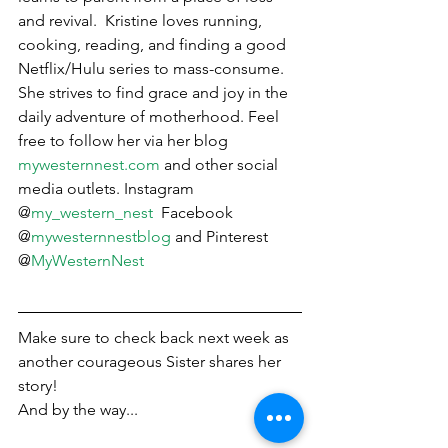
and revival.  Kristine loves running, 
cooking, reading, and finding a good 
Netflix/Hulu series to mass-consume.  
She strives to find grace and joy in the 
daily adventure of motherhood. Feel 
free to follow her via her blog 
mywesternnest.com
 and other social 
media outlets. Instagram 
@
my_western_nest
  Facebook 
@
mywesternnestblog
 and Pinterest 
@
MyWesternNest
Make sure to check back next week as 
another courageous Sister shares her 
story! 
And by the way...