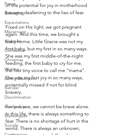
Peace
of the potential for joy in motherhood 
became deafening to the lies of fear.
Belonging
Expectations
Fixed on His light, we got pregnant 
Miscarriage
again. And this time, we brought a 
Abortion
baby home. Little Gracie was not my 
first baby, but my first in so many ways. 
Confession
She was my first middle-of-the-night 
Christmas
feeding, the first baby to cry for me, 
Waiting
the first tiny voice to call me “mama”. 
She was my first joy in so many ways, 
Eating Disorders
potentially missed if not for blind 
Gender
bravery. 
Discrimination
Leadership
For you see, we cannot be brave alone. 
In this life, there is always something to 
Stereotypes
fear. There is no shortage of hurt in the 
Suicide
world. There is always an unknown; 
Comparison