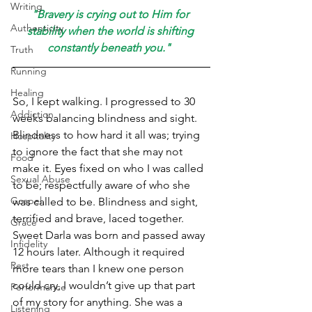
Writing
"Bravery is crying out to Him for 
Authenticity
stability when the world is shifting 
constantly beneath you."  
Truth
Running
Healing
So, I kept walking. I progressed to 30 
Addiction
weeks balancing blindness and sight. 
Blindness to how hard it all was; trying 
Hospitality
to ignore the fact that she may not 
Food
make it. Eyes fixed on who I was called 
Sexual Abuse
to be; respectfully aware of who she 
Gospel
was called to be. Blindness and sight, 
terrified and brave, laced together. 
Grace
Sweet Darla was born and passed away 
Infidelity
12 hours later. Although it required 
Rest
more tears than I knew one person 
could cry, I wouldn’t give up that part 
Performance
of my story for anything. She was a 
Listening