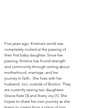
Five years ago, Kristine’s world was 
completely rocked at the passing of 
their first baby daughter. Since her 
passing, Kristine has found strength 
and community through writing about 
motherhood, marriage, and her 
journey in faith.  She lives with her 
husband, Jon, outside of Boston. They 
are currently raising two daughters: 
Gracie Kate (3) and Avery Joy (1). She 
hopes to share her own journey as she 
learns to parent from a place of loss 