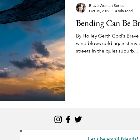
kness
Change
Relationships
Health
Anxiety
Brave Women Series
Oct 15, 2019
4 min read
Bending Can Be Br
Love
Marriage
Finances
Family
Ministry
F
By Holley Gerth God's Brave
wind blows cold against my b
streets in the quiet suburb...
Panic Attacks
Identity
Postpartum
Let's be email friends!