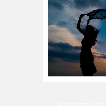
Loss
Mental Health
Sic
Special Needs
Church
Fear
Death
Cancer
Join my email tribe