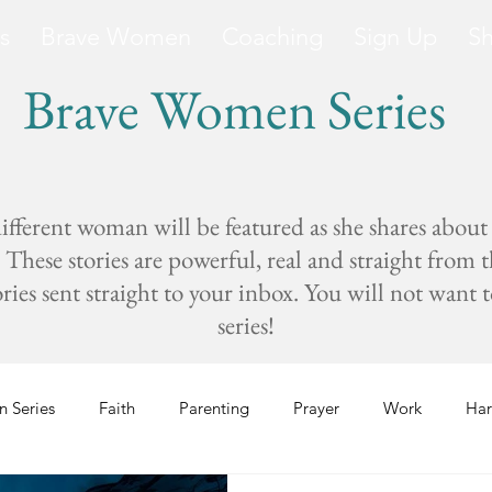
s
Brave Women
Coaching
Sign Up
S
Brave Women Series
fferent woman will be featured as she shares about
These stories are powerful, real and straight from 
s sent straight to your inbox. You will not want to 
series!
 Series
Faith
Parenting
Prayer
Work
Har