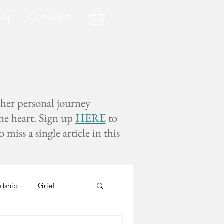
hop
Connect
 her personal journey
the heart. Sign up
HERE
to
miss a single article in this
dship
Grief