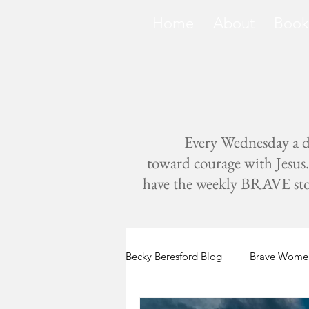
Home
About
Book
Every Wednesday a di
toward courage with Jesus. 
have the weekly BRAVE storie
Becky Beresford Blog
Brave Women