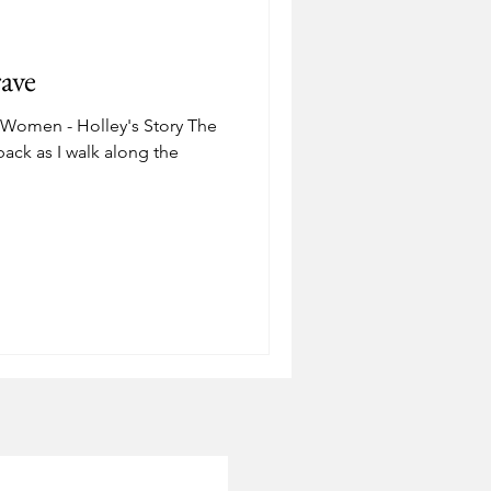
Depression
ave
ostering
Adoption
 Women - Holley's Story The
ack as I walk along the