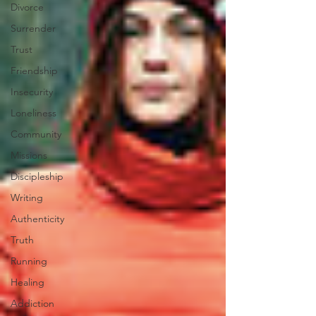
Divorce
Surrender
Trust
Friendship
Insecurity
Loneliness
Community
Missions
Discipleship
Writing
Authenticity
Truth
Running
Healing
Addiction