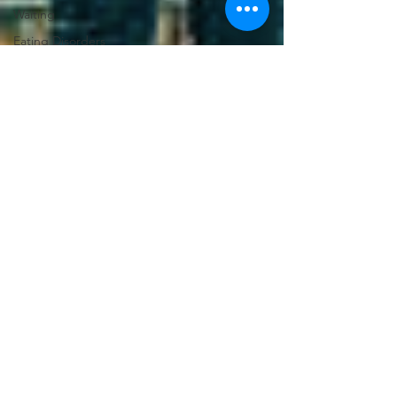
Waiting
Eating Disorders
Gender
Discrimination
Leadership
Stereotypes
Suicide
Comparison
Culture
Caregiving