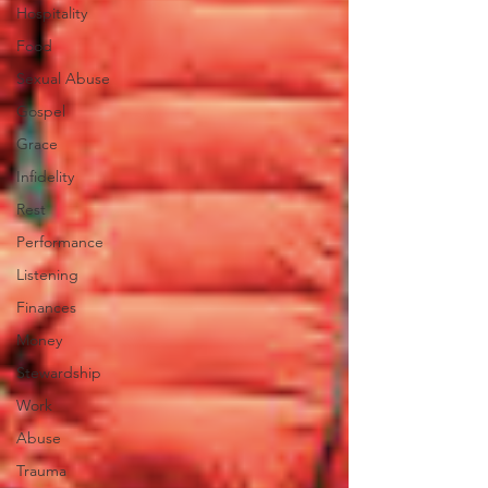
Hospitality
Food
Sexual Abuse
Gospel
Grace
Infidelity
Rest
Performance
Listening
Finances
Money
Stewardship
Work
Abuse
Trauma