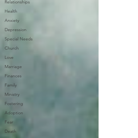
Relationships
Health
Anxiety
Depression
Special Needs
Church
Love
Marriage
Finances
Family
Ministry
Fostering
Adoption
Fear
Death