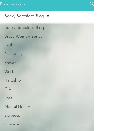
Brave women
Becky Beresford Blog
Becky Beresford Blog
Brave Women Series
Faith
Parenting
Prayer
Work
Hardship
Grief
Loss
Mental Health
Sickness
Change