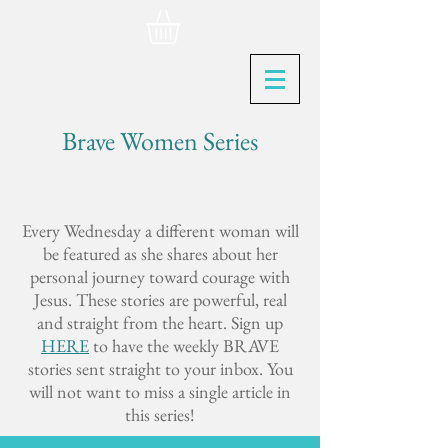
Brave Women Series
Every Wednesday a different woman will
be featured as she shares about her
personal journey toward courage with
Jesus. These stories are powerful, real
and straight from the heart. Sign up
HERE
to have the weekly BRAVE
stories sent straight to your inbox. You
will not want to miss a single article in
this series!