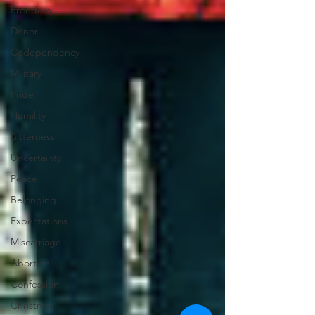
Freedom
Donor
Codependency
Military
Pride
Humility
Bitterness
Uncertainty
Peace
Belonging
Expectations
Miscarriage
Abortion
Confession
Christmas