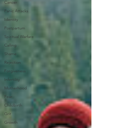
Cancer
Panic Attacks
Identity
Postpartum
Spiritual Warfare
Calling
Shame
Rejection
Forgiveness
Infertility
Motherhood
Fear
Childbirth
Grit
Growth