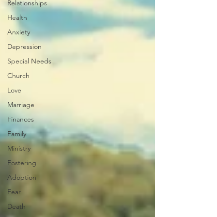
Relationships
Health
Anxiety
Depression
Special Needs
Church
Love
Marriage
Finances
Family
Ministry
Fostering
Adoption
Fear
Death