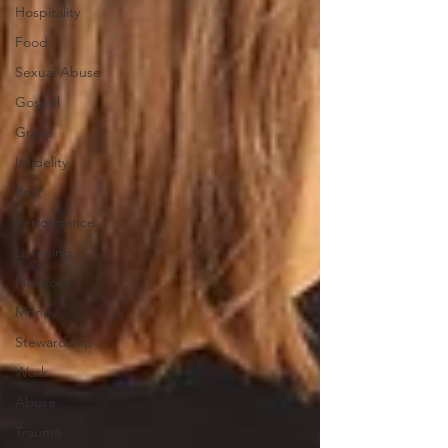
Hospitality
Food
Sexual Abuse
Gospel
Grace
Infidelity
Rest
Performance
Listening
Finances
Money
Stewardship
Work
Abuse
Trauma