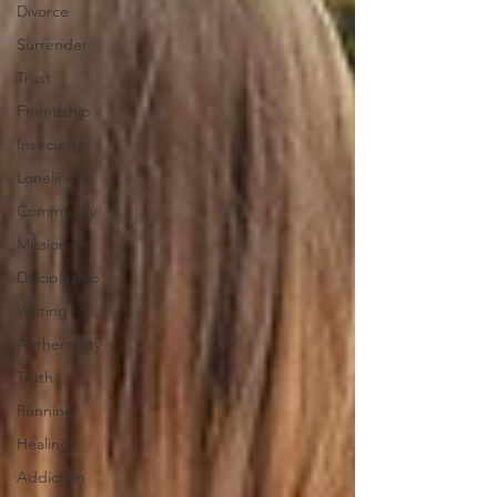
Divorce
Surrender
Trust
Friendship
Insecurity
Loneliness
Community
Missions
Discipleship
Writing
Authenticity
Truth
Running
Healing
Addiction