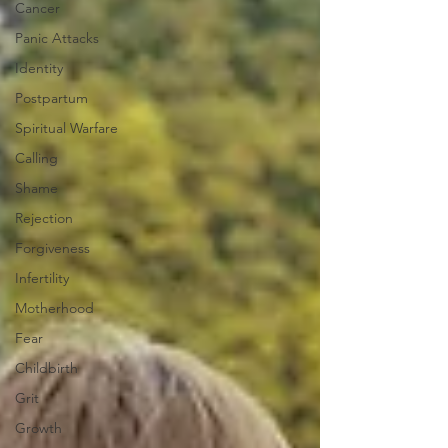
Cancer
Panic Attacks
Identity
Postpartum
Spiritual Warfare
Calling
Shame
Rejection
Forgiveness
Infertility
Motherhood
Fear
Childbirth
Grit
Growth