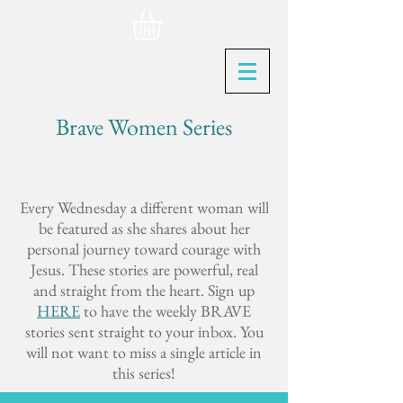
Brave Women Series
Every Wednesday a different woman will
be featured as she shares about her
personal journey toward courage with
Jesus. These stories are powerful, real
and straight from the heart. Sign up
HERE
to have the weekly BRAVE
stories sent straight to your inbox. You
will not want to miss a single article in
this series!