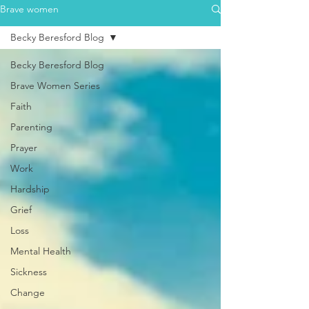
Brave women
Becky Beresford Blog
Becky Beresford Blog
Brave Women Series
Faith
Parenting
Prayer
Work
Hardship
Grief
Loss
Mental Health
Sickness
Change