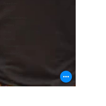
Freedom
Donor
Codependency
Military
Pride
Humility
Bitterness
Uncertainty
Peace
Belonging
Expectations
Miscarriage
Abortion
Confession
Christmas