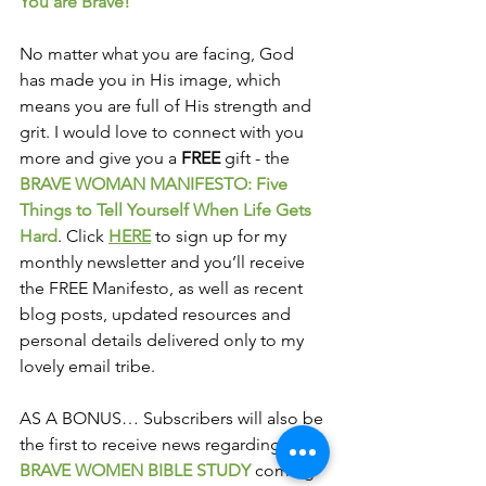
You are Brave! 
No matter what you are facing, God 
has made you in His image, which 
means you are full of His strength and 
grit. I would love to connect with you 
more and give you a 
FREE
 gift - the 
BRAVE WOMAN MANIFESTO: Five 
Things to Tell Yourself When Life Gets 
Hard
. Click 
HERE
 to sign up for my 
monthly newsletter and you’ll receive 
the FREE Manifesto, as well as recent 
blog posts, updated resources and 
personal details delivered only to my 
lovely email tribe.
AS A BONUS… Subscribers will also be 
the first to receive news regarding the 
BRAVE WOMEN BIBLE STUDY
 coming 