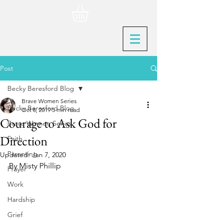
Post
Becky Beresford Blog
Brave Women Series
Becky Beresford Blog
Oct 8, 2019
5 min read
Courage to Ask God for
Brave Women Series
Direction
Faith
Parenting
Updated:
Jan 7, 2020
By Misty Phillip
Prayer
Work
Hardship
Grief