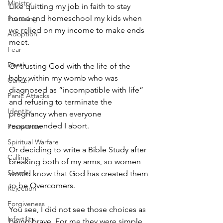
Ministry
Like quitting my job in faith to stay 
home and homeschool my kids when 
Fostering
we relied on my income to make ends 
Adoption
meet. 
Fear
Death
Or trusting God with the life of the 
baby within my womb who was 
Cancer
diagnosed as “incompatible with life” 
Panic Attacks
and refusing to terminate the 
Identity
pregnancy when everyone 
recommended I abort. 
Postpartum
Spiritual Warfare
Or deciding to write a Bible Study after 
Calling
breaking both of my arms, so women 
Shame
would know that God has created them 
to be Overcomers.
Rejection
Forgiveness
You see, I did not see those choices as 
Infertility
being brave. For me they were simple 