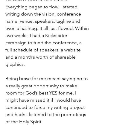
Everything began to flow. I started 
writing down the vision, conference 
name, venue, speakers, tagline and 
even a hashtag. It all just flowed. Within 
two weeks, I had a Kickstarter 
campaign to fund the conference, a 
full schedule of speakers, a website 
and a month’s worth of shareable 
graphics.
Being brave for me meant saying no to 
a really great opportunity to make 
room for God’s best YES for me. I 
might have missed it if I would have 
continued to force my writing project 
and hadn’t listened to the promptings 
of the Holy Spirit. 