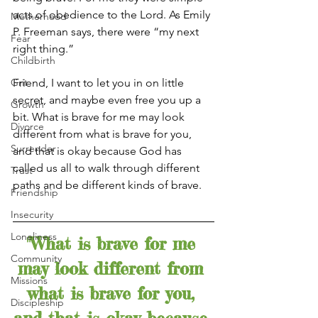
acts of obedience to the Lord. As Emily 
Motherhood
P. Freeman says, there were “my next 
Fear
right thing.”
Childbirth
Grit
Friend, I want to let you in on little 
secret, and maybe even free you up a 
Growth
bit. What is brave for me may look 
Divorce
different from what is brave for you, 
Surrender
and that is okay because God has 
called us all to walk through different 
Trust
paths and be different kinds of brave. 
Friendship
Insecurity
Loneliness
"What is brave for me 
Community
may look different from 
Missions
what is brave for you, 
Discipleship