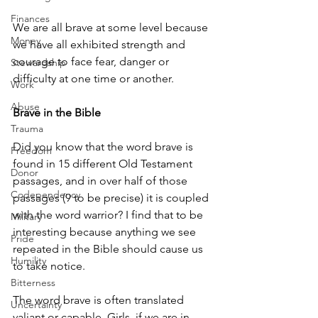
Finances
We are all brave at some level because 
Money
we have all exhibited strength and 
courage to face fear, danger or 
Stewardship
difficulty at one time or another. 
Work
Abuse
Brave in the Bible
Trauma
Did you know that the word brave is 
Freedom
found in 15 different Old Testament 
Donor
passages, and in over half of those 
Codependency
passages (9 to be precise) it is coupled 
with the word warrior? I find that to be 
Military
interesting because anything we see 
Pride
repeated in the Bible should cause us 
Humility
to take notice.
Bitterness
The word brave is often translated 
Uncertainty
valiant or capable. Girls, if we are in 