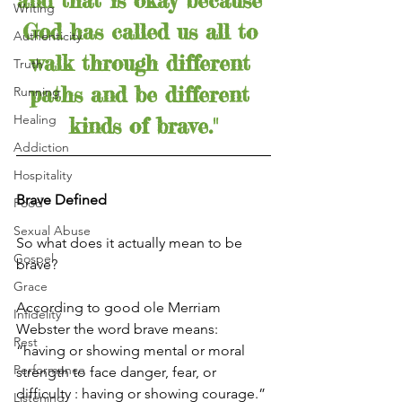
and that is okay because 
Writing
God has called us all to 
Authenticity
walk through different 
Truth
paths and be different 
Running
Healing
kinds of brave."
Addiction
Hospitality
Brave Defined
Food
Sexual Abuse
So what does it actually mean to be 
Gospel
brave?
Grace
According to good ole Merriam 
Infidelity
Webster the word brave means: 
Rest
“having or showing mental or moral 
Performance
strength to face danger, fear, or 
difficulty : having or showing courage.”
Listening