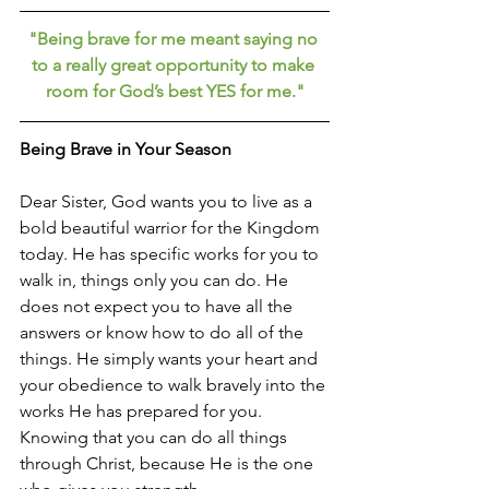
"Being brave for me meant saying no 
to a really great opportunity to make 
room for God’s best YES for me."
Being Brave in Your Season
Dear Sister, God wants you to live as a 
bold beautiful warrior for the Kingdom 
today. He has specific works for you to 
walk in, things only you can do. He 
does not expect you to have all the 
answers or know how to do all of the 
things. He simply wants your heart and 
your obedience to walk bravely into the 
works He has prepared for you. 
Knowing that you can do all things 
through Christ, because He is the one 