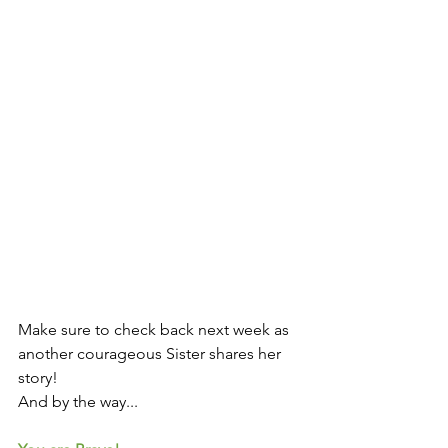
Make sure to check back next week as 
another courageous Sister shares her 
story! 
And by the way...