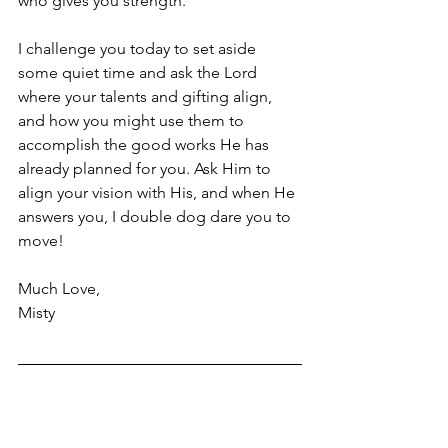
who gives you strength. 
I challenge you today to set aside 
some quiet time and ask the Lord 
where your talents and gifting align, 
and how you might use them to 
accomplish the good works He has 
already planned for you. Ask Him to 
align your vision with His, and when He 
answers you, I double dog dare you to 
move!
Much Love,
Misty