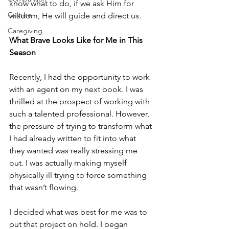
know what to do, if we ask Him for 
Culture
wisdom, He will guide and direct us.
Caregiving
What Brave Looks Like for Me in This 
Season
Recently, I had the opportunity to work 
with an agent on my next book. I was 
thrilled at the prospect of working with 
such a talented professional. However, 
the pressure of trying to transform what 
I had already written to fit into what 
they wanted was really stressing me 
out. I was actually making myself 
physically ill trying to force something 
that wasn’t flowing.
I decided what was best for me was to 
put that project on hold. I began 