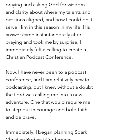
praying and asking God for wisdom 
and clarity about where my talents and 
passions aligned, and how I could best 
serve Him in this season in my life. His 
answer came instantaneously after 
praying and took me by surprise. I 
immediately felt a calling to create a 
Christian Podcast Conference. 
Now, I have never been to a podcast 
conference, and I am relatively new to 
podcasting, but I knew without a doubt 
the Lord was calling me into a new 
adventure. One that would require me 
to step out in courage and bold faith 
and be brave.
Immediately, I began planning Spark 
Christian Podcast Conference. 