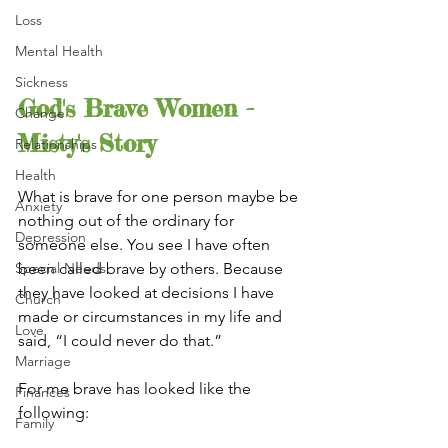
Loss
Mental Health
Sickness
God's Brave Women - 
Change
Misty's Story
Relationships
Health
What is brave for one person maybe be 
Anxiety
nothing out of the ordinary for 
Depression
someone else. You see I have often 
Special Needs
been called brave by others. Because 
they have looked at decisions I have 
Church
made or circumstances in my life and 
Love
said, “I could never do that.”
Marriage
For me brave has looked like the 
Finances
following:
Family