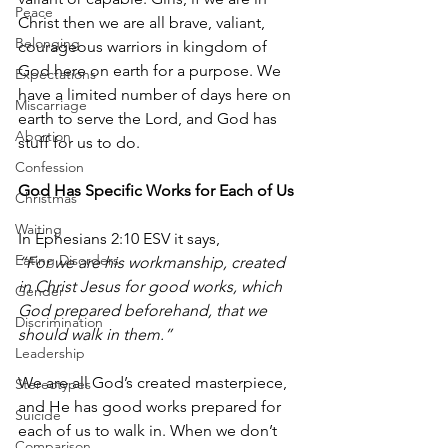
Peace
Christ then we are all brave, valiant, 
Belonging
courageous warriors in kingdom of 
God here on earth for a purpose. We 
Expectations
have a limited number of days here on 
Miscarriage
earth to serve the Lord, and God has 
Abortion
stuff for us to do.
Confession
God Has Specific Works for Each of Us
Christmas
Waiting
In Ephesians 2:10 ESV it says, 
Eating Disorders
“For we are his workmanship, created 
in Christ Jesus for good works, which 
Gender
God prepared beforehand, that we 
Discrimination
should walk in them.” 
Leadership
We are all God’s created masterpiece, 
Stereotypes
and He has good works prepared for 
Suicide
each of us to walk in. When we don’t 
Comparison