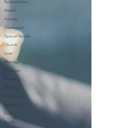
Relationships
Health
Anxiety
Depression
Special Needs
Church
Love
Marriage
Finances
Family
Ministry
Fostering
Adoption
Fear
Death