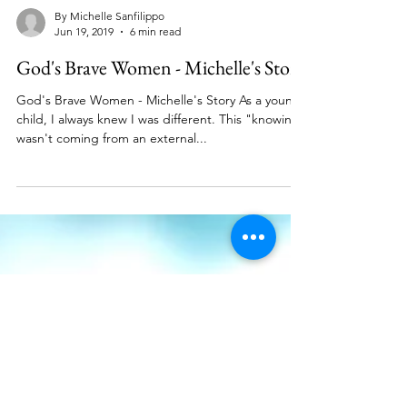
By Michelle Sanfilippo
Jun 19, 2019
6 min read
God's Brave Women - Michelle's Story
God's Brave Women - Michelle's Story As a young
child, I always knew I was different. This "knowing"
wasn't coming from an external...