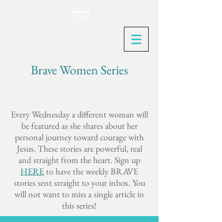
Brave Women Series
Every Wednesday a different woman will
be featured as she shares about her
personal journey toward courage with
Jesus. These stories are powerful, real
and straight from the heart. Sign up
HERE
to have the weekly BRAVE
stories sent straight to your inbox. You
will not want to miss a single article in
this series!