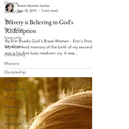
Divorce
Surrender
Brave Women Series
Trust
Sep 18, 2019
5 min read
Friendship
Bravery is Believing in God's
Insecurity
Redemption
Loneliness
By Erin Boado God's Brave Women - Erin's Story
Community
My most vivid memory of the birth of my second
Missions
son is his first lusty newborn cry. It was...
Discipleship
Writing
Authenticity
Truth
Running
Healing
Addiction