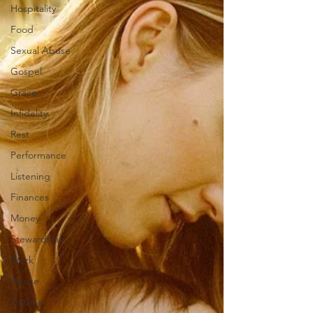
Hospitality
Food
Sexual Abuse
Gospel
Grace
Infidelity
Rest
Performance
Listening
Finances
Money
Stewardship
Work
Abuse
Trauma