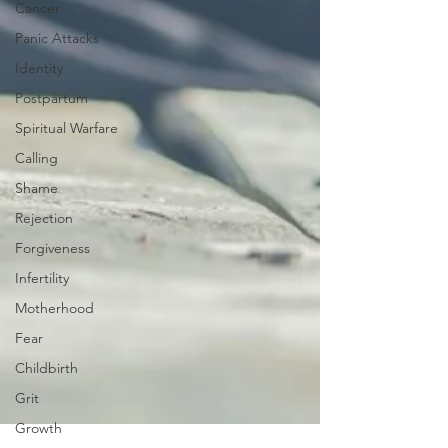
Cancer
Panic Attacks
Identity
Postpartum
Spiritual Warfare
Calling
Shame
Rejection
Forgiveness
Infertility
Motherhood
Fear
Childbirth
Grit
Growth