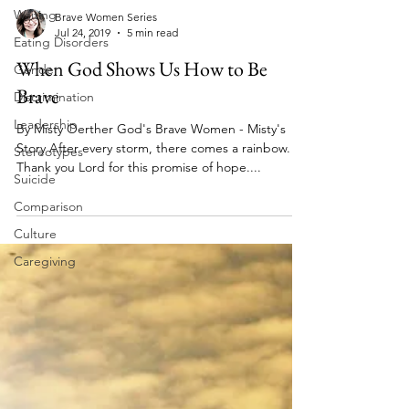
Waiting
Eating Disorders
Gender
Brave Women Series
Discrimination
Jul 24, 2019
5 min read
Leadership
When God Shows Us How to Be
Stereotypes
Brave
Suicide
By Misty Oerther God's Brave Women - Misty's
Comparison
Story After every storm, there comes a rainbow.
Culture
Thank you Lord for this promise of hope....
Caregiving