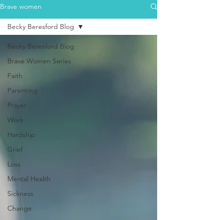
Brave women
Becky Beresford Blog
Becky Beresford Blog
Brave Women Series
Faith
Parenting
Prayer
Work
Hardship
Grief
Loss
Mental Health
Sickness
Change