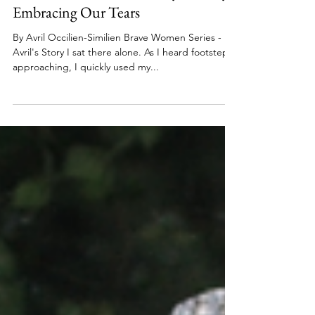
Brave Women Series
Jun 13, 2023
4 min read
You Have Permission to Cry: Bravely
Embracing Our Tears
By Avril Occilien-Similien Brave Women Series -
Avril's Story I sat there alone. As I heard footsteps
approaching, I quickly used my...