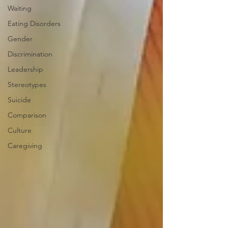
Waiting
Eating Disorders
Gender
Discrimination
Leadership
Stereotypes
Suicide
Comparison
Culture
Caregiving