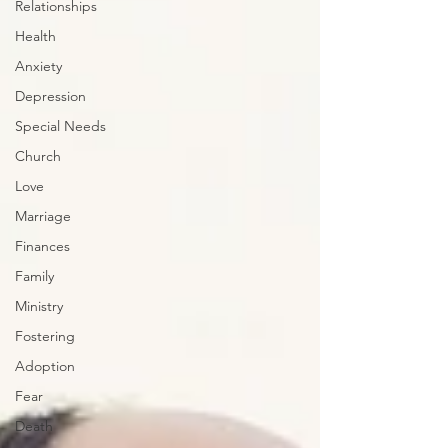
Relationships
Health
Anxiety
Depression
Special Needs
Church
Love
Marriage
Finances
Family
Ministry
Fostering
Adoption
Fear
Death