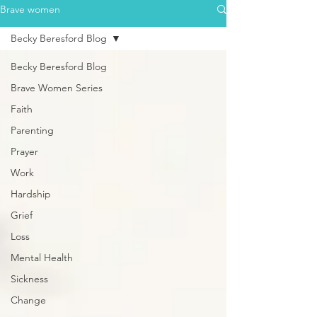
Brave women
Becky Beresford Blog
Becky Beresford Blog
Brave Women Series
Faith
Parenting
Prayer
Work
Hardship
Grief
Loss
Mental Health
Sickness
Change