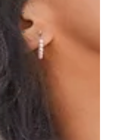
Divorce
Surrender
Trust
Friendship
Insecurity
Loneliness
Community
Missions
Discipleship
Writing
Authenticity
Truth
Running
Healing
Addiction