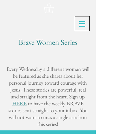
Brave Women Series
Every Wednesday a different woman will
be featured as she shares about her
personal journey toward courage with
Jesus. These stories are powerful, real
and straight from the heart. Sign up
HERE
to have the weekly BRAVE
stories sent straight to your inbox. You
will not want to miss a single article in
this series!