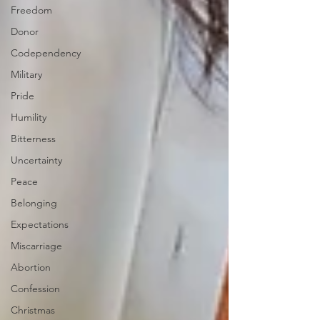
Freedom
Donor
Codependency
Military
Pride
Humility
Bitterness
Uncertainty
Peace
Belonging
Expectations
Miscarriage
Abortion
Confession
Christmas