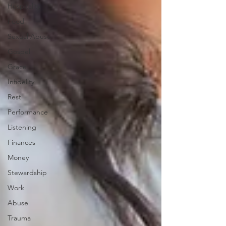
Hospitality
Food
Sexual Abuse
Gospel
Grace
Infidelity
Rest
Performance
Listening
Finances
Money
Stewardship
Work
Abuse
Trauma