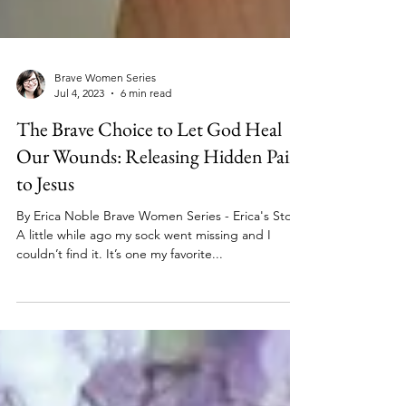
Brave Women Series
Jul 4, 2023
6 min read
The Brave Choice to Let God Heal
Our Wounds: Releasing Hidden Pain
to Jesus
By Erica Noble Brave Women Series - Erica's Story
A little while ago my sock went missing and I
couldn’t find it. It’s one my favorite...