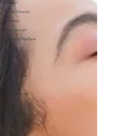
Cancer
Panic Attacks
Identity
Postpartum
Spiritual Warfare
Calling
Shame
Rejection
Forgiveness
Infertility
Motherhood
Fear
Childbirth
Grit
Growth