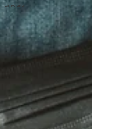
Caregiving