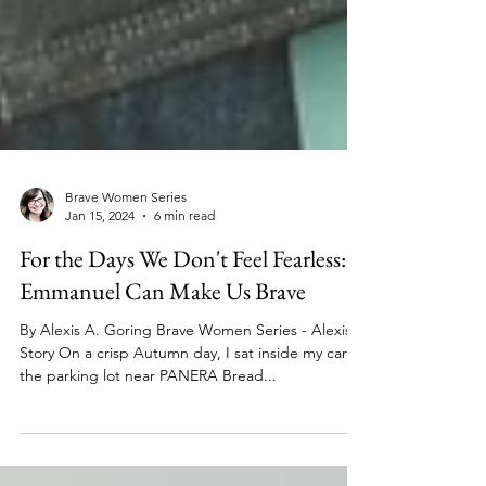
Brave Women Series
Jan 15, 2024
6 min read
For the Days We Don't Feel Fearless:
Emmanuel Can Make Us Brave
By Alexis A. Goring Brave Women Series - Alexis'
Story On a crisp Autumn day, I sat inside my car in
the parking lot near PANERA Bread...