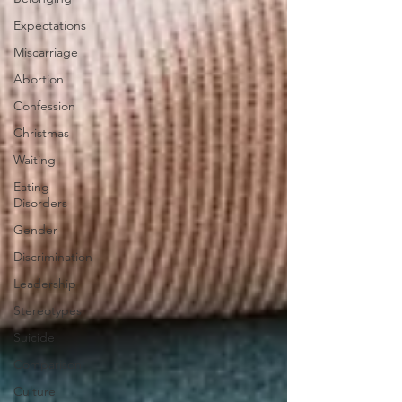
Expectations
Miscarriage
Abortion
Confession
Christmas
Waiting
Eating
Disorders
Gender
Discrimination
Leadership
Stereotypes
Suicide
Comparison
Culture