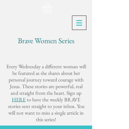
Brave Women Series
Every Wednesday a different woman will
be featured as she shares about her
personal journey toward courage with
Jesus. These stories are powerful, real
and straight from the heart. Sign up
HERE
to have the weekly BRAVE
stories sent straight to your inbox. You
will not want to miss a single article in
this series!