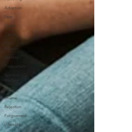
Adoption
Fear
Death
Cancer
Panic
Attacks
Identity
Postpartum
Spiritual
Warfare
Calling
Shame
Rejection
Forgiveness
Infertility