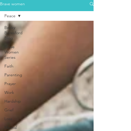
Brave women
Peace
Becky
Beresford
Blog
Brave
Women
Series
Faith
Parenting
Prayer
Work
Hardship
Grief
Loss
Mental