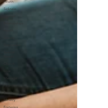
Health
Sickness
Change
Relationships
Health
Anxiety
Depression
Special
Needs
Church
Love
Marriage
Finances
Family
Ministry
Fostering