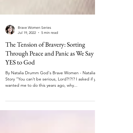
Brave Women Series
Jul 19, 2022
5 min read
The Tension of Bravery: Sorting
Through Peace and Panic as We Say
YES to God
By Natalia Drumm God's Brave Women - Natalia's
Story “You can’t be serious, Lord?!?!? I asked if you
wanted me to do this years ago, why...