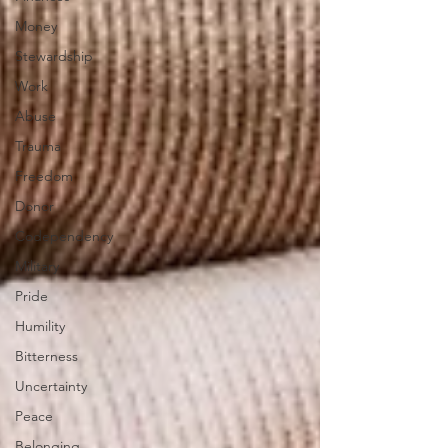
Money
Stewardship
Work
Abuse
Trauma
Freedom
Donor
Codependency
Military
Pride
Humility
Bitterness
Uncertainty
Peace
Belonging