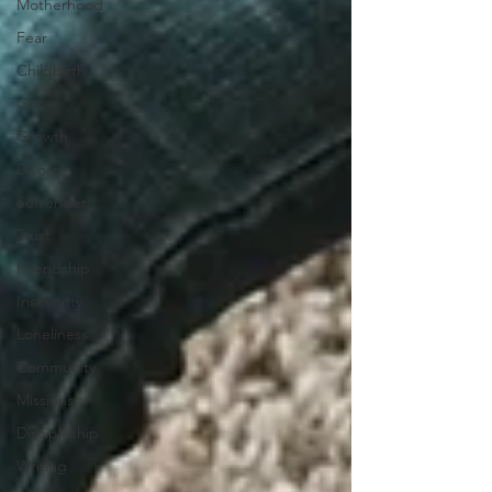
Motherhood
Fear
Childbirth
Grit
Growth
Divorce
Surrender
Trust
Friendship
Insecurity
Loneliness
Community
Missions
Discipleship
Writing