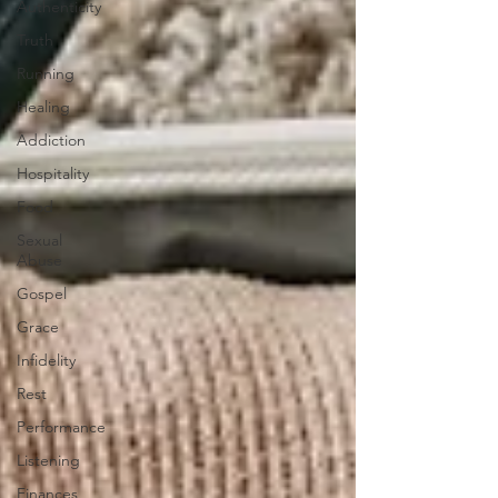
Authenticity
Truth
Running
Healing
Addiction
Hospitality
Food
Sexual
Abuse
Gospel
Grace
Infidelity
Rest
Performance
Listening
Finances