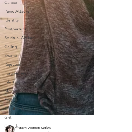
Cancer
Panic Attacks
Identity
Postpartum
Spiritual Warfare
Calling
Shame
Rejection
Forgiveness
Infertility
Motherhood
Fear
Childbirth
Grit
Growth