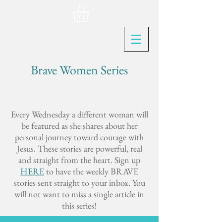
Brave Women Series
Every Wednesday a different woman will
be featured as she shares about her
personal journey toward courage with
Jesus. These stories are powerful, real
and straight from the heart. Sign up
HERE
to have the weekly BRAVE
stories sent straight to your inbox. You
will not want to miss a single article in
this series!