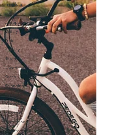
Freedom
Donor
Codependency
Military
Pride
Humility
Bitterness
Uncertainty
Peace
Belonging
Expectations
Miscarriage
Abortion
Confession
Christmas