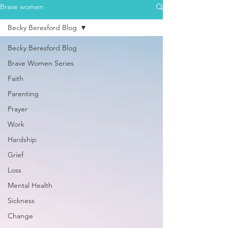
Brave women
Becky Beresford Blog
Becky Beresford Blog
Brave Women Series
Faith
Parenting
Prayer
Work
Hardship
Grief
Loss
Mental Health
Sickness
Change