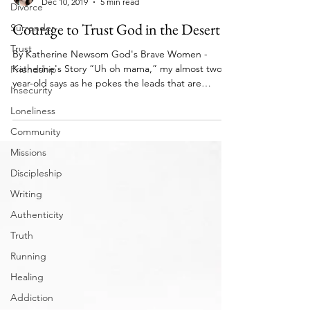
Divorce
Brave Women Series
Surrender
Dec 10, 2019
5 min read
Trust
Courage to Trust God in the Desert
Friendship
By Katherine Newsom God's Brave Women -
Insecurity
Katherine's Story “Uh oh mama,” my almost two-
Loneliness
year-old says as he pokes the leads that are
taped...
Community
Missions
Discipleship
Writing
Authenticity
Truth
Running
Healing
Addiction