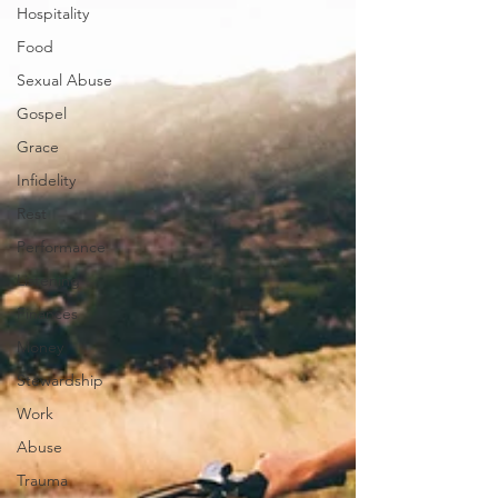
Hospitality
Food
Sexual Abuse
Gospel
Grace
Infidelity
Rest
Performance
Listening
Finances
Money
Stewardship
Work
Abuse
Trauma