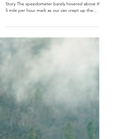
Having Courage to Believe in God's
Faithfulness
By Becki Baxter God's Brave Women - Becki's
Story The speedometer barely hovered above the
5 mile per hour mark as our van crept up the...