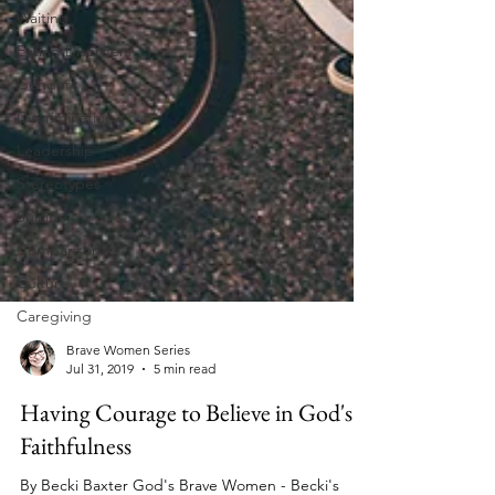
Waiting
Eating Disorders
Gender
Discrimination
Leadership
Stereotypes
Suicide
Comparison
Culture
Caregiving
Brave Women Series
Jul 31, 2019
5 min read