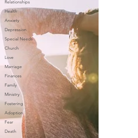
Relationships
Health
Anxiety
Depression
Special Needs
Church
Love
Marriage
Finances
Family
Ministry
Fostering
Adoption
Fear
Death